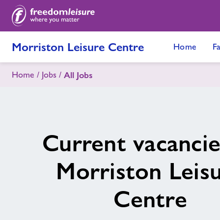
Morriston Leisure Centre
Home
Fa
Home
Jobs
All Jobs
Current vacancie
Morriston Leis
Centre