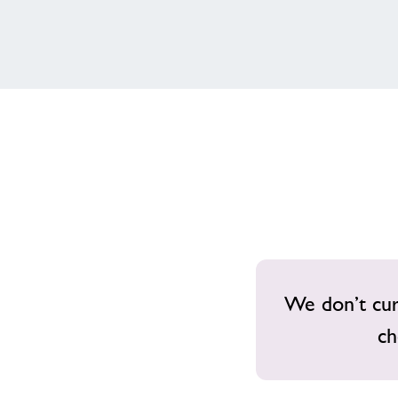
We don’t curr
ch