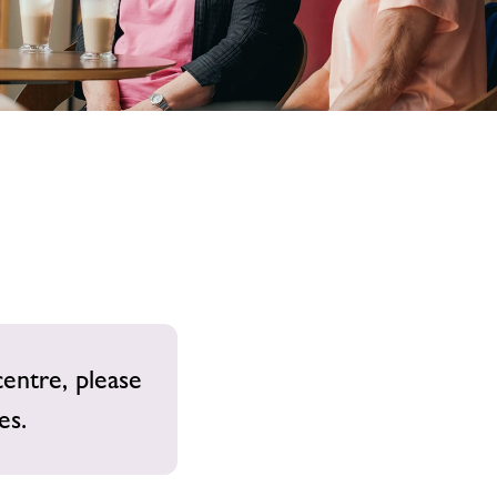
image
alt
centre, please
es.