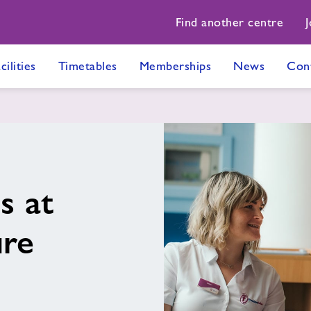
Find another centre
J
cilities
Timetables
Memberships
News
Con
s at
ure