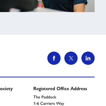
ociety
Registered Office Address
The Paddock
1-6 Carriers Way