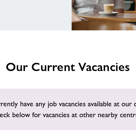
Our Current Vacancies
ently have any job vacancies available at our 
eck below for vacancies at other nearby centr