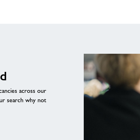
rd
acancies across our
our search why not