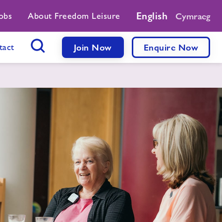
English
obs
About Freedom Leisure
Cymraeg
tact
Join Now
Enquire Now
Search Button