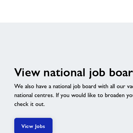
View national job boa
We also have a national job board with all our v
national centres. If you would like to broaden y
check it out.
View Jobs