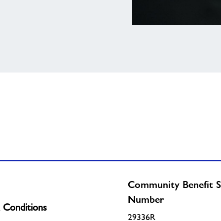
View
national
job
board
Community Benefit S
Number
 Conditions
29336R