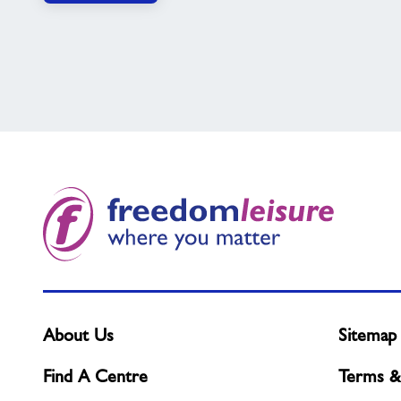
About Us
Sitemap
Find A Centre
Terms &