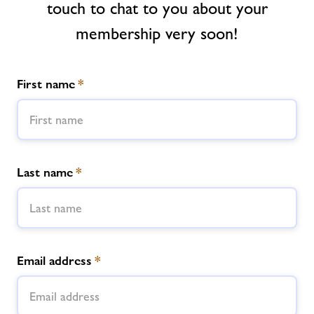
touch to chat to you about your
membership very soon!
News
Contact
First name
*
Jobs
About Freedom Leisure
Last name
*
Email address
*