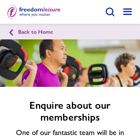
Search Button
Menu
Back to Home
English
Cymraeg
Enquire
form
Morriston Leisure Centre
related
image
Home
Join Now
Enquire Now
Facilities
Enquire about our
Find
Centre
memberships
Timetables
One of our fantastic team will be in
Memberships