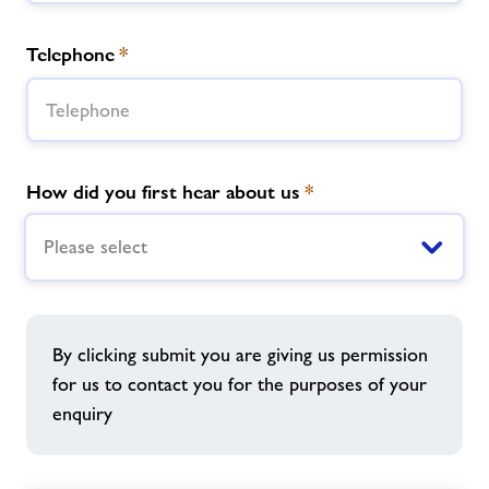
Telephone
*
How did you first hear about us
*
Please select
By clicking submit you are giving us permission
for us to contact you for the purposes of your
enquiry