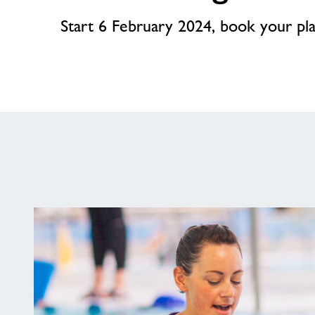
Start 6 February 2024, book your pl