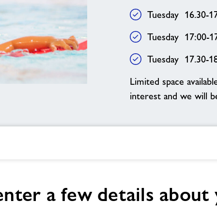
Tuesday 16.30-1
Tuesday 17:00-1
Tuesday 17.30-1
Limited space availabl
interest and we will 
enter a few details about 