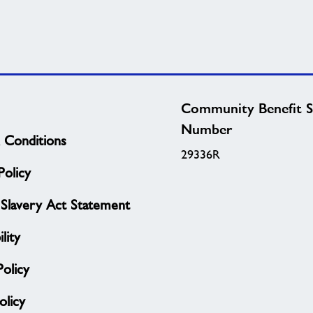
Community Benefit S
Number
 Conditions
29336R
olicy
Slavery Act Statement
lity
Policy
licy