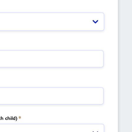
h child)
*