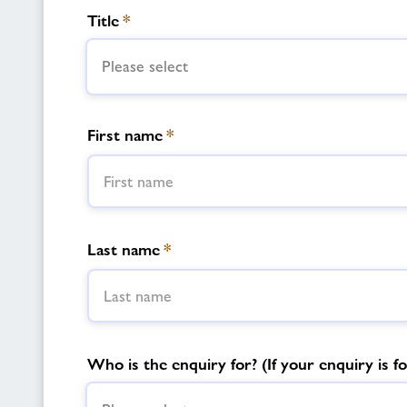
Title
*
Please select
First name
*
Last name
*
Who is the enquiry for? (If your enquiry is fo