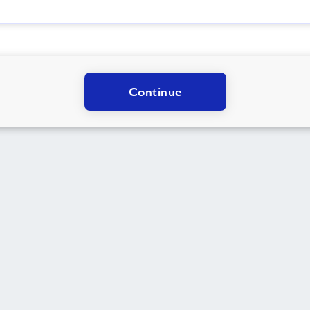
Continue