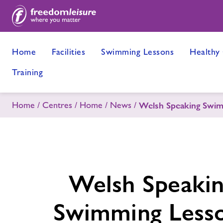
Home
Facilities
Swimming Lessons
Healthy
Training
Home
Centres
Home
News
Welsh Speaking Swim
Welsh Speaki
Swimming Less