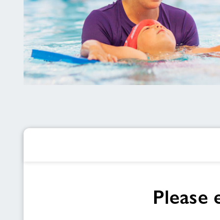
Maldwyn
Leisure
Centre
Please 