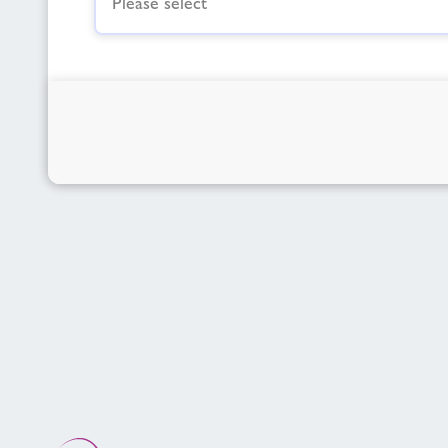
Please select