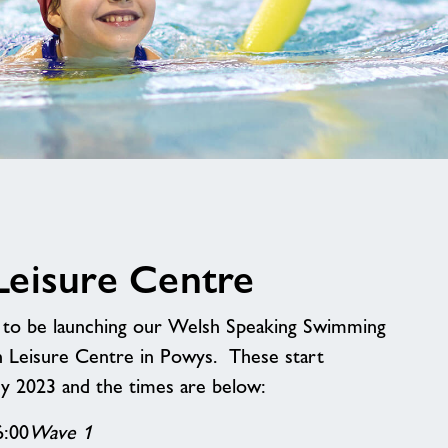
image
alt
eisure Centre
d to be launching our Welsh Speaking Swimming
n Leisure Centre in Powys. These start
 2023 and the times are below:
6:00
Wave 1