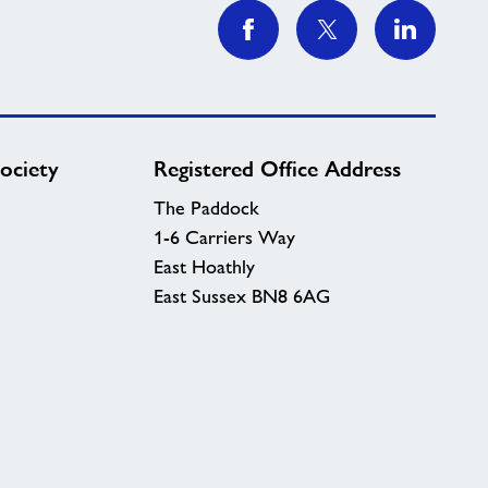
ociety
Registered Office Address
The Paddock
1-6 Carriers Way
East Hoathly
East Sussex BN8 6AG