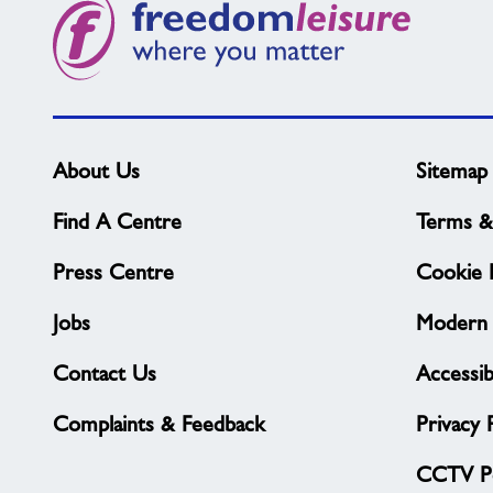
About Us
Sitemap
Find A Centre
Terms &
Press Centre
Cookie P
Jobs
Modern 
Contact Us
Accessibi
Complaints & Feedback
Privacy 
CCTV Po