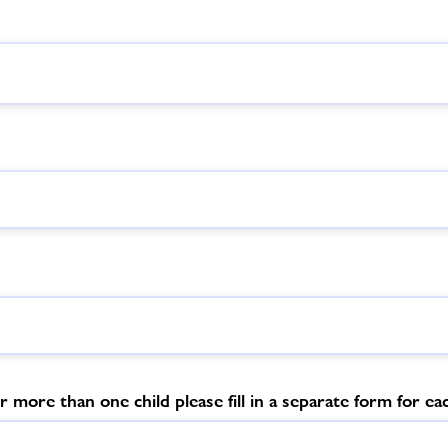
r more than one child please fill in a separate form for eac