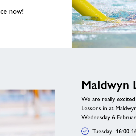
ace now!
Maldwyn L
We are really excite
Lessons in at Maldwy
Wednesday 6 February
Tuesday 16:00-1