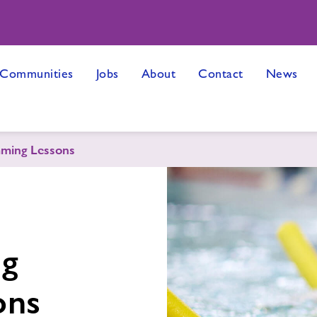
 Communities
Jobs
About
Contact
News
ming Lessons
ng
ons