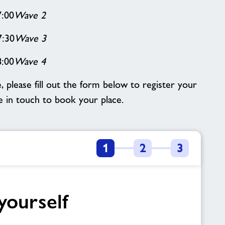
7:00
Wave 2
7:30
Wave 3
8:00
Wave 4
e, please fill out the form below to register your
be in touch to book your place.
1
2
3
yourself