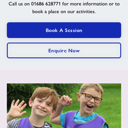
Call us on 01686 628771 for more information or to
book a place on our activities.
News
Book A Session
Contact
Jobs
Enquire Now
Prices
Jobs
About Freedom Leisure