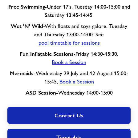
Free Swimming
-Under 17's. Tuesday 14:00-15:00 and
Saturday 13:45-14:45.
Wet 'N' Wild
-With floats and toys galore. Tuesday
and Thursday 13:00-14:00. See
pool timetable for sessions
Fun Inflatable Sessions
-Friday 14:30-15:30,
Book a Session
Mermaids-
Wednesday 29 July and 12 August 15:00-
15:45,
Book a Session
ASD Session-
Wednesday 14:00-15:00
Contact Us
Timetable