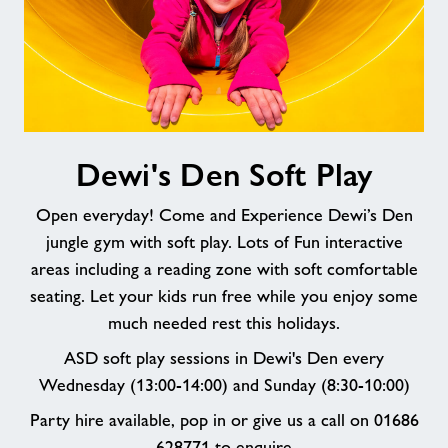
Dewi's
Dewi's Den Soft Play
Den
Soft
Open everyday! Come and Experience Dewi’s Den
Play
jungle gym with soft play. Lots of Fun interactive
areas including a reading zone with soft comfortable
seating. Let your kids run free while you enjoy some
much needed rest this holidays.
ASD soft play sessions in Dewi's Den every
Wednesday (13:00-14:00) and Sunday (8:30-10:00)
Party hire available, pop in or give us a call on 01686
628771 to enquire