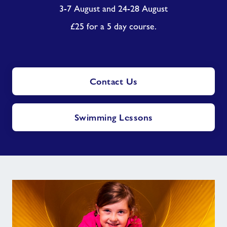
3-7 August and 24-28 August
£25 for a 5 day course.
Contact Us
Swimming Lessons