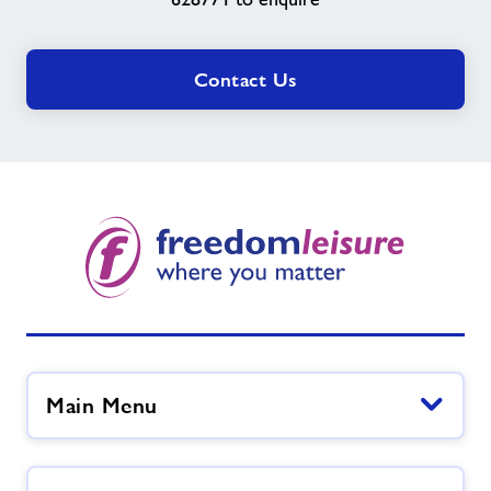
Contact Us
Main Menu