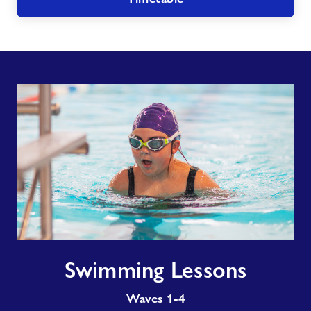
Swimming
Swimming Lessons
Lessons
Waves 1-4