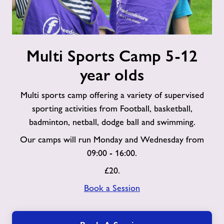
Multi
Multi Sports Camp 5-12
Sports
Camp
year olds
5-
12
Multi sports camp offering a variety of supervised
year
sporting activities from Football, basketball,
olds
badminton, netball, dodge ball and swimming.
Our camps will run Monday and Wednesday from
09:00 - 16:00.
£20.
Book a Session