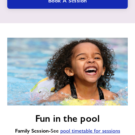
Book A Session
Fun
Fun in the pool
in
the
Family Session
pool
-See
pool timetable for sessions