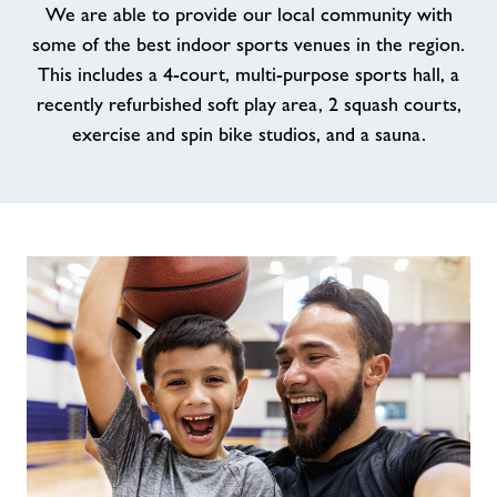
We are able to provide our local community with
some of the best indoor sports venues in the region.
News
This includes a 4-court, multi-purpose sports hall, a
recently refurbished soft play area, 2 squash courts,
Contact
exercise and spin bike studios, and a sauna.
Jobs
Prices
Jobs
About Freedom Leisure