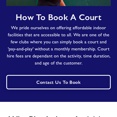
How
How To Book A Court
To
Book
We pride ourselves on offering affordable indoor
A
Court
facilities that are accessible to all. We are one of the
few clubs where you can simply book a court and
'pay-and-play' without a monthly membership. Court
hire fees are dependant on the activity, time duration,
and age of the customer.
Contact Us To Book