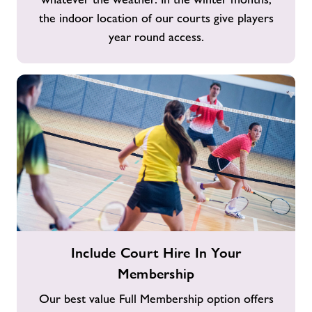
the indoor location of our courts give players
year round access.
Include
Include Court Hire In Your
Court
Membership
Hire
In
Our best value Full Membership option offers
Your