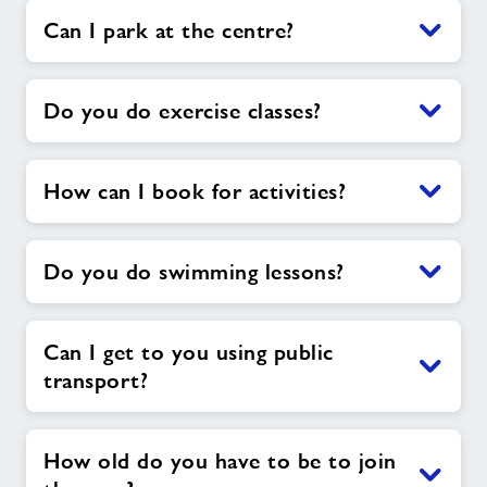
Can I park at the centre?
Do you do exercise classes?
How can I book for activities?
Do you do swimming lessons?
Can I get to you using public
transport?
How old do you have to be to join