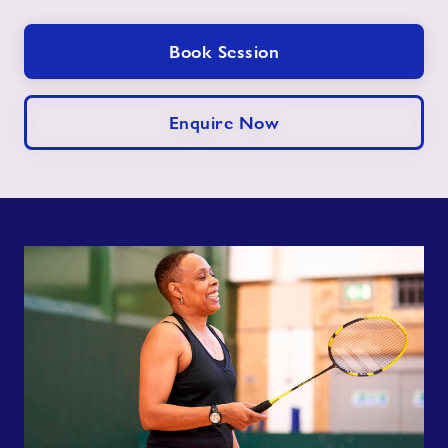
Book Session
Enquire Now