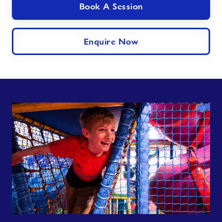
Book A Session
Enquire Now
Dewi's