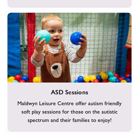
ASD
ASD Sessions
Sessions
Maldwyn Leisure Centre offer autism friendly
soft play sessions for those on the autistic
spectrum and their families to enjoy!