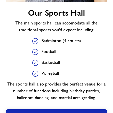
Our
Our Sports Hall
Sports
Hall
The main sports hall can accomodate all the
traditional sports you'd expect including:
Badminton (4 courts)
Football
Basketball
Volleyball
The sports hall also provides the perfect venue for a
number of functions including birthday parties,
ballroom dancing, and martial arts grading.