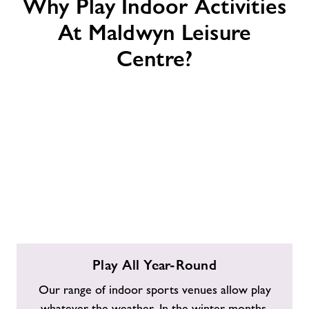
Why Play Indoor Activities
At Maldwyn Leisure
Centre?
Play
Play All Year-Round
All
Year-
Our range of indoor sports venues allow play
Round
whatever the weather. In the winter months,