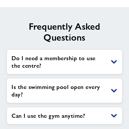
Frequently Asked
Questions
Do I need a membership to use
the centre?
Is the swimming pool open every
day?
Can I use the gym anytime?