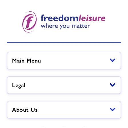
Main Menu
Legal
About Us