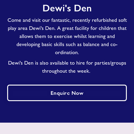
Dewi's Den
Den
Come and visit our fantastic, recently refurbished soft
play area Dewi's Den. A great facility for children that
allows them to exercise whilst learning and
developing basic skills such as balance and co-
ordination.
Dewi's Den is also available to hire for parties/groups
throughout the week.
Enquire Now