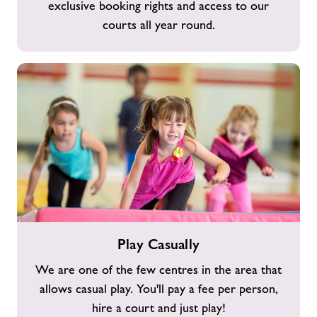
exclusive booking rights and access to our
Membership
courts all year round.
Play
Play Casually
Casually
We are one of the few centres in the area that
allows casual play. You'll pay a fee per person,
hire a court and just play!