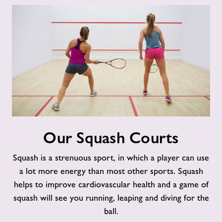
Our
Our Squash Courts
Squash
Courts
Squash is a strenuous sport, in which a player can use
a lot more energy than most other sports. Squash
helps to improve cardiovascular health and a game of
squash will see you running, leaping and diving for the
ball.