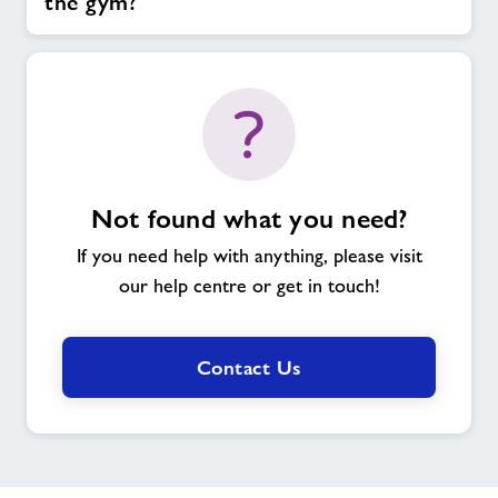
the gym?
Not found what you need?
If you need help with anything, please visit
our help centre or get in touch!
Contact Us