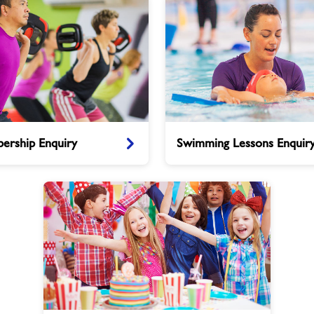
Swimming
ership Enquiry
Swimming Lessons Enquir
Lessons
Enquiry