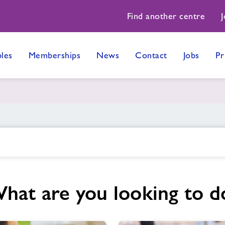
Find another centre
J
les
Memberships
News
Contact
Jobs
Pr
hat are you looking to d