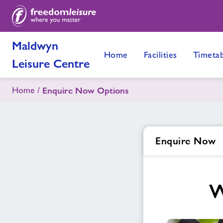
Maldwyn
Home
Facilities
Timetab
Leisure Centre
Home
Enquire Now Options
Enquire Now
W