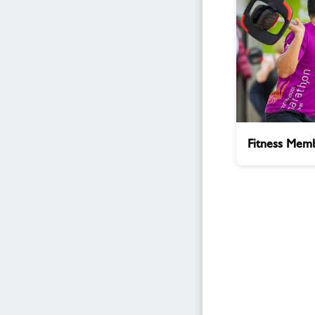
Fitness
Fitness Memb
Membership
Enquiry