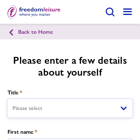
Search Button
Menu
Back to Home
English
Cymraeg
Llanfyllin Sports Centre
Please enter a few details
about yourself
Home
Enquire Now
Find
Centre
Title
*
Facilities
Please select
Timetables
First name
*
Memberships