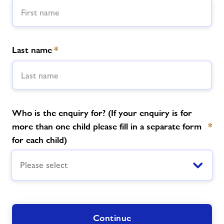
News
Last name
*
Contact
Jobs
Who is the enquiry for? (If your enquiry is for
Prices
more than one child please fill in a separate form
*
for each child)
Jobs
Please select
About Freedom Leisure
Continue