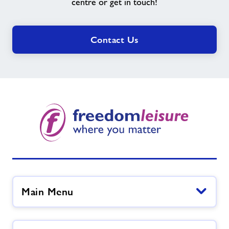
need?
centre or get in touch!
Contact Us
Main Menu