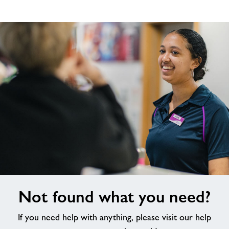
Not
Not found what you need?
found
what
If you need help with anything, please visit our help
you