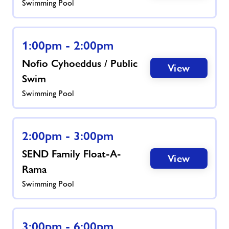
Swimming Pool
1:00pm - 2:00pm
Nofio Cyhoeddus / Public
View
Swim
Swimming Pool
2:00pm - 3:00pm
SEND Family Float-A-
View
Rama
Swimming Pool
3:00pm - 6:00pm