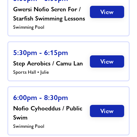
Gwersi Nofio Seren For /
View
Starfish Swimming Lessons
Swimming Pool
5:30pm - 6:15pm
View
Step Aerobics / Camu Lan
Sports Hall • Julie
6:00pm - 8:30pm
Nofio Cyhoeddus / Public
View
Swim
Swimming Pool