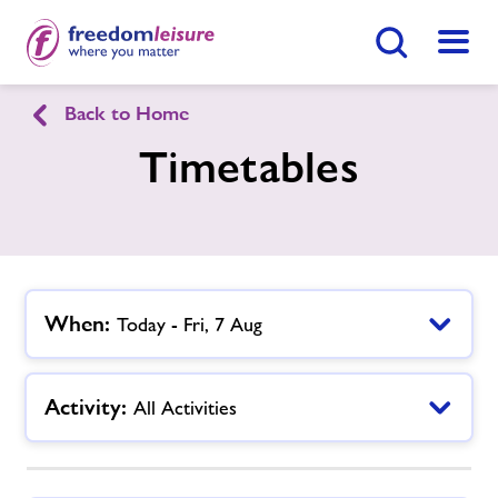
Search Button
Menu
Back to Home
English
Cymraeg
Timetables
Llandrindod Wells Sports Centre
Home
Enquire Now
Find
Centre
When:
Today - Fri, 7 Aug
Facilities
Activity:
All Activities
Timetables
Memberships