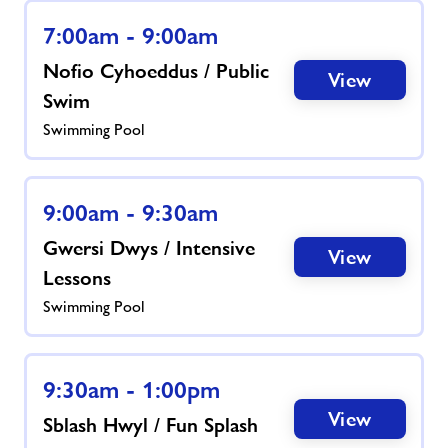
7:00am - 9:00am
News
Nofio Cyhoeddus / Public
View
Swim
Contact
Swimming Pool
Jobs
9:00am - 9:30am
About Freedom Leisure
Gwersi Dwys / Intensive
View
Lessons
Swimming Pool
9:30am - 1:00pm
View
Sblash Hwyl / Fun Splash