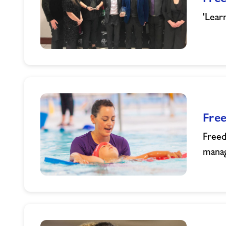
'Lear
Freedom
Leisure
Scoops
Two
Prestigious
Fre
Swim
Wales
Freed
Awards
manag
Freedom
Leisure
Nominated
for