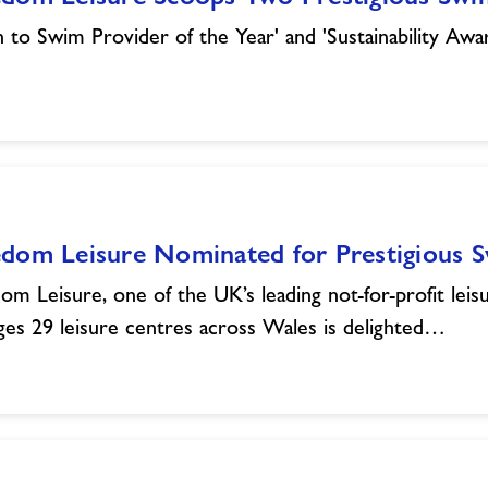
n to Swim Provider of the Year' and 'Sustainability Awa
edom Leisure Nominated for Prestigious
om Leisure, one of the UK’s leading not-for-profit leisu
es 29 leisure centres across Wales is delighted…