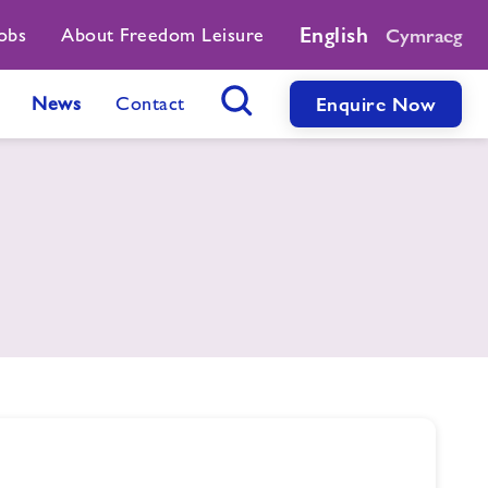
English
obs
About Freedom Leisure
Cymraeg
News
Contact
Enquire Now
Search Button