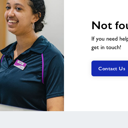
Not fo
If you need hel
get in touch!
Contact Us