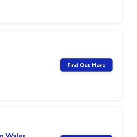
Find Out More
im Wales…