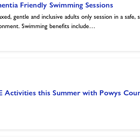
entia Friendly Swimming Sessions
axed, gentle and inclusive adults only session in a safe, 
onment. Swimming benefits include…
E Activities this Summer with Powys Co