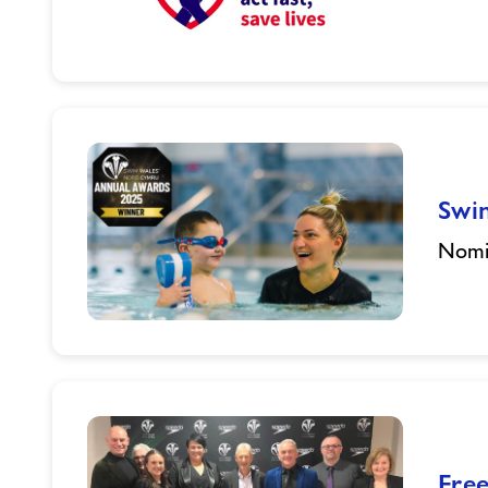
Restart
a
Heart
(Powys)
Swi
Nomin
Swim
Wales
Annual
Awards
Fre