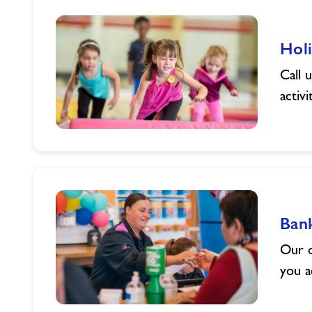
Summer
with
Holi
Powys
County
Call 
Council
activi
Holiday
Activities
Ban
Our o
you a