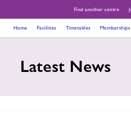
Find another centre
J
Home
Facilities
Timetables
Memberships
Latest News