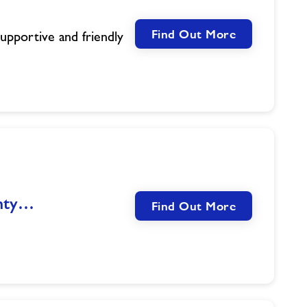
Find Out More
supportive and friendly
unty…
Find Out More