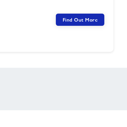
Find Out More