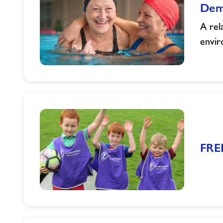
Dem
A rel
envir
Dementia
Friendly
Swimming
Sessions
FRE
FREE
Activities
this