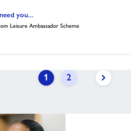
eed you...
dom Leisure Ambassador Scheme
1
2
Next
page
link