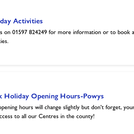
day Activities
us on 01597 824249 for more information or to book a
ties.
k Holiday Opening Hours-Powys
pening hours will change slightly but don't forget, yo
ccess to all our Centres in the county!