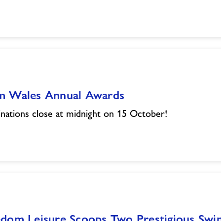
m Wales Annual Awards
ations close at midnight on 15 October!
edom Leisure Scoops Two Prestigious Sw