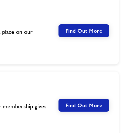
Find Out More
 place on our
Find Out More
ur membership gives