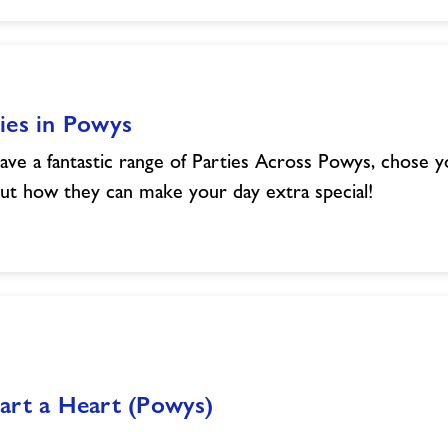
ies in Powys
ve a fantastic range of Parties Across Powys, chose 
out how they can make your day extra special!
art a Heart (Powys)