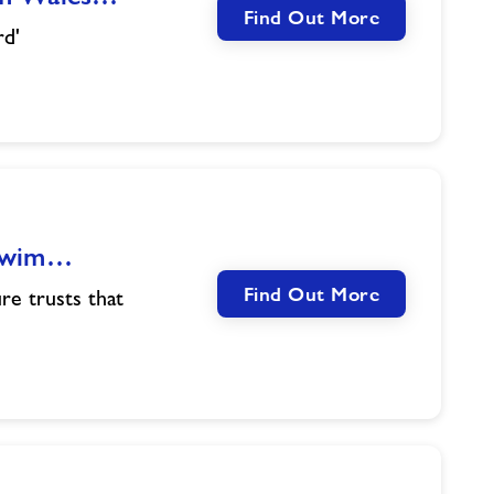
Find Out More
rd'
 Swim…
Find Out More
re trusts that