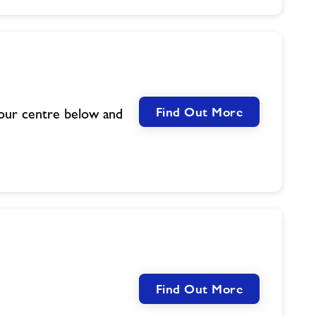
Find Out More
your centre below and
Find Out More