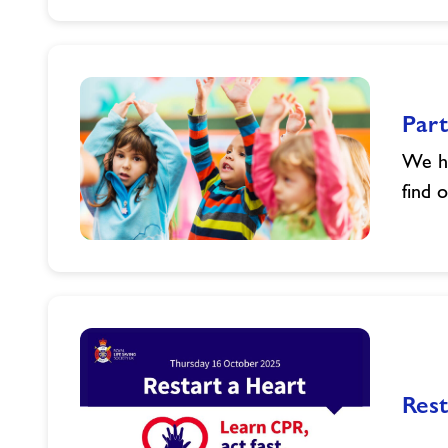
Bank
Holiday
Opening
Hours-
Powys
Part
We ha
find 
Parties
in
Powys
Rest