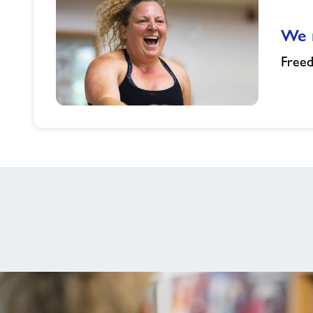
Prestigious
Swim
We n
Wales
Awards
Free
We
need
you...