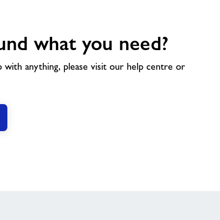
und what you need?
p with anything, please visit our help centre or