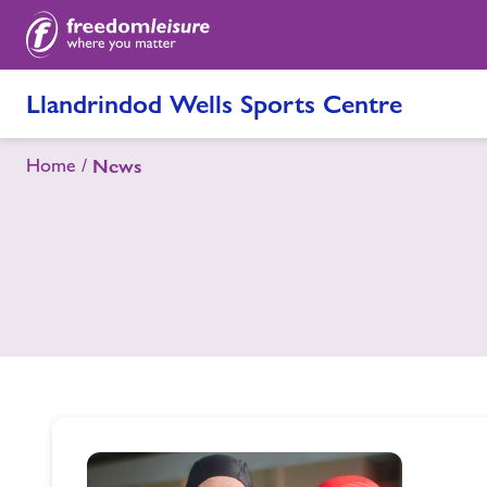
Llandrindod Wells Sports Centre
Home
News