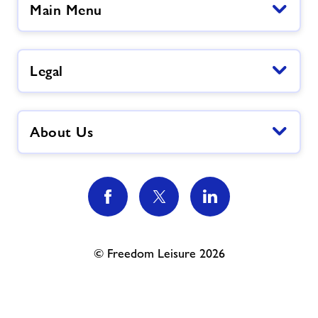
Main Menu
Legal
About Us
© Freedom Leisure 2026