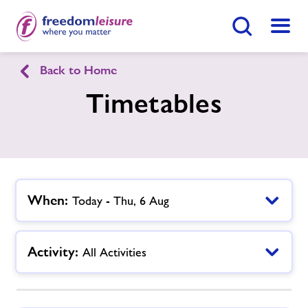
Search Button
Menu
Back to Home
English
Cymraeg
Timetables
Knighton Sports Centre
Home
Enquire Now
Find
Centre
When:
Today - Thu, 6 Aug
Facilities
Activity:
All Activities
Timetables
Memberships