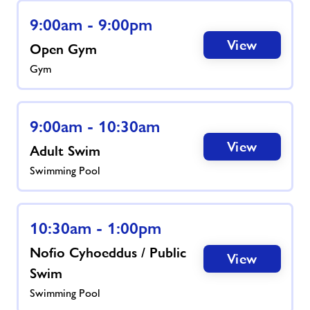
9:00am - 9:00pm
News
View
Open Gym
Gym
Contact
Prices
9:00am - 10:30am
View
Adult Swim
Jobs
Swimming Pool
About Freedom Leisure
10:30am - 1:00pm
Nofio Cyhoeddus / Public
View
Swim
Swimming Pool