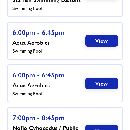
Swimming Pool
6:00pm - 6:45pm
View
Aqua Aerobics
Swimming Pool
6:00pm - 6:45pm
View
Aqua Aerobics
Swimming Pool
7:00pm - 8:45pm
Nofio Cyhoeddus / Public