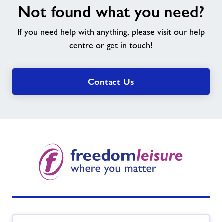
Not found what you need?
found
what
If you need help with anything, please visit our help
you
need?
centre or get in touch!
Contact Us