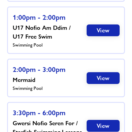
1:00pm - 2:00pm
U17 Nofio Am Ddim /
View
U17 Free Swim
Swimming Pool
2:00pm - 3:00pm
View
Mermaid
Swimming Pool
3:30pm - 6:00pm
Gwersi Nofio Seren For /
View
Starfish Swimming Lessons