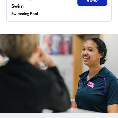
View
Swim
Swimming Pool
Not