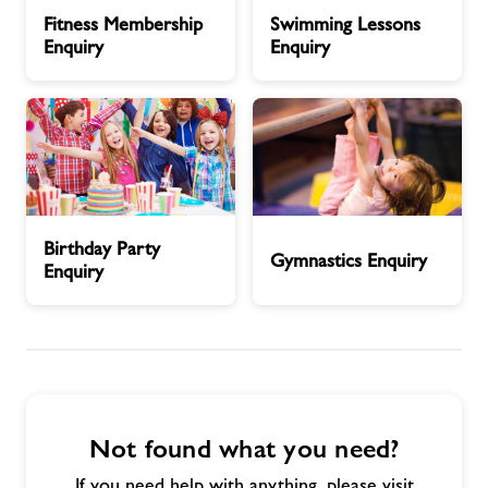
Fitness
Swimming
Fitness Membership
Swimming Lessons
Membership
Lessons
Enquiry
Enquiry
News
Enquiry
Enquiry
Contact
Prices
Birthday
Gymnastics
Jobs
Birthday Party
Party
Enquiry
Gymnastics Enquiry
Enquiry
Enquiry
About Freedom Leisure
Not found what you need?
If you need help with anything, please visit