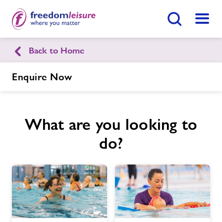
Search Button
Menu
Back to Home
English
Cymraeg
Enquire Now
Knighton Sports Centre
What are you looking to
Home
Enquire Now
Find
Centre
do?
Facilities
Timetables
Memberships