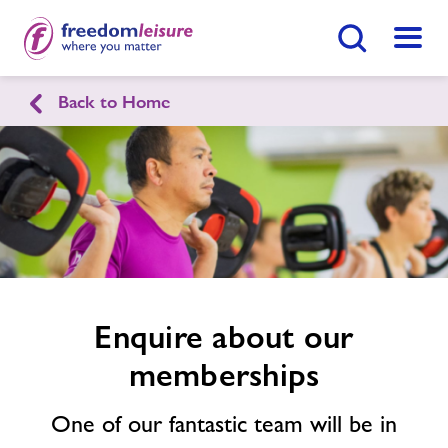
Search Button
Menu
Back to Home
English
Cymraeg
Enquire
form
Gwyn Evans Leisure & Activity
related
Centre
image
Home
Join Now
Enquire Now
Enquire about our
Facilities
memberships
Find
Centre
Timetables
One of our fantastic team will be in