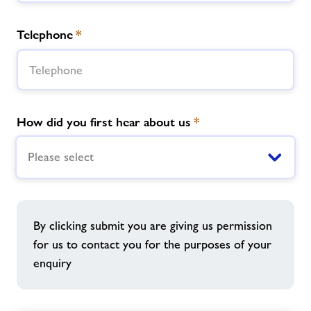
Telephone
*
How did you first hear about us
*
Please select
By clicking submit you are giving us permission
for us to contact you for the purposes of your
enquiry