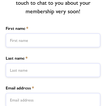
touch to chat to you about your
Memberships
membership very soon!
News
First name
*
Contact
Jobs
Last name
*
Jobs
About Freedom Leisure
Email address
*