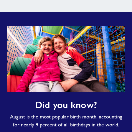
Did
Did you know?
you
know?
August is the most popular birth month, accounting
for nearly 9 percent of all birthdays in the world.