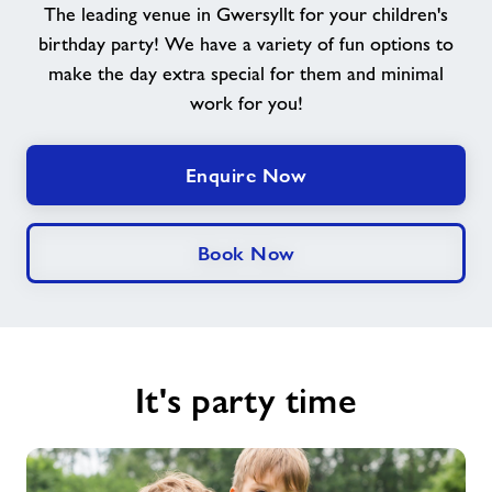
The leading venue in Gwersyllt for your children's
Memberships
birthday party! We have a variety of fun options to
make the day extra special for them and minimal
News
work for you!
Contact
Enquire Now
Jobs
Book Now
Jobs
About Freedom Leisure
It's party time