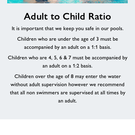
Adult
Adult to Child Ratio
to
Child
It is important that we keep you safe in our pools.
Ratio
Children who are under the age of 3 must be
accompanied by an adult on a 1:1 basis.
Children who are 4, 5, 6 & 7 must be accompanied by
an adult on a 1:2 basis.
Children over the age of 8 may enter the water
without adult supervision however we recommend
that all non swimmers are supervised at all times by
an adult.