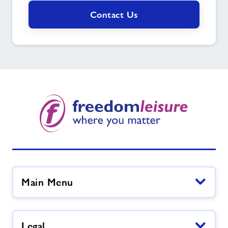
Contact Us
Main Menu
Legal