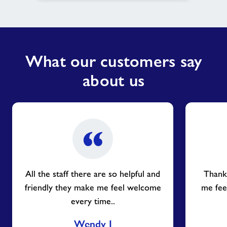
What our customers say
about us
All the staff there are so helpful and
Thank 
friendly they make me feel welcome
me fee
every time..
Wendy J