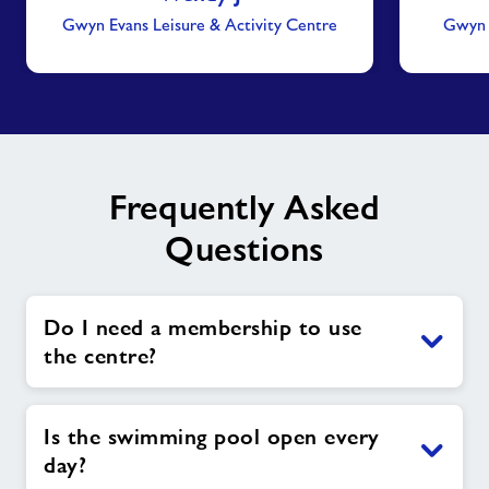
Gwyn Evans Leisure & Activity Centre
Gwyn E
Frequently Asked
Questions
Do I need a membership to use
the centre?
Is the swimming pool open every
day?