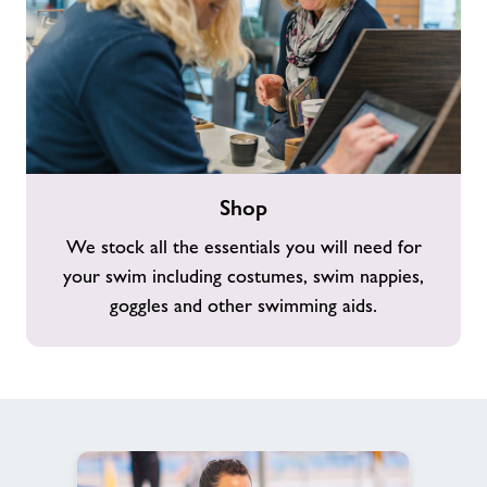
Shop
Shop
We stock all the essentials you will need for
your swim including costumes, swim nappies,
goggles and other swimming aids.