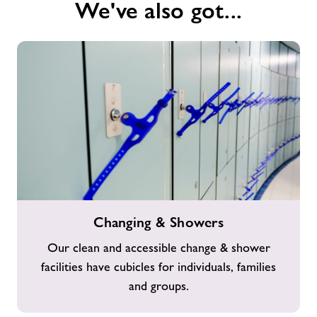
We've also got...
Changing
Changing & Showers
&
Showers
Our clean and accessible change & shower
facilities have cubicles for individuals, families
and groups.