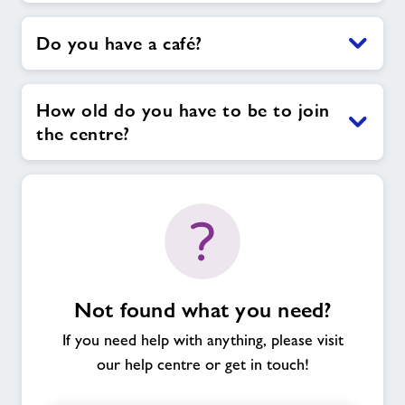
Do you have a café?
How old do you have to be to join
the centre?
Not found what you need?
If you need help with anything, please visit
our help centre or get in touch!