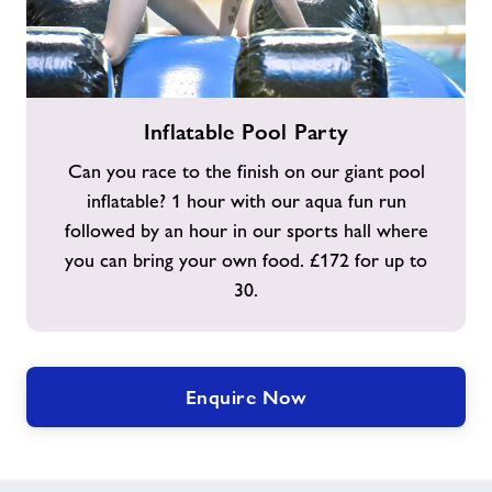
Inflatable
Inflatable Pool Party
Pool
Party
Can you race to the finish on our giant pool
inflatable? 1 hour with our aqua fun run
followed by an hour in our sports hall where
you can bring your own food. £172 for up to
30.
Enquire Now