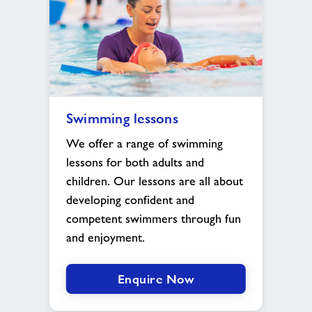
Swimming
Swimming lessons
lessons
image
We offer a range of swimming
lessons for both adults and
children. Our lessons are all about
developing confident and
competent swimmers through fun
and enjoyment.
Enquire Now