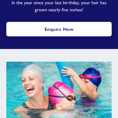
In the year since your last birthday, your hair has
grown nearly five inches!
Enquire Now