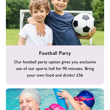
Football
Football Party
Party
Our football party option gives you exclusive
use of our sports hall for 90 minutes. Bring
your own food and drinks! £56