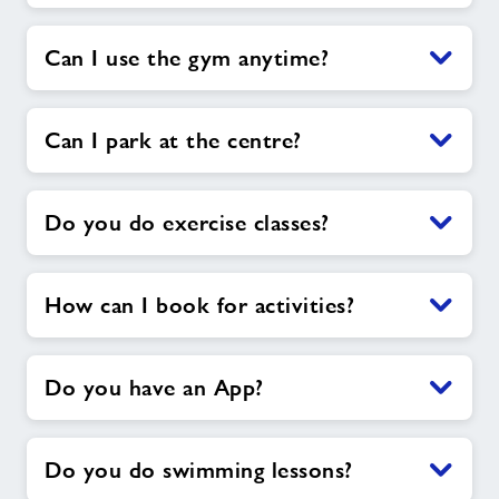
Can I use the gym anytime?
Can I park at the centre?
Do you do exercise classes?
How can I book for activities?
Do you have an App?
Do you do swimming lessons?