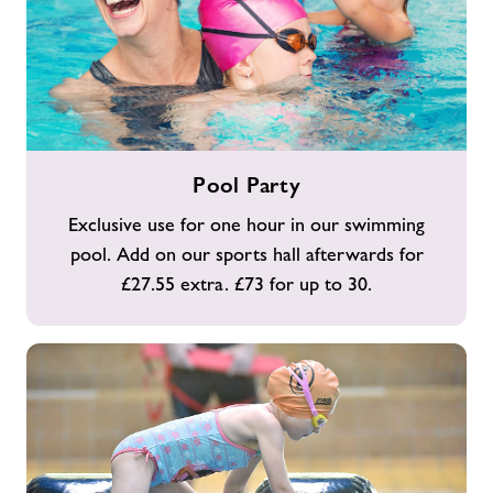
Pool
Pool Party
Party
Exclusive use for one hour in our swimming
pool. Add on our sports hall afterwards for
£27.55 extra. £73 for up to 30.