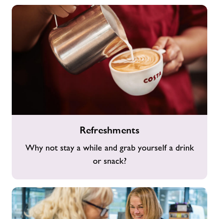
Refreshments
Refreshments
Why not stay a while and grab yourself a drink
or snack?