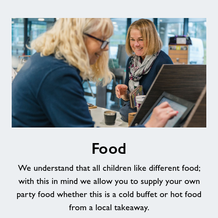
Food
Food
We understand that all children like different food;
with this in mind we allow you to supply your own
party food whether this is a cold buffet or hot food
from a local takeaway.