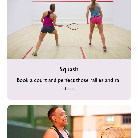
Squash
Squash
Book a court and perfect those rallies and rail
shots.