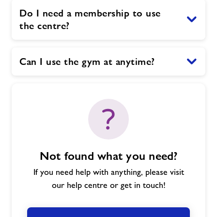
Do I need a membership to use
the centre?
Can I use the gym at anytime?
Not found what you need?
If you need help with anything, please visit
our help centre or get in touch!