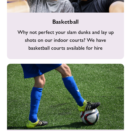
Basketball
Basketball
Why not perfect your slam dunks and lay up
shots on our indoor courts? We have
basketball courts available for hire