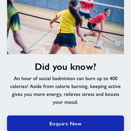
Did
Did you know?
you
know?
An hour of social badminton can burn up to 400
calories! Aside from calorie burning, keeping active
gives you more energy, relieves stress and boosts
your mood.
Enquire Now