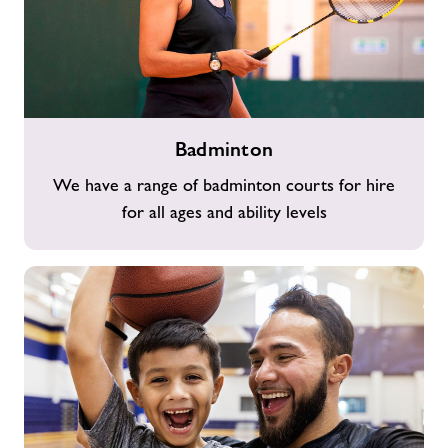
Badminton
Badminton
We have a range of badminton courts for hire
for all ages and ability levels