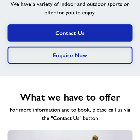
We have a variety of indoor and outdoor sports on
offer for you to enjoy.
Jobs
Book Session
Contact Us
Jobs
Enquire Now
About Freedom Leisure
What we have to offer
For more information and to book, please call us via
the "Contact Us" button