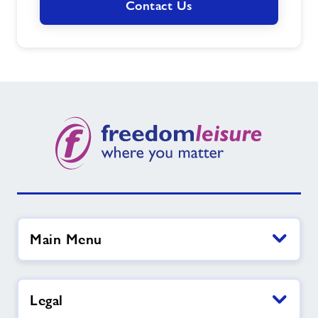
Contact Us
Main Menu
Legal