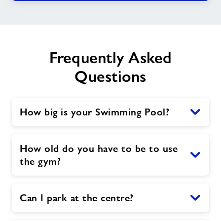
Frequently Asked
Questions
How big is your Swimming Pool?
How old do you have to be to use
the gym?
Can I park at the centre?