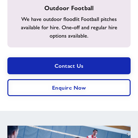
Outdoor
Outdoor Football
Football
We have outdoor floodlit Football pitches
available for hire. One-off and regular hire
options available.
Contact Us
Enquire Now