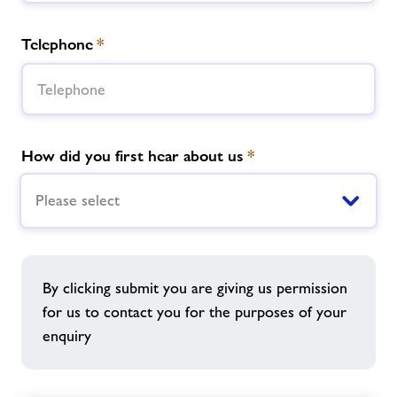
Telephone
*
How did you first hear about us
*
Please select
By clicking submit you are giving us permission
for us to contact you for the purposes of your
enquiry