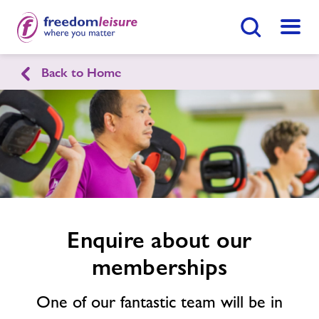
Search Button
Menu
Back to Home
Frome Sport & Fitness
Enquire
form
related
Home
Join Now
Enquire Now
image
Facilities
Find
Centre
Timetables
Enquire about our
memberships
News
One of our fantastic team will be in
Contact