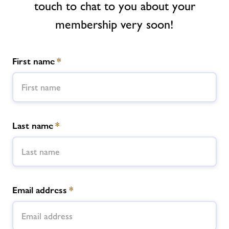
touch to chat to you about your
Jobs
membership very soon!
Book Session
First name
*
Jobs
About Freedom Leisure
Last name
*
Email address
*