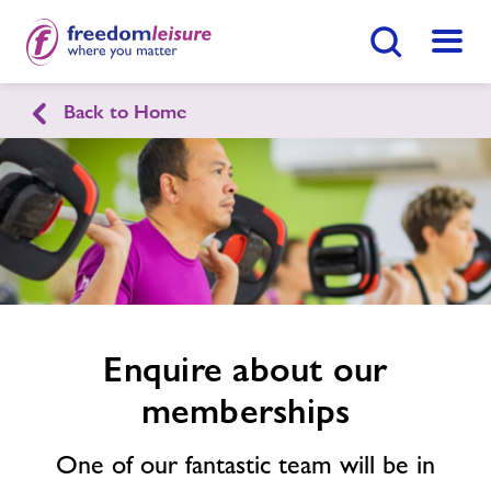
Search Button
Menu
Back to Home
English
Cymraeg
Enquire
form
East Radnor Leisure Centre
related
image
Home
Enquire Now
Find
Centre
Facilities
Enquire about our
memberships
Timetables
One of our fantastic team will be in
Memberships