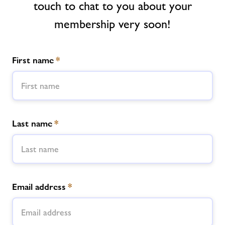
touch to chat to you about your
membership very soon!
News
Contact
First name
*
Jobs
About Freedom Leisure
Last name
*
Email address
*