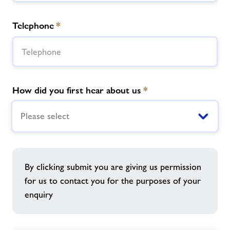
Telephone
*
How did you first hear about us
*
Please select
By clicking submit you are giving us permission
for us to contact you for the purposes of your
enquiry