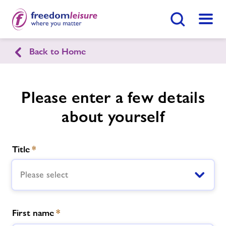
Search Button
Menu
Back to Home
English
Cymraeg
Caereinion Leisure Centre
Please enter a few details
about yourself
Home
Enquire Now
Find
Centre
Title
*
Facilities
Please select
Timetables
First name
*
Memberships