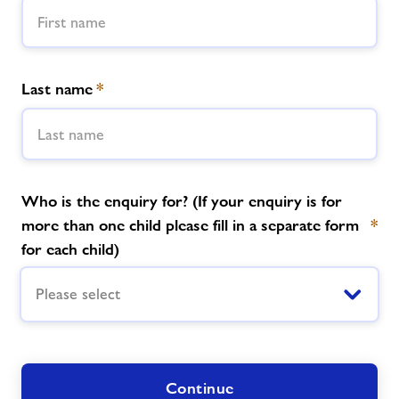
News
Last name
*
Contact
Jobs
Who is the enquiry for? (If your enquiry is for
Prices
more than one child please fill in a separate form
*
for each child)
Jobs
Please select
About Freedom Leisure
Continue