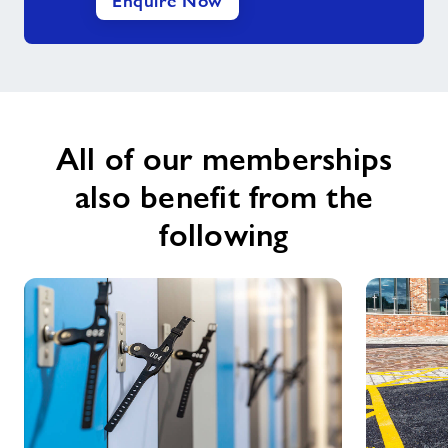
Enquire Now
All of our memberships
also benefit from the
following