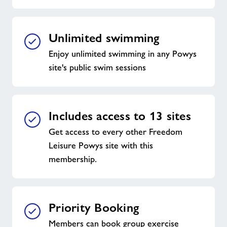
Unlimited swimming
Enjoy unlimited swimming in any Powys
site's public swim sessions
Includes access to 13 sites
Get access to every other Freedom
Leisure Powys site with this
membership.
Priority Booking
Members can book group exercise