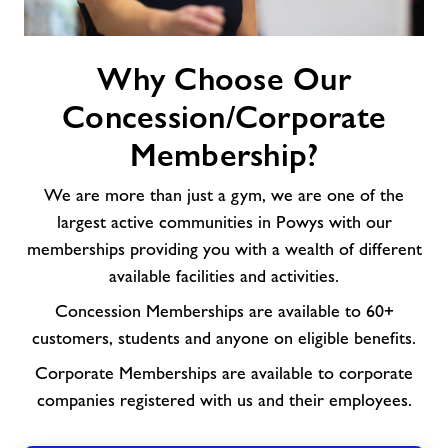
Why
Why Choose Our
Choose
Our
Concession/Corporate
Concession/Corporate
Membership?
Membership?
We are more than just a gym, we are one of the
largest active communities in Powys with our
memberships providing you with a wealth of different
available facilities and activities.
Concession Memberships are available to 60+
customers, students and anyone on eligible benefits.
Corporate Memberships are available to corporate
companies registered with us and their employees.