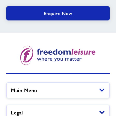
Enquire Now
Main Menu
Legal