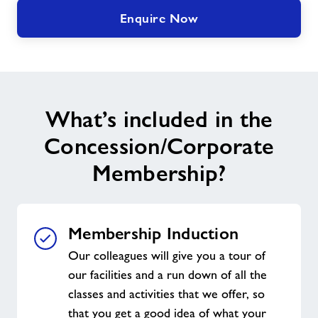
Enquire Now
What’s included in the
Concession/Corporate
Membership?
Membership Induction
Our colleagues will give you a tour of
our facilities and a run down of all the
classes and activities that we offer, so
that you get a good idea of what your