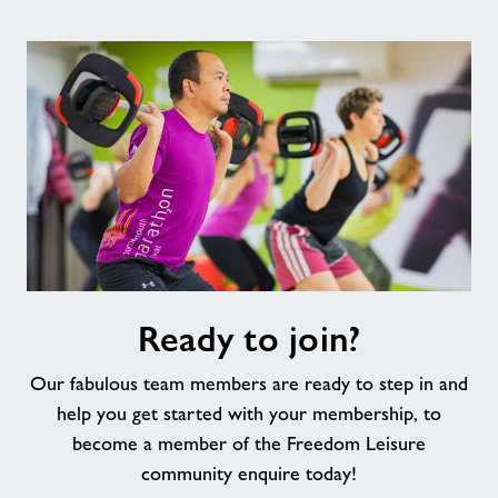
Ready
Ready to join?
to
join?
Our fabulous team members are ready to step in and
help you get started with your membership, to
become a member of the Freedom Leisure
community enquire today!