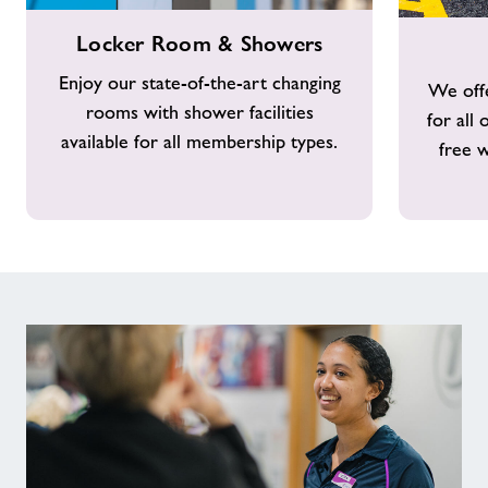
Locker
Free
Locker Room & Showers
Room
Parking
&
Enjoy our state-of-the-art changing
We offe
Showers
rooms with shower facilities
for all
available for all membership types.
free w