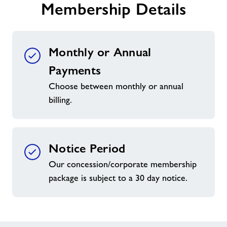
Membership Details
Monthly or Annual
Payments
Choose between monthly or annual
billing.
Notice Period
Our concession/corporate membership
package is subject to a 30 day notice.