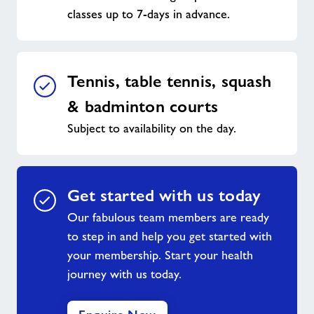
classes up to 7-days in advance.
Tennis, table tennis, squash
& badminton courts
Subject to availability on the day.
Get started with us today
Our fabulous team members are ready
to step in and help you get started with
your membership. Start your health
journey with us today.