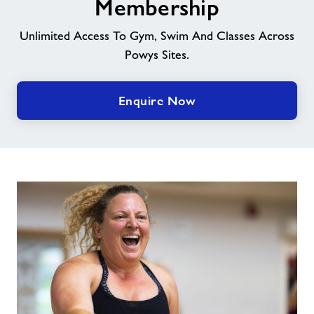
Membership
News
Unlimited Access To Gym, Swim And Classes Across
Powys Sites.
Contact
Enquire Now
Jobs
Prices
Jobs
About Freedom Leisure