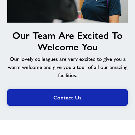
Our
Our Team Are Excited To
Team
Are
Welcome You
Excited
To
Our lovely colleagues are very excited to give you a
Welcome
warm welcome and give you a tour of all our amazing
You
facilities.
Contact Us