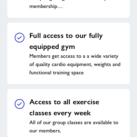
membership…
Full access to our fully
equipped gym
Members get access to a a wide variety
of quality cardio equipment, weights and
functional training space
Access to all exercise
classes every week
All of our group classes are available to
our members.