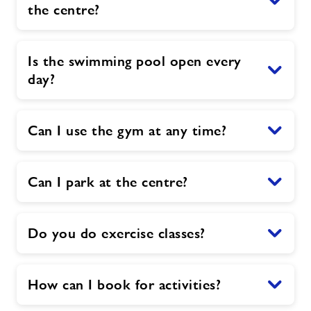
the centre?
Is the swimming pool open every
day?
Can I use the gym at any time?
Can I park at the centre?
Do you do exercise classes?
How can I book for activities?