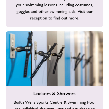
your swimming lessons including costumes,
goggles and other swimming aids. Visit our
reception to find out more.
Lockers
Lockers & Showers
&
Showers
Builth Wells Sports Centre & Swimming Pool
has individual showers, wet and dry changing