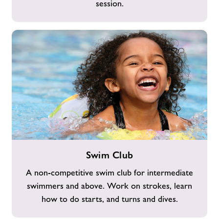
session.
Swim
Swim Club
Club
A non-competitive swim club for intermediate
swimmers and above. Work on strokes, learn
how to do starts, and turns and dives.