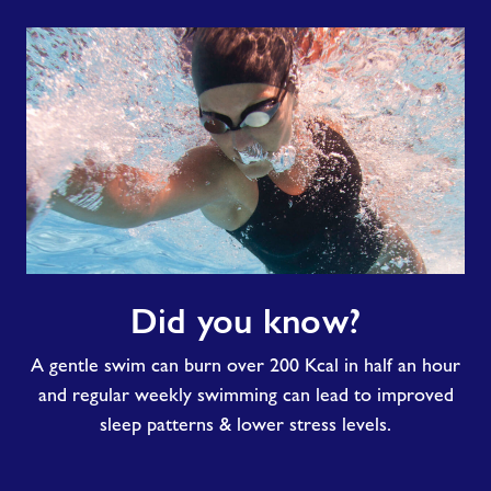
Did
Did you know?
you
know?
A gentle swim can burn over 200 Kcal in half an hour
and regular weekly swimming can lead to improved
sleep patterns & lower stress levels.