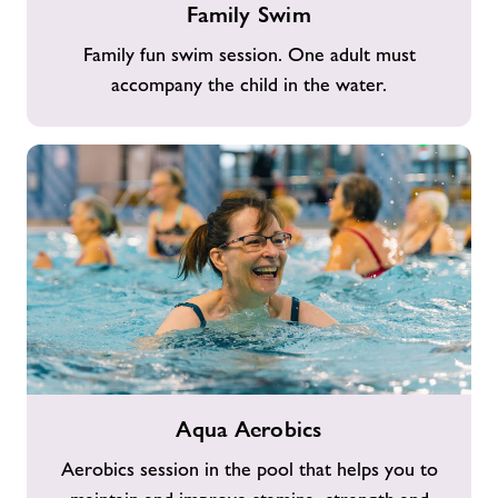
Family Swim
Swim
Family fun swim session. One adult must
accompany the child in the water.
Aqua
Aqua Aerobics
Aerobics
Aerobics session in the pool that helps you to