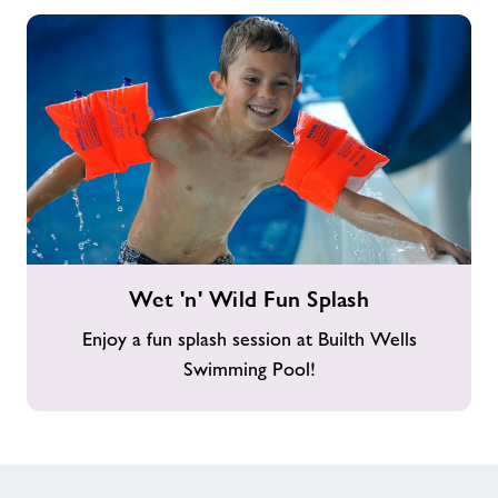
Wet
Wet 'n' Wild Fun Splash
'n'
Wild
Enjoy a fun splash session at Builth Wells
Fun
Swimming Pool!
Splash