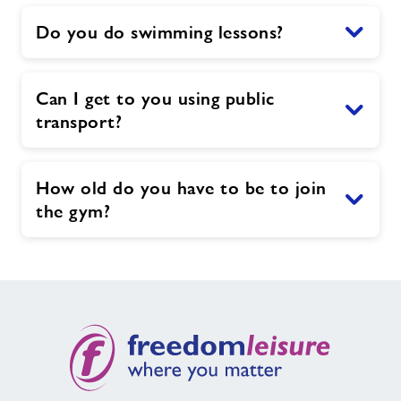
Do you do swimming lessons?
Can I get to you using public
transport?
How old do you have to be to join
the gym?