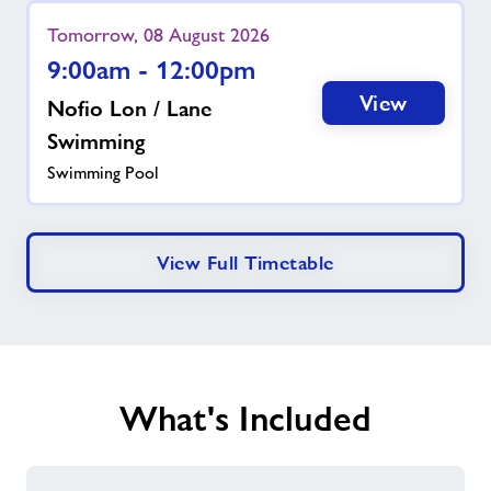
Tomorrow, 08 August 2026
9:00am - 12:00pm
View
Nofio Lon / Lane
Swimming
Swimming Pool
View Full Timetable
What's Included