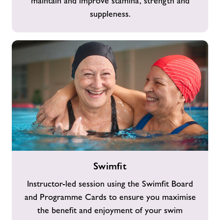
maintain and improve stamina, strength and
suppleness.
Swimfit
Swimfit
Instructor-led session using the Swimfit Board
and Programme Cards to ensure you maximise
the benefit and enjoyment of your swim