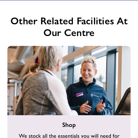
Other Related Facilities At
Our Centre
Shop
Shop
We stock all the essentials you will need for