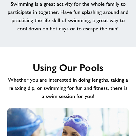
Swimming is a great activity for the whole family to
Memberships
participate in together. Have fun splashing around and
practicing the life skill of swimming, a great way to
News
cool down on hot days or to escape the rain!
Contact
Prices
Using Our Pools
Whether you are interested in doing lengths, taking a
Jobs
relaxing dip, or swimming for fun and fitness, there is
a swim session for you!
About Freedom Leisure