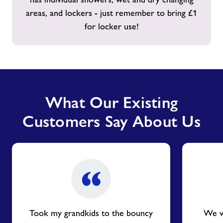
areas, and lockers - just remember to bring £1
for locker use!
What Our Existing
Customers Say About Us
Took my grandkids to the bouncy
We vi