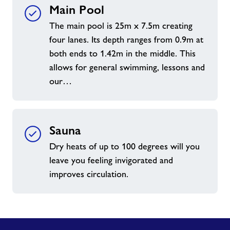
Main Pool
The main pool is 25m x 7.5m creating
four lanes. Its depth ranges from 0.9m at
both ends to 1.42m in the middle. This
allows for general swimming, lessons and
our…
Sauna
Dry heats of up to 100 degrees will you
leave you feeling invigorated and
improves circulation.