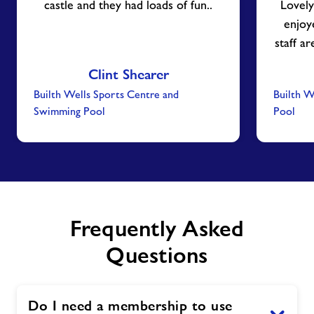
castle and they had loads of fun..
Lovely
enjoy
staff a
Clint Shearer
Builth Wells Sports Centre and
Builth W
Swimming Pool
Pool
Frequently Asked
Questions
Do I need a membership to use