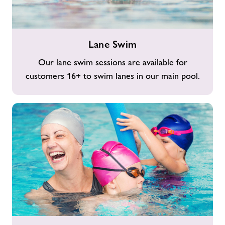
Lane
Lane Swim
Swim
Our lane swim sessions are available for
customers 16+ to swim lanes in our main pool.
Family