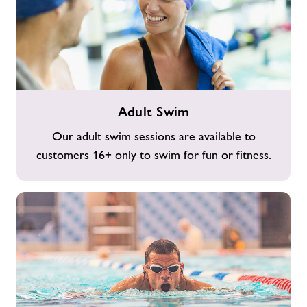
Adult
Adult Swim
Swim
Our adult swim sessions are available to
customers 16+ only to swim for fun or fitness.