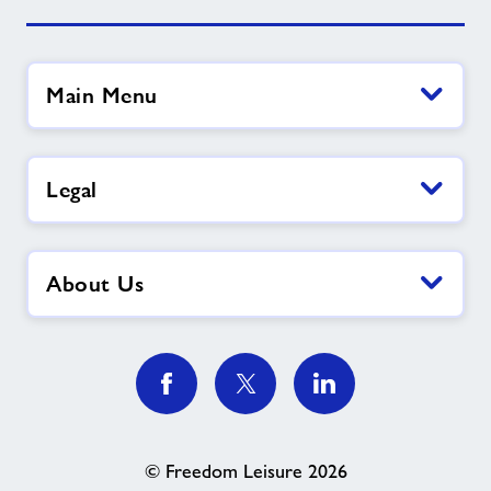
Main Menu
Legal
About Us
© Freedom Leisure 2026