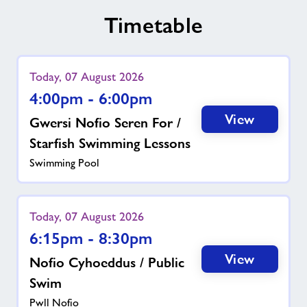
Timetable
Today, 07 August 2026
4:00pm - 6:00pm
View
Gwersi Nofio Seren For /
Starfish Swimming Lessons
Swimming Pool
Today, 07 August 2026
6:15pm - 8:30pm
View
Nofio Cyhoeddus / Public
Swim
Pwll Nofio