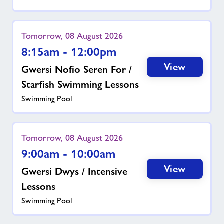
Tomorrow, 08 August 2026
8:15am - 12:00pm
View
Gwersi Nofio Seren For /
Starfish Swimming Lessons
Swimming Pool
Tomorrow, 08 August 2026
9:00am - 10:00am
View
Gwersi Dwys / Intensive
Lessons
Swimming Pool