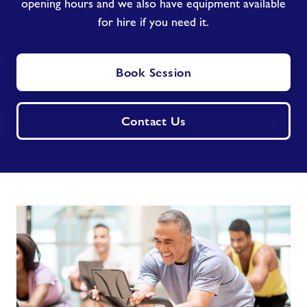
opening hours and we also have equipment available
for hire if you need it.
Book Session
Contact Us