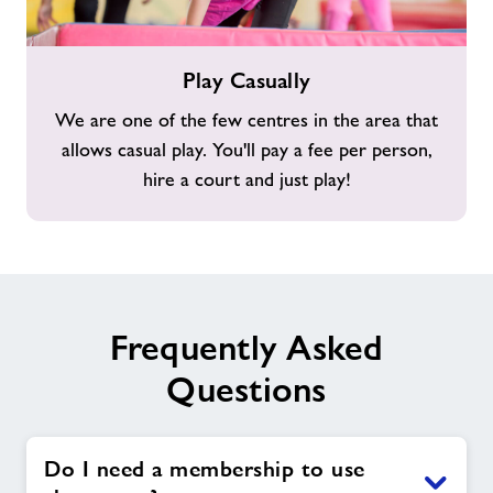
Play
Play Casually
Casually
We are one of the few centres in the area that
allows casual play. You'll pay a fee per person,
hire a court and just play!
Frequently Asked
Questions
Do I need a membership to use