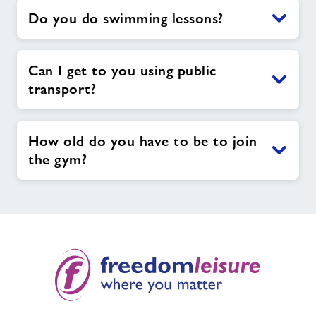
Do you do swimming lessons?
Can I get to you using public
transport?
How old do you have to be to join
the gym?