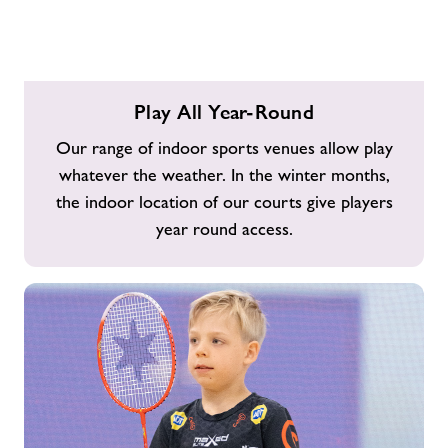
Play
Play All Year-Round
All
Year-
Our range of indoor sports venues allow play
Round
whatever the weather. In the winter months,
the indoor location of our courts give players
year round access.