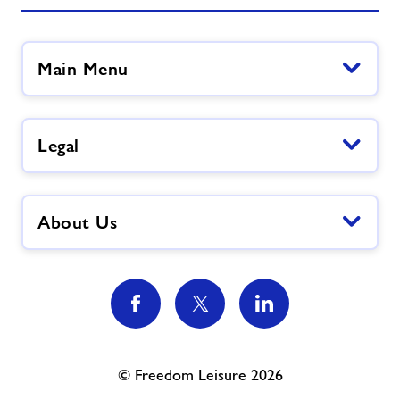
Main Menu
Legal
About Us
© Freedom Leisure 2026