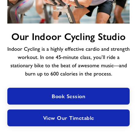
Our
Our Indoor Cycling Studio
Indoor
Cycling
Indoor Cycling is a highly effective cardio and strength
Studio
workout. In one 45-minute class, you’ll ride a
stationary bike to the beat of awesome music—and
burn up to 600 calories in the process.
Book Session
View Our Timetable