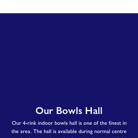
Our
Our Bowls Hall
Bowls
Hall
Our 4-rink indoor bowls hall is one of the finest in
the area. The hall is available during normal centre