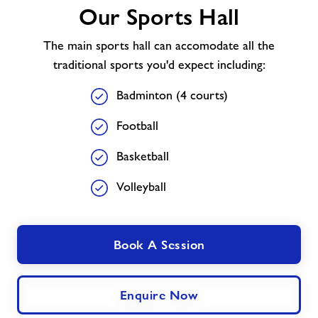
Our Sports Hall
Sports
Hall
The main sports hall can accomodate all the
traditional sports you'd expect including:
Badminton (4 courts)
Football
Basketball
Volleyball
Book A Session
Enquire Now