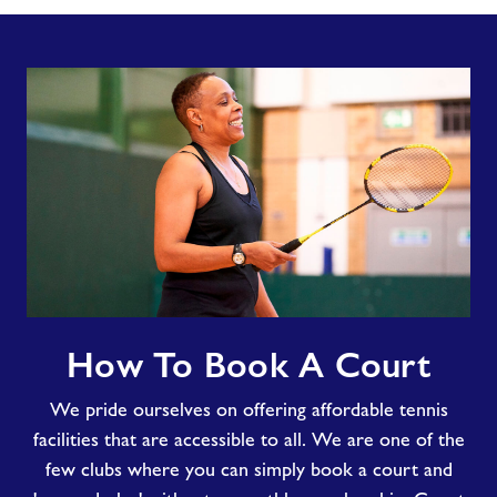
How
How To Book A Court
To
Book
We pride ourselves on offering affordable tennis
A
Court
facilities that are accessible to all. We are one of the
few clubs where you can simply book a court and