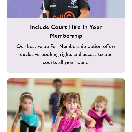
Include
Include Court Hire In Your
Court
Membership
Hire
In
Our best value Full Membership option offers
Your
exclusive booking rights and access to our
Membership
courts all year round.