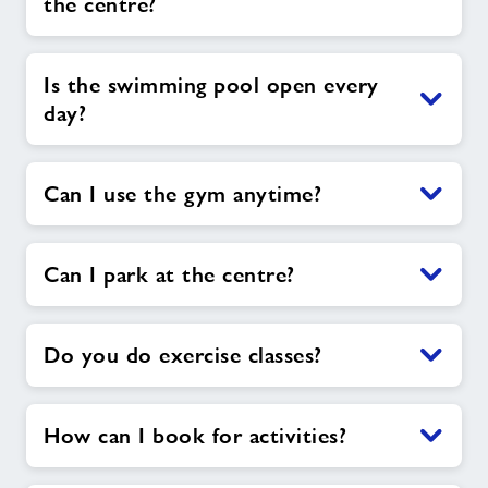
the centre?
Is the swimming pool open every
day?
Can I use the gym anytime?
Can I park at the centre?
Do you do exercise classes?
How can I book for activities?