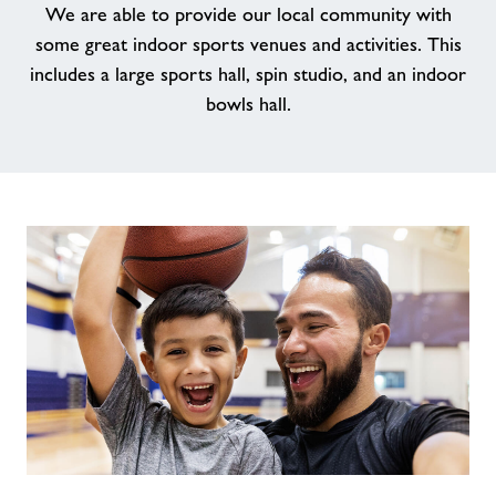
We are able to provide our local community with
some great indoor sports venues and activities. This
News
includes a large sports hall, spin studio, and an indoor
bowls hall.
Contact
Jobs
Prices
Jobs
About Freedom Leisure
Our