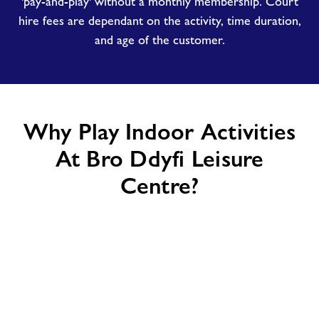
'pay-and-play' without a monthly membership. Court
hire fees are dependant on the activity, time duration,
and age of the customer.
Why Play Indoor Activities
At Bro Ddyfi Leisure
Centre?