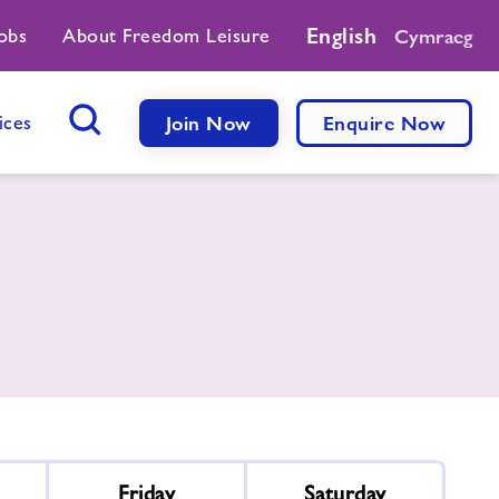
English
obs
About Freedom Leisure
Cymraeg
ices
Join Now
Enquire Now
Search Button
Friday
Saturday