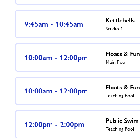
Kettlebells
9:45am - 10:45am
Studio 1
Floats & Fun
10:00am - 12:00pm
Main Pool
Floats & Fun
10:00am - 12:00pm
Teaching Pool
Public Swim
12:00pm - 2:00pm
Teaching Pool