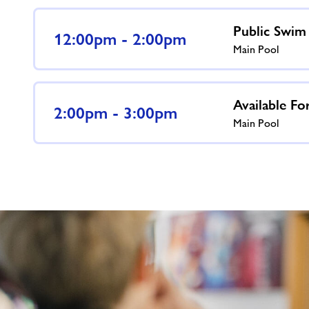
Public Swim
12:00pm - 2:00pm
Main Pool
Available Fo
2:00pm - 3:00pm
Main Pool