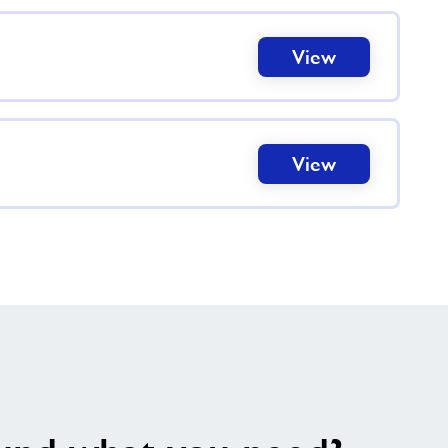
View
View