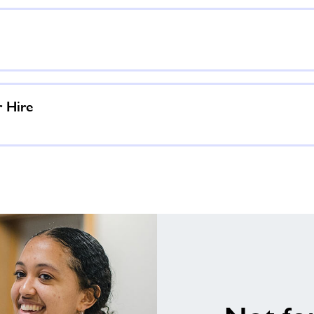
r Hire