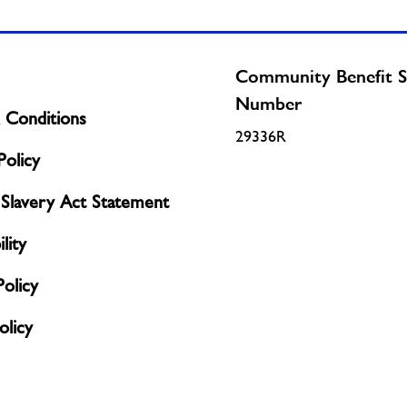
Community Benefit S
Number
 Conditions
29336R
olicy
Slavery Act Statement
lity
Policy
licy