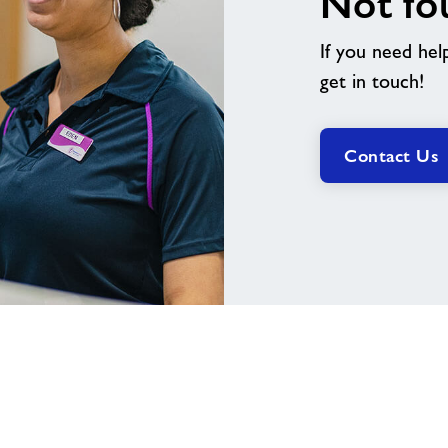
Not fo
If you need hel
get in touch!
Contact Us