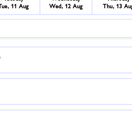
Tue, 11 Aug
Wed, 12 Aug
Thu, 13 Au
n