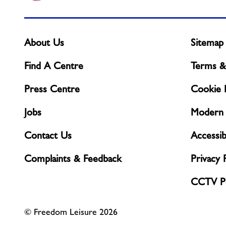
About Us
Sitemap
Find A Centre
Terms &
Press Centre
Cookie P
Jobs
Modern 
Contact Us
Accessibi
Complaints & Feedback
Privacy 
CCTV Po
© Freedom Leisure 2026