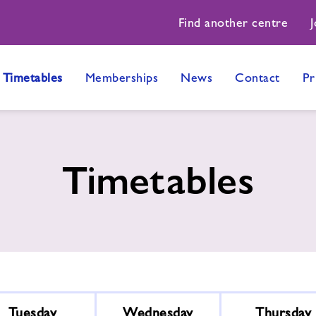
Find another centre
J
Timetables
Memberships
News
Contact
Pr
Timetables
Tuesday
Wednesday
Thursday