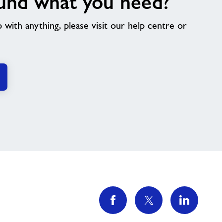
und what you need?
p with anything, please visit our help centre or