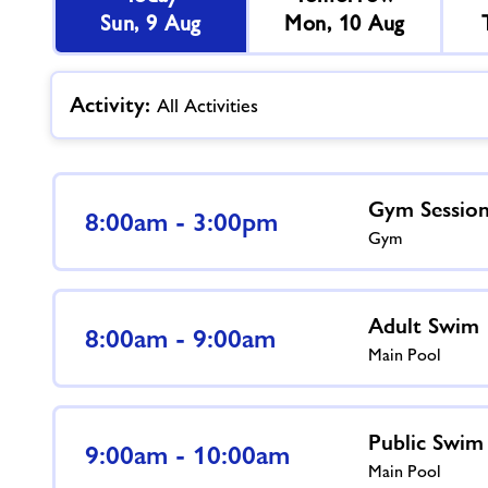
Sun, 9 Aug
Mon, 10 Aug
Activity:
All Activities
Gym Sessio
8:00am - 3:00pm
Gym
Adult Swim
8:00am - 9:00am
Main Pool
Public Swim
9:00am - 10:00am
Main Pool