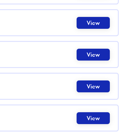
View
View
View
View