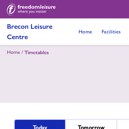
Brecon Leisure
Home
Facilities
Centre
Home
Timetables
Today
Tomorrow