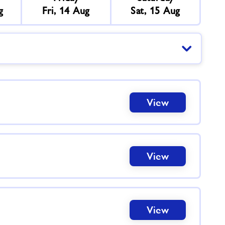
g
Fri, 14 Aug
Sat, 15 Aug
View
View
View