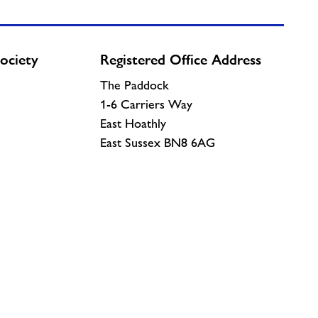
ociety
Registered Office Address
The Paddock
1-6 Carriers Way
East Hoathly
East Sussex BN8 6AG