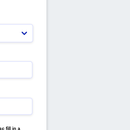
 fill in a