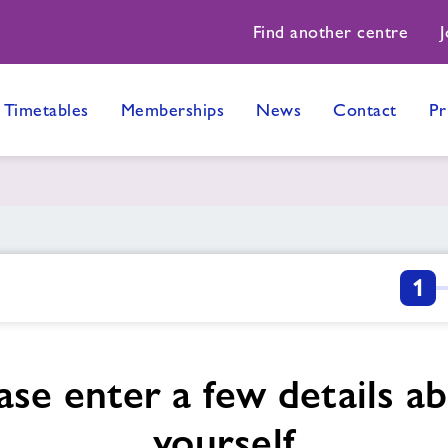
Find another centre
J
Timetables
Memberships
News
Contact
Pr
1
ase enter a few details a
yourself