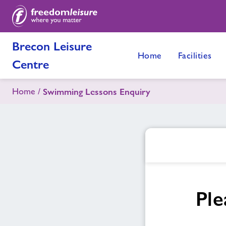
Brecon Leisure
Home
Facilities
Centre
Home
Swimming Lessons Enquiry
Ple