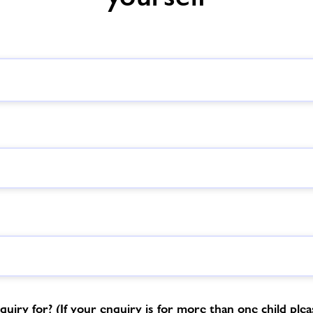
uiry for? (If your enquiry is for more than one child please