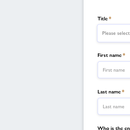
Title
*
Please select
First name
*
Last name
*
Who is the enq