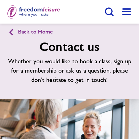
Search Button
Menu
Back to Home
English
Cymraeg
Contact us
Bishopston Sports Centre
Whether you would like to book a class, sign up
for a membership or ask us a question, please
Home
don’t hesitate to get in touch!
Join Now
Enquire Now
Facilities
Find
Centre
Timetables
News