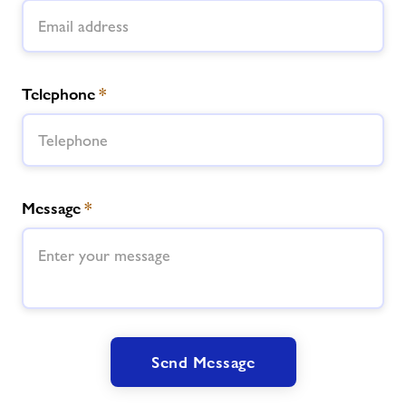
Telephone
*
Message
*
Send Message