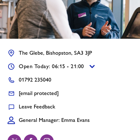
Contact
Memberships
Jobs
The Glebe, Bishopston, SA3 3JP
Open Today: 06:15 - 21:00
About Freedom Leisure
01792 235040
[email protected]
Leave Feedback
General Manager: Emma Evans