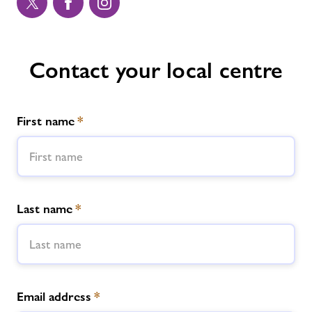
Contact your local centre
First name
*
Last name
*
Email address
*