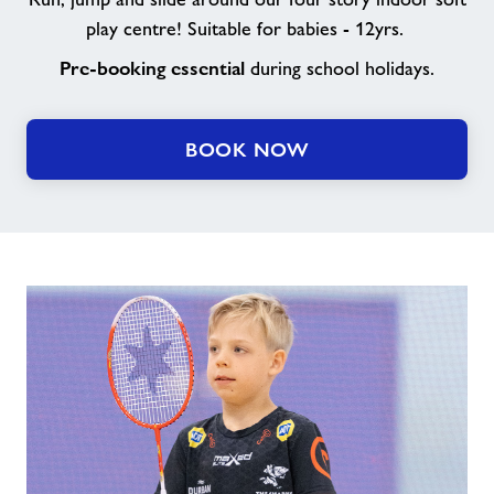
play centre! Suitable for babies - 12yrs.
Pre-booking essential
during school holidays.
BOOK NOW