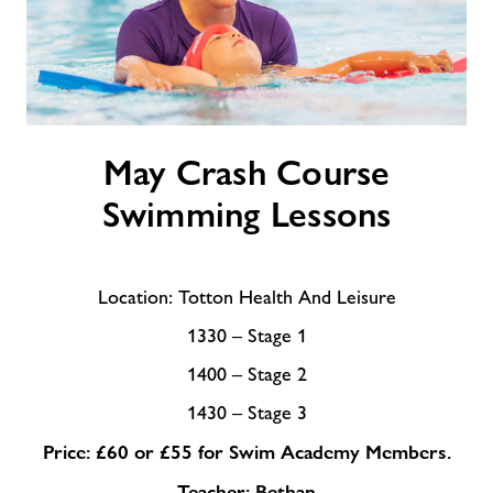
May
May Crash Course
Crash
Course
Swimming Lessons
Swimming
Lessons
Location: Totton Health And Leisure
1330 – Stage 1
1400 – Stage 2
1430 – Stage 3
Price: £60 or £55 for Swim Academy Members.
Teacher: Bethan