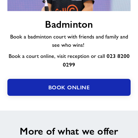
Badminton
Badminton
Book a badminton court with friends and family and
see who wins!
023 8200
Book a court online, visit reception or call
0299
BOOK ONLINE
More of what we offer