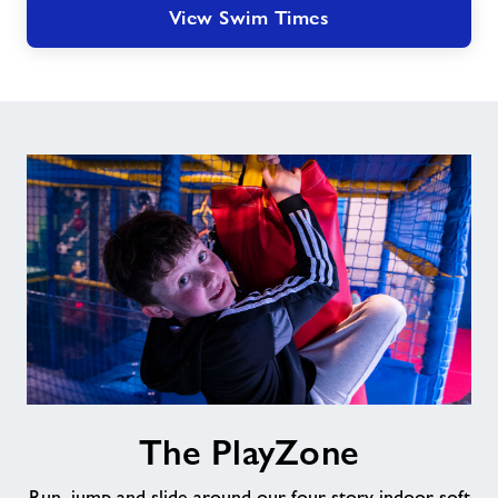
View Swim Times
The
The PlayZone
PlayZone
Run, jump and slide around our four story indoor soft