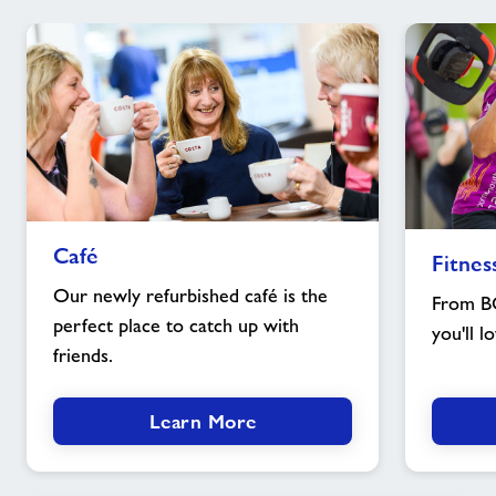
Café
Fitness
Café
Fitnes
image
classes
image
Our newly refurbished café is the
From B
perfect place to catch up with
you'll l
friends.
Learn More