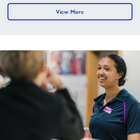
View More