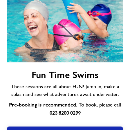
Fun
Fun Time Swims
Time
Swims
These sessions are all about FUN! Jump in, make a
splash and see what adventures await underwater.
Pre-booking is recommended
. To book, please call
023 8200 0299