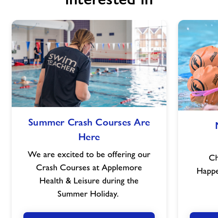
Summer
Summer Crash Courses Are
Crash
Here
Courses
Are
We are excited to be offering our
Ch
Here
Crash Courses at Applemore
Happ
Health & Leisure during the
Summer Holiday.