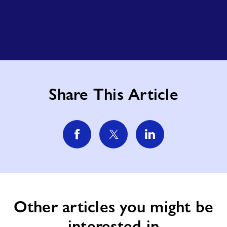
Share This Article
Other articles you might be
interested in