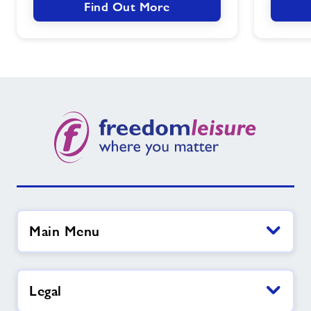
Find Out More
Main Menu
Legal