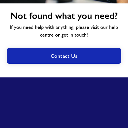
Not
Not found what you need?
found
what
If you need help with anything, please visit our help
you
need?
centre or get in touch!
Contact Us