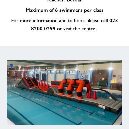
Maximum of 6 swimmers per class
023
For more information and to book please call
8200 0299
or visit the centre.
The