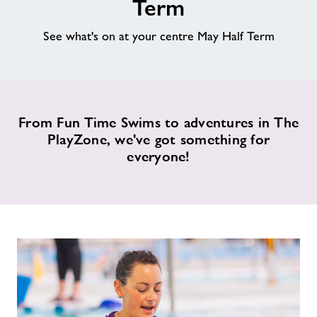
Term
Memberships
See what's on at your centre May Half Term
News
Price List
From Fun Time Swims to adventures in The
PlayZone, we've got something for
everyone!
Contact
Jobs at Applemore
Jobs
About Freedom Leisure