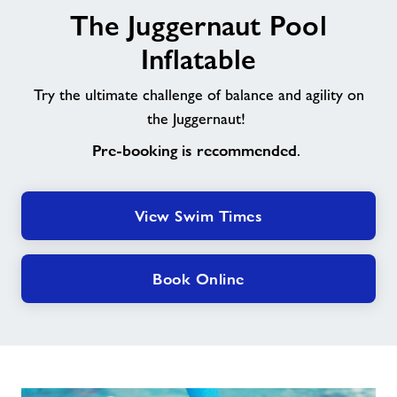
The Juggernaut Pool
Juggernaut
Pool
Inflatable
Inflatable
Try the ultimate challenge of balance and agility on
the Juggernaut!
Pre-booking is recommended
.
View Swim Times
Book Online