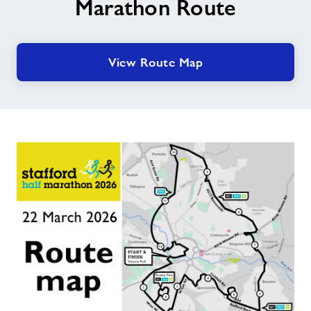
Marathon Route
View Route Map