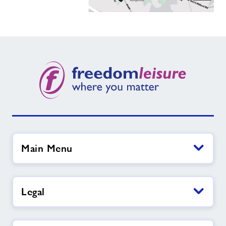
Main Menu
Legal