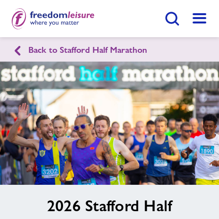
Search Button
Menu
Back to Stafford Half Marathon
Find
Centre
image
2026 Stafford Half
alt