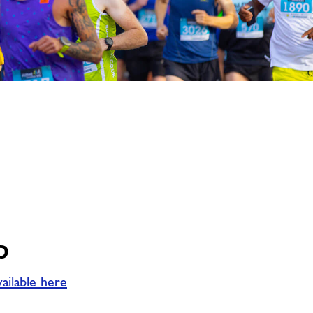
image
alt
p
vailable here