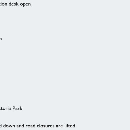
tion desk open
ks
ctoria Park
 down and road closures are lifted