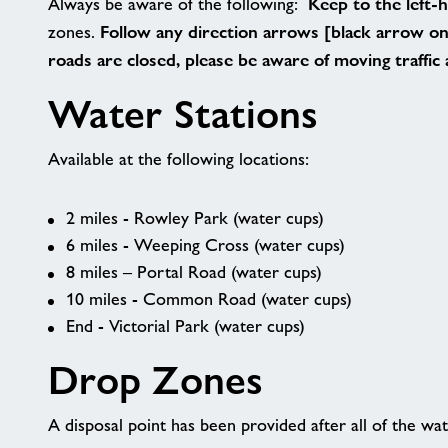
Keep to the left-
Always be aware of the following:
Follow any direction arrows [black arrow on 
zones.
roads are closed, please be aware of moving traffic
Water Stations
Available at the following locations:
2 miles - Rowley Park (water cups)
6 miles - Weeping Cross (water cups)
8 miles – Portal Road (water cups)
10 miles - Common Road (water cups)
End - Victorial Park (water cups)
Drop Zones
A disposal point has been provided after all of the wat