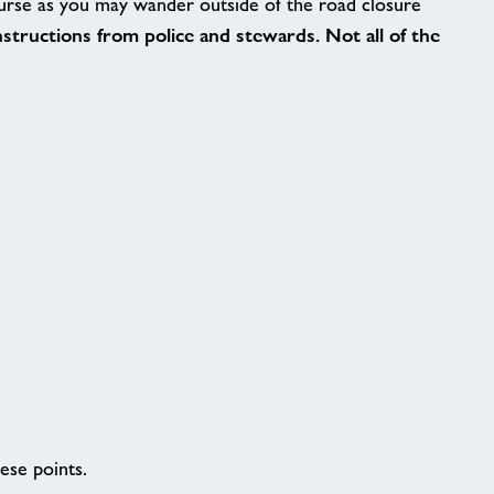
ourse as you may wander outside of the road closure
instructions from police and stewards. Not all of the
ese points.