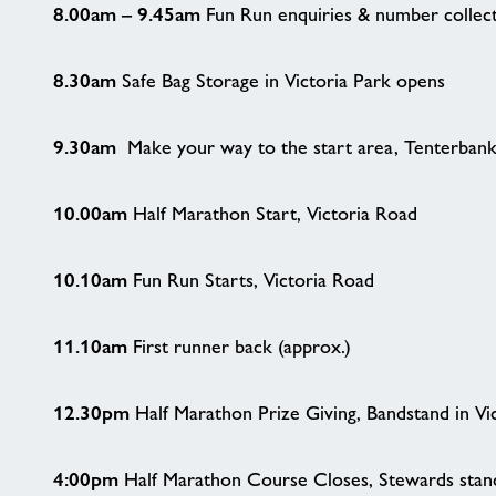
8.00am – 9.45am
Fun Run enquiries & number collec
8.30am
Safe Bag Storage in Victoria Park opens
9.30am
Make your way to the start area, Tenterban
10.00am
Half Marathon Start, Victoria Road
10.10am
Fun Run Starts, Victoria Road
11.10am
First runner back (approx.)
12.30pm
Half Marathon Prize Giving, Bandstand in Vi
4:00pm
Half Marathon Course Closes, Stewards stand