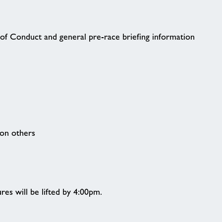
of Conduct and general pre-race briefing information
 on others
res will be lifted by 4:00pm.