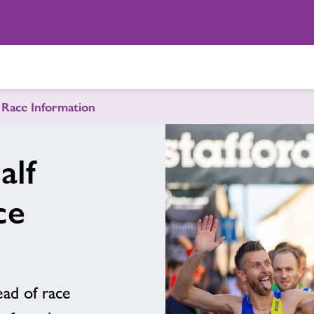
 Race Information
alf
ce
ad of race