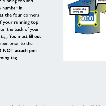
 running top and
e number in
at the four corners
of your running top
;
t on the back of your
tag. You must fill out
mber prior to the
 NOT attach pins
iming tag
.
Race
Numbering
Positioning