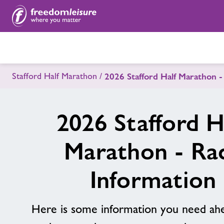
Stafford Half Marathon
2026 Stafford Half Marathon -
2026 Stafford H
Marathon - Ra
Information
Here is some information you need ahe