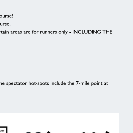
course!
ourse.
Certain areas are for runners only - INCLUDING THE
e spectator hot-spots include the 7-mile point at