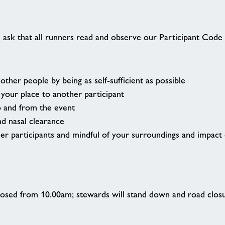
n
 ask that all runners read and observe our Participant Code 
ther people by being as self-sufficient as possible
our place to another participant
o and from the event
nd nasal clearance
her participants and mindful of your surroundings and impact
 closed from 10.00am; stewards will stand down and road closu