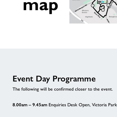
Route
Map
Event Day Programme
The following will be confirmed closer to the event.
8.00am – 9.45am
Enquiries Desk Open, Victoria Park.