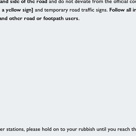
hand side of the road
and do not deviate from the official c
a yellow sign]
Follow all 
and temporary road traffic signs.
 and other road or footpath users.
er stations, please hold on to your rubbish until you reach th