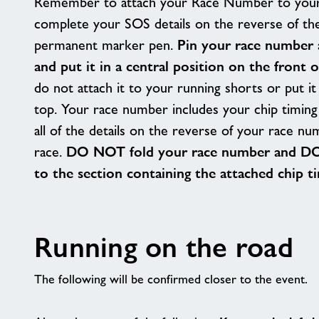
Remember to attach your Race Number to your
complete your SOS details on the reverse of th
permanent marker pen.
Pin your race number 
and put it in a central position on the front 
do not attach it to your running shorts or put i
top. Your race number includes your chip timing 
all of the details on the reverse of your race nu
race.
DO NOT fold your race number and DO
to the section containing the attached chip t
Running on the road
The following will be confirmed closer to the event.