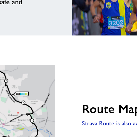
safe and
Route Ma
Strava Route is also a