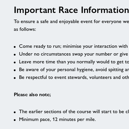
Important Race Informatio
To ensure a safe and enjoyable event for everyone we
as follows:
Come ready to run; minimise your interaction with o
Under no circumstances swap your number or give y
Leave more time than you normally would to get t
Be aware of your personal hygiene, avoid spitting a
Be respectful to event stewards, volunteers and ot
Please also note;
The earlier sections of the course will start to be
Minimum pace, 12 minutes per mile.