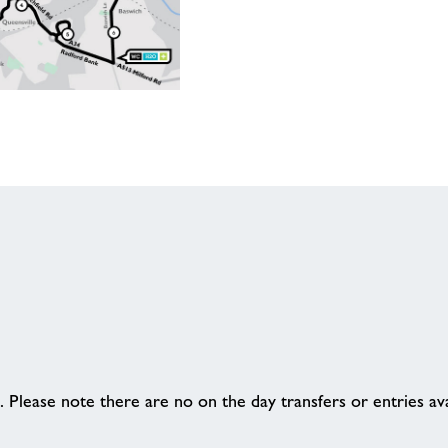
 Please note there are no on the day transfers or entries ava