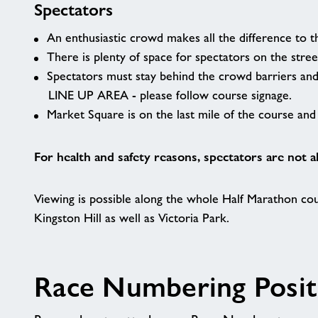
Spectators
An enthusiastic crowd makes all the difference to t
There is plenty of space for spectators on the stree
Spectators must stay behind the crowd barriers an
LINE UP AREA - please follow course signage.
Market Square is on the last mile of the course and 
For health and safety reasons, spectators are not a
Viewing is possible along the whole Half Marathon cou
Kingston Hill as well as Victoria Park.
Race Numbering Posit