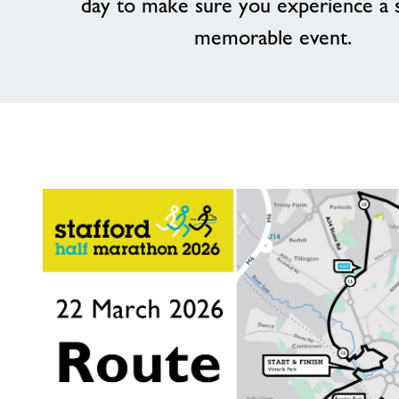
day to make sure you experience a 
memorable event.