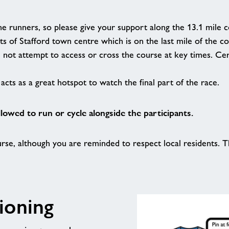
he runners, so please give your support along the 13.1 mile 
ts of Stafford town centre which is on the last mile of the c
d not attempt to access or cross the course at key times. 
acts as a great hotspot to watch the final part of the race.
llowed to run or cycle alongside the participants.
rse, although you are reminded to respect local residents. Th
ioning