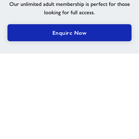
Our unlimited adult membership is perfect for those
looking for full access.
Group Exercise Classes
Kids' Activities
Enquire Now
Indoor & outdoor sports
Healthy Communities
Swimming Lessons
Healthy Communities
Home