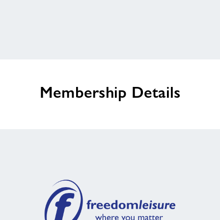
Customer Comment 3
Home
Activities
Membership Details
Outswimming Cancer
Walking Sports
Chair Based Exercise Classes
HAF Programme