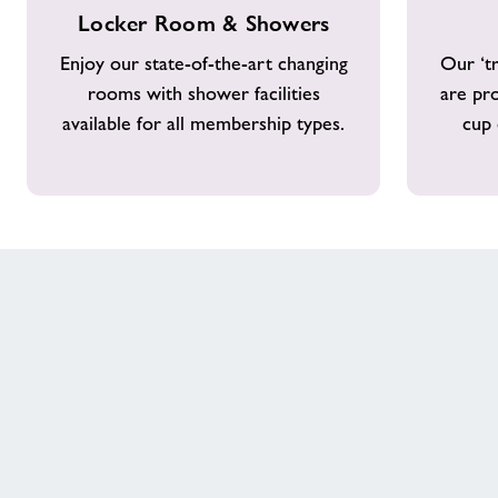
Locker
Costa
Celebrating Another Year of Healthy
Locker Room & Showers
Room
Coffee
&
Walks
Enjoy our state-of-the-art changing
Our ‘tr
Showers
rooms with shower facilities
are pr
available for all membership types.
cup 
Case Study - Little Leapfrogs
Our Healthy Communities Impact
Contact
Testimonials
Customer Comment
Customer Comment 2