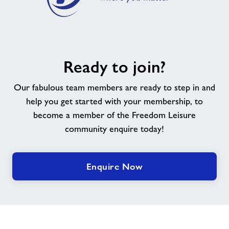
Pickleball
Exercise Referral Scheme
Ready
We Are Undefeatable
Ready to join?
to
join?
Our fabulous team members are ready to step in and
Nearby Centres
help you get started with your membership, to
become a member of the Freedom Leisure
Contact
community enquire today!
Home
Enquire Now
Activities
Active Young People