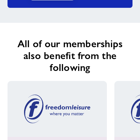
Falls Prevention
Forever Active sessions
All of our memberships
We Are Undefeatable
also benefit from the
following
Born to Move
Mind and Body Stretch-ability
Nearby Centres
News