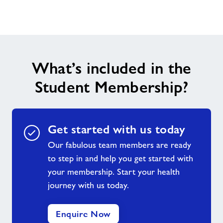
Contact
Home
What’s included in the
Activities
Student Membership?
Dementia Friendly Swimming Sessions
Healthy Walks in Arun
Get started with us today
Our fabulous team members are ready
Active Play Summer Sessions
to step in and help you get started with
your membership. Start your health
journey with us today.
Friday Night Project
Enquire Now
Little Leapfrogs