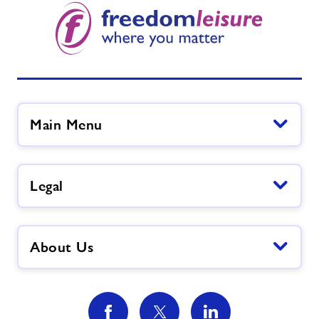
Active Ageing
We Are Undefeatable - Forest of Dean
FLAIR
Main Menu
Nearby Centres
Legal
Contact
Home
About Us
Activities