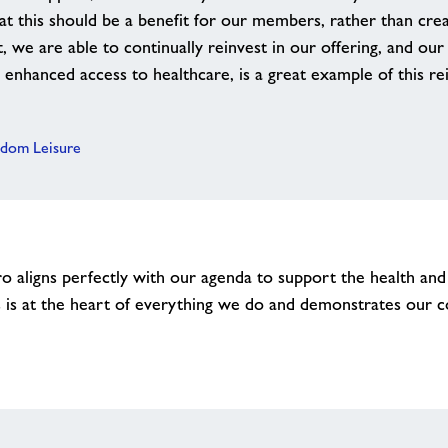
hat this should be a benefit for our members, rather than crea
st, we are able to continually reinvest in our offering, and ou
enhanced access to healthcare, is a great example of this re
edom Leisure
 aligns perfectly with our agenda to support the health and
is at the heart of everything we do and demonstrates our 