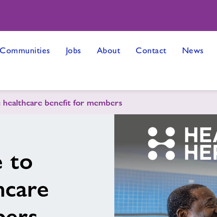
 Communities
Jobs
About
Contact
News
e healthcare benefit for members
 to
hcare
bers