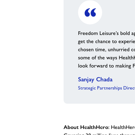
Freedom Leisure’s bold a
get the chance to experie
chosen time, unhurried co
some of the ways HealthHe
look forward to making Fr
Sanjay Chada
Strategic Partnerships Dire
About HealthHero:
HealthHero 