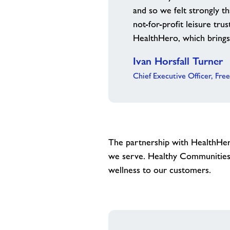
and so we felt strongly t
not-for-profit leisure tru
HealthHero, which brings 
Ivan Horsfall Turner
Chief Executive Officer, Fre
The partnership with HealthHero
we serve. Healthy Communities 
wellness to our customers.