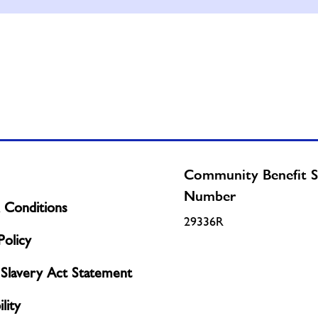
Community Benefit S
Number
 Conditions
29336R
olicy
Slavery Act Statement
lity