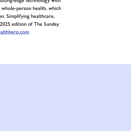
cutting-edge technology with
on whole-person health, which
n: Simplifying healthcare,
 2025 edition of The Sunday
althhero.com