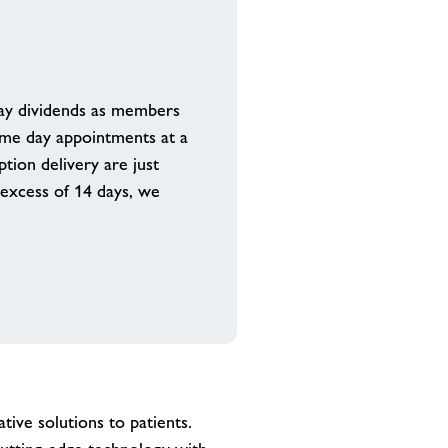
pay dividends as members
same day appointments at a
tion delivery are just
 excess of 14 days, we
tive solutions to patients.