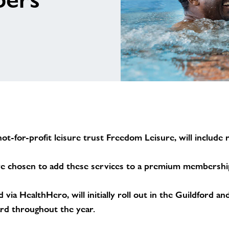
ot-for-profit leisure trust Freedom Leisure, will include
 chosen to add these services to a premium membership o
via HealthHero, will initially roll out in the Guildford 
ard throughout the year.