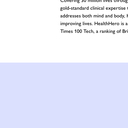
Covering 30 million lives throu
gold-standard clinical expertis
addresses both mind and body, He
improving lives. HealthHero is 
Times 100 Tech, a ranking of Br