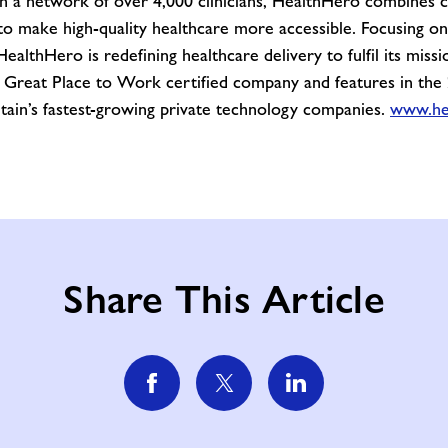
gh a network of over 4,000 clinicians, HealthHero combines 
e to make high-quality healthcare more accessible. Focusing 
althHero is redefining healthcare delivery to fulfil its missio
a Great Place to Work certified company and features in the
itain’s fastest-growing private technology companies.
www.he
Share This Article