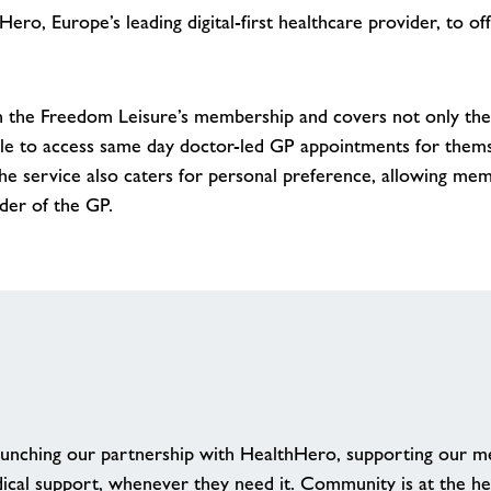
ro, Europe’s leading digital-first healthcare provider, to o
n the Freedom Leisure’s membership and covers not only the
le to access same day doctor-led GP appointments for thems
e service also caters for personal preference, allowing me
nder of the GP.
aunching our partnership with HealthHero, supporting our me
dical support, whenever they need it. Community is at the h