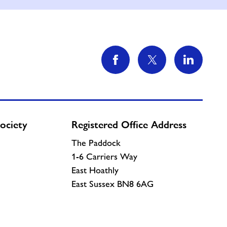
ociety
Registered Office Address
The Paddock
1-6 Carriers Way
East Hoathly
East Sussex BN8 6AG