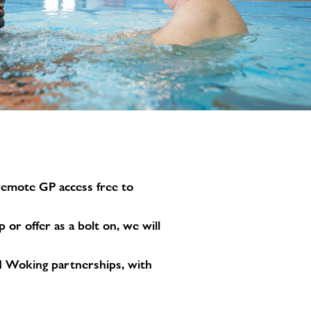
image
alt
 remote GP access free to
r offer as a bolt on, we will
and Woking partnerships, with