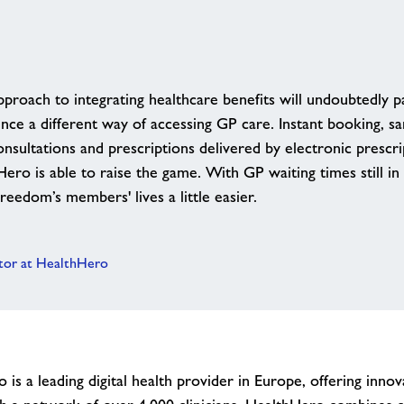
pproach to integrating healthcare benefits will undoubtedly 
nce a different way of accessing GP care. Instant booking, 
nsultations and prescriptions delivered by electronic prescrip
ro is able to raise the game. With GP waiting times still in
eedom’s members' lives a little easier.
ctor at HealthHero
is a leading digital health provider in Europe, offering innova