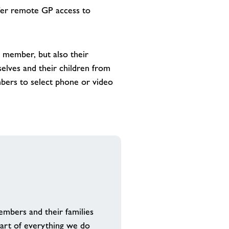
ffer remote GP access to
 member, but also their
elves and their children from
mbers to select phone or video
mbers and their families
eart of everything we do