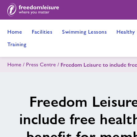
Home
Facilities
Swimming Lessons
Healthy
Training
Home
Press Centre
Freedom Leisure to include fre
Freedom Leisure
include free healt
benefit for mem