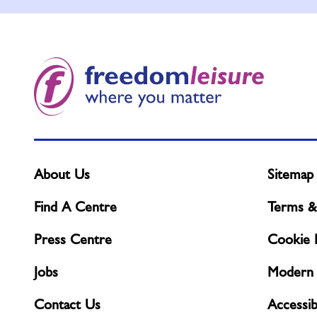
About Us
Sitemap
Find A Centre
Terms &
Press Centre
Cookie P
Jobs
Modern 
Contact Us
Accessibi