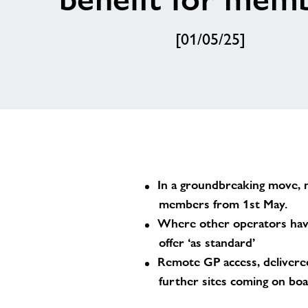
[01/05/25]
In a groundbreaking move, n
members from 1st May.
Where other operators have
offer ‘as standard’
Remote GP access, delivered 
further sites coming on bo