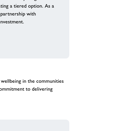
ting a tiered option. As a
r partnership with
investment.
 wellbeing in the communities
commitment to delivering