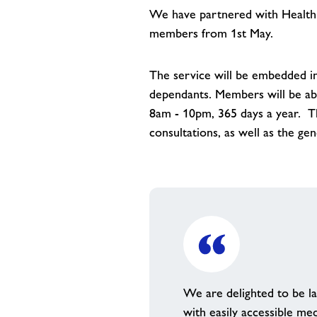
We have partnered with HealthHe
members from 1st May.
The service will be embedded i
dependants. Members will be ab
8am - 10pm, 365 days a year. Th
consultations, as well as the ge
We are delighted to be l
with easily accessible me