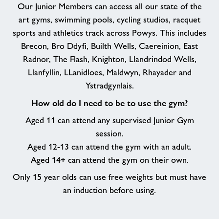
Our Junior Members can access all our state of the
art gyms, swimming pools, cycling studios, racquet
sports and athletics track across Powys. This includes
Brecon, Bro Ddyfi, Builth Wells, Caereinion, East
Radnor, The Flash, Knighton, Llandrindod Wells,
Llanfyllin, LLanidloes, Maldwyn, Rhayader and
Ystradgynlais.
How old do I need to be to use the gym?
Aged 11 can attend any supervised Junior Gym
session.
Aged 12-13 can attend the gym with an adult.
Aged 14+ can attend the gym on their own.
Only 15 year olds can use free weights but must have
an induction before using.