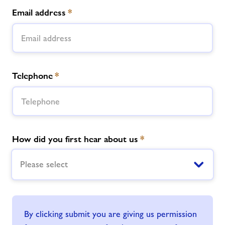
Email address
*
Telephone
*
How did you first hear about us
*
Please select
By clicking submit you are giving us permission