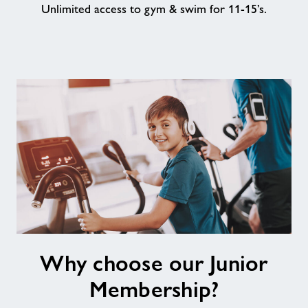
Unlimited access to gym & swim for 11-15’s.
About
Contact
News
Training
Why
Why choose our Junior
choose
our
Membership?
Junior
Membership?