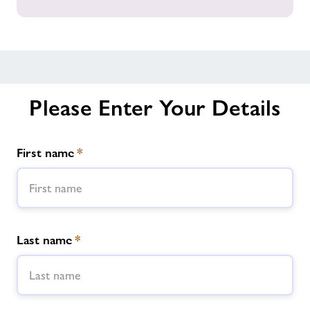
all
our
Gyms
across
Powys
Please Enter Your Details
First name
*
Last name
*