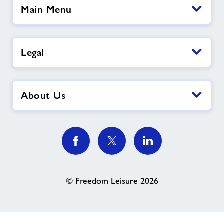
Main Menu
Legal
About Us
© Freedom Leisure 2026