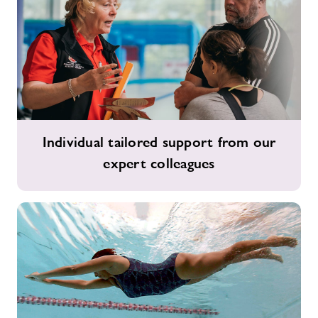
Individual
Individual tailored support from our
tailored
expert colleagues
support
from
our
expert
colleagues