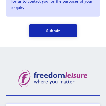
for us to contact you for the purposes of your
enquiry
Submit