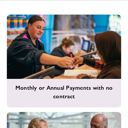
Monthly
Monthly or Annual Payments with no
or
contract
Annual
Payments
with
no
contract