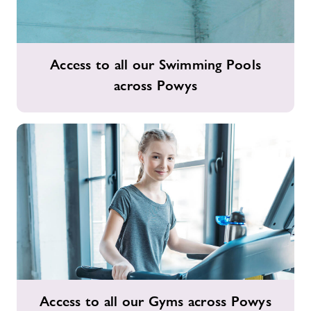
Access
Access to all our Swimming Pools
to
across Powys
all
our
Swimming
Pools
across
Powys
Access
Access to all our Gyms across Powys
to