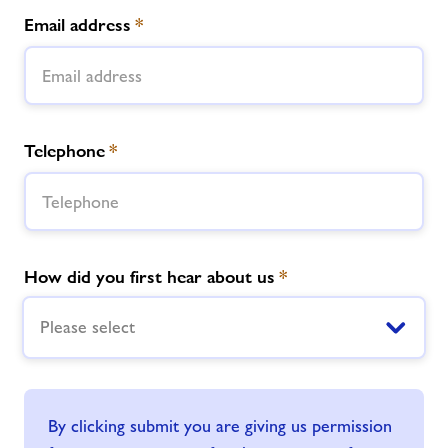
Email address
*
Telephone
*
How did you first hear about us
*
Please select
By clicking submit you are giving us permission