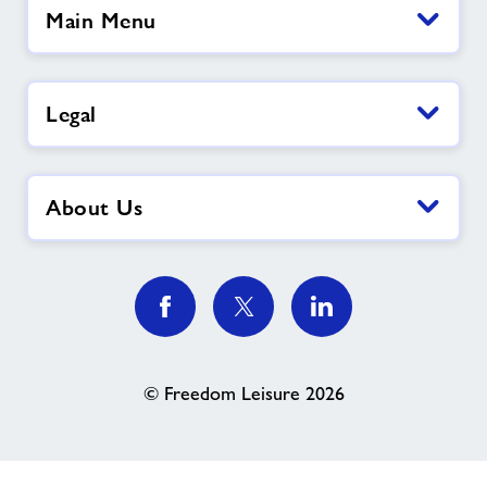
Main Menu
Legal
About Us
© Freedom Leisure 2026