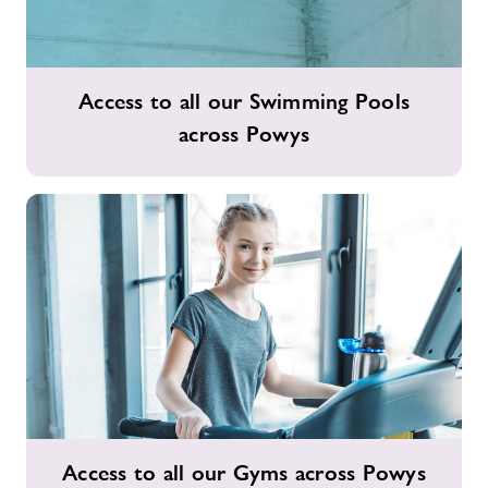
Access
Access to all our Swimming Pools
to
across Powys
all
our
Swimming
Pools
across
Powys
Access
Access to all our Gyms across Powys
to