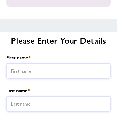
all
our
Gyms
across
Powys
Please Enter Your Details
First name
*
Last name
*