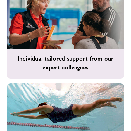
Individual
Individual tailored support from our
tailored
expert colleagues
support
from
our
expert
colleagues