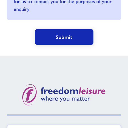
for us to contact you for the purposes of your
enquiry
Submit