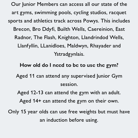
Our Junior Members can access all our state of the
art gyms, swimming pools, cycling studios, racquet
sports and athletics track across Powys. This includes
Brecon, Bro Ddyfi, Builth Wells, Caereinion, East
Radnor, The Flash, Knighton, Llandrindod Wells,
Llanfyllin, LLanidloes, Maldwyn, Rhayader and
Ystradgynlais.
How old do I need to be to use the gym?
Aged 11 can attend any supervised Junior Gym
session.
Aged 12-13 can attend the gym with an adult.
Aged 14+ can attend the gym on their own.
Only 15 year olds can use free weights but must have
an induction before using.