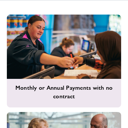
Monthly
Monthly or Annual Payments with no
or
contract
Annual
Payments
with
no
contract