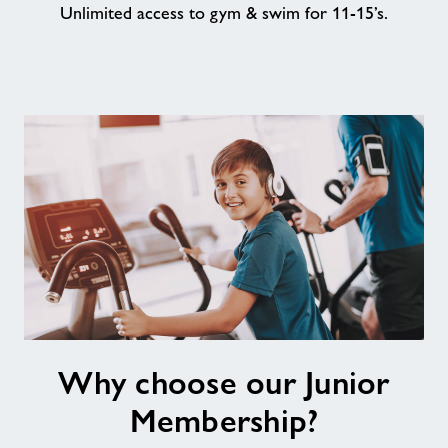
Unlimited access to gym & swim for 11-15’s.
About
Contact
News
Training
Why
Why choose our Junior
choose
our
Membership?
Junior
Membership?