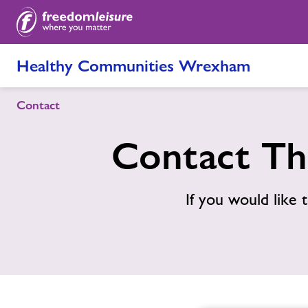
Healthy Communities Wrexham
Contact
Contact Th
If you would like t