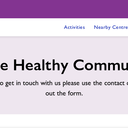
Activities
Nearby Centre
e Healthy Commu
o get in touch with us please use the contact d
out the form.