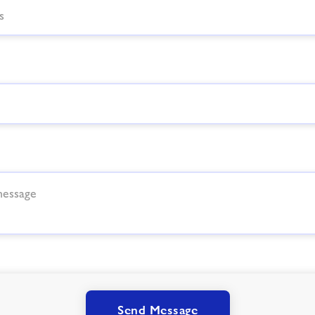
Send Message