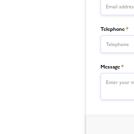
Telephone
*
Message
*