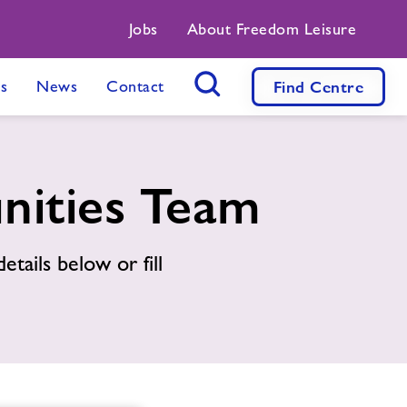
Jobs
About Freedom Leisure
s
News
Contact
Find
Centre
Search Button
nities Team
etails below or fill