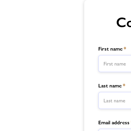
Co
First name
*
Last name
*
Email address