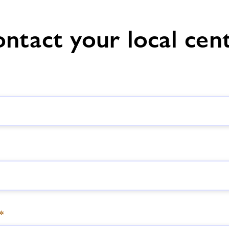
ntact your local cen
*