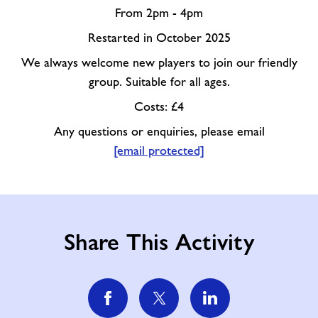
From 2pm - 4pm
Restarted in October 2025
We always welcome new players to join our friendly
group. Suitable for all ages.
Costs: £4
Any questions or enquiries, please email
[email protected]
Share This Activity