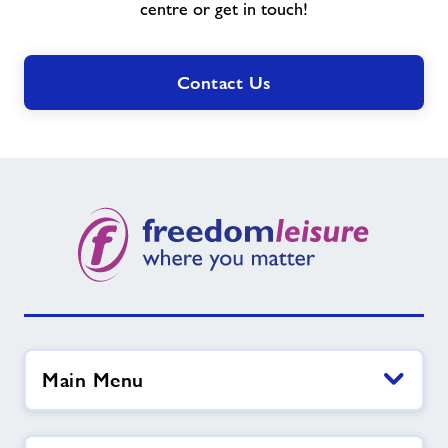
need?
centre or get in touch!
Contact Us
Main Menu