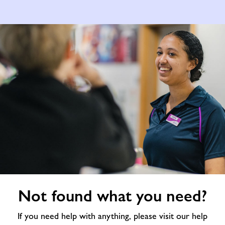
Not
Not found what you need?
found
what
If you need help with anything, please visit our help
you