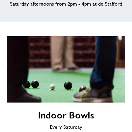
Saturday afternoons from 2pm - 4pm at de Stafford
About Freedom Leisure
Indoor
Indoor Bowls
Bowls
Every Saturday