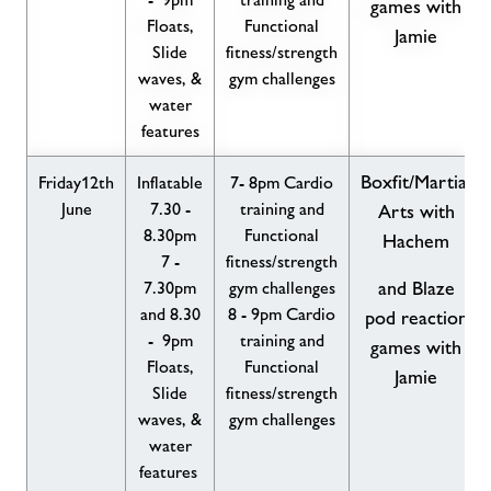
games with
Floats,
Functional
Jamie
Slide
fitness/strength
waves, &
gym challenges
water
features
Boxfit/Martial
Friday12th
Inflatable
7- 8pm Cardio
June
7.30 -
training and
Arts with
8.30pm
Functional
Hachem
7 -
fitness/strength
7.30pm
gym challenges
and Blaze
and 8.30
8 - 9pm Cardio
pod reaction
- 9pm
training and
games with
Floats,
Functional
Jamie
Slide
fitness/strength
waves, &
gym challenges
water
features