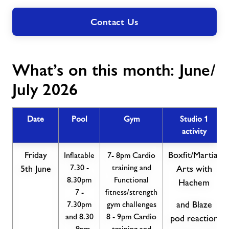
Contact Us
What’s on this month: June/
July 2026
Date
Pool
Gym
Studio 1
activity
Friday
Boxfit/Martial
Inflatable
7- 8pm Cardio
7.30 -
training and
5th June
Arts with
8.30pm
Functional
Hachem
7 -
fitness/strength
7.30pm
gym challenges
and Blaze
and 8.30
8 - 9pm Cardio
pod reaction
- 9pm
training and