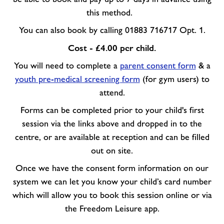
this method.
You can also book by calling 01883 716717 Opt. 1.
Cost - £4.00 per child.
You will need to complete a
parent consent form
& a
youth pre-medical screening form
(for gym users) to
attend.
Forms can be completed prior to your child's first
session via the links above and dropped in to the
centre, or are available at reception and can be filled
out on site.
Once we have the consent form information on our
system we can let you know your child’s card number
which will allow you to book this session online or via
the Freedom Leisure app.