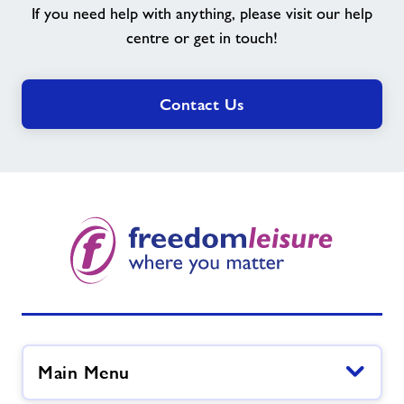
If you need help with anything, please visit our help
you
need?
centre or get in touch!
Contact Us
Main Menu