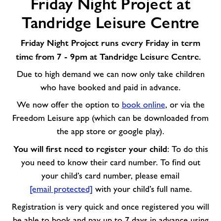
Friday Night Project at
Night
Project
Tandridge Leisure Centre
at
Tandridge
Friday Night Project runs every Friday in term
Leisure
time from 7 - 9pm at Tandridge Leisure Centre.
Centre
Due to high demand we can now only take children
who have booked and paid in advance.
We now offer the option to
book online
, or via the
Freedom Leisure app (which can be downloaded from
the app store or google play).
You will first need to register your child
: To do this
you need to know their card number. To find out
your child’s card number, please email
[email protected]
with your child’s full name.
Registration is very quick and
once registered you will
be able to book and pay up to 7 days in advance using