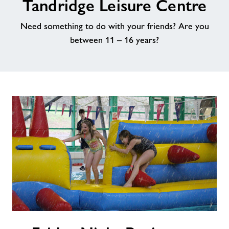
Tandridge Leisure Centre
About Freedom Leisure
Need something to do with your friends? Are you
between 11 – 16 years?
Friday