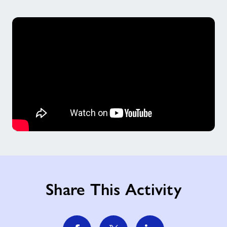
Share This Activity