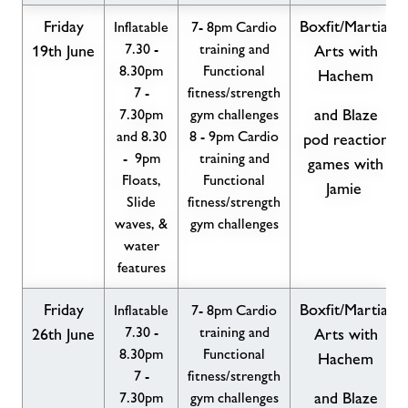
Friday
Boxfit/Martial
Inflatable
7- 8pm Cardio
7.30 -
training and
19th June
Arts with
8.30pm
Functional
Hachem
7 -
fitness/strength
7.30pm
gym challenges
and Blaze
and 8.30
8 - 9pm Cardio
pod reaction
- 9pm
training and
games with
Floats,
Functional
Jamie
Slide
fitness/strength
waves, &
gym challenges
water
features
Friday
Boxfit/Martial
Inflatable
7- 8pm Cardio
7.30 -
training and
26th June
Arts with
8.30pm
Functional
Hachem
7 -
fitness/strength
7.30pm
gym challenges
and Blaze