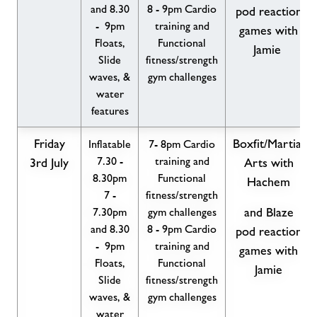
and 8.30
8 - 9pm Cardio
pod reaction
- 9pm
training and
games with
Floats,
Functional
Jamie
Slide
fitness/strength
waves, &
gym challenges
water
features
Friday
Boxfit/Martial
Inflatable
7- 8pm Cardio
7.30 -
training and
3rd July
Arts with
8.30pm
Functional
Hachem
7 -
fitness/strength
7.30pm
gym challenges
and Blaze
and 8.30
8 - 9pm Cardio
pod reaction
- 9pm
training and
games with
Floats,
Functional
Jamie
Slide
fitness/strength
waves, &
gym challenges
water