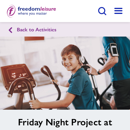
Search Button
Menu
Healthy Communities Tandridge
Back to Activities
Home
Find
Centre
Activities
Nearby Centres
Contact
image
Friday Night Project at
alt
Jobs