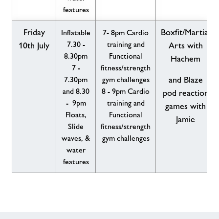
features
Friday
Boxfit/Martial
Inflatable
7- 8pm Cardio
7.30 -
training and
10th July
Arts with
8.30pm
Functional
Hachem
7 -
fitness/strength
7.30pm
gym challenges
and Blaze
and 8.30
8 - 9pm Cardio
pod reaction
- 9pm
training and
games with
Floats,
Functional
Jamie
Slide
fitness/strength
waves, &
gym challenges
water
features