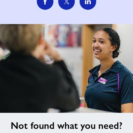
Not
Not found what you need?
found
what