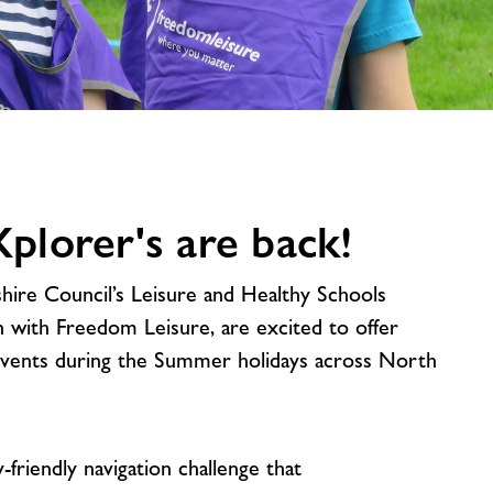
image
alt
lorer's are back!
re Council’s Leisure and Healthy Schools
on with Freedom Leisure, are excited to offer
events during the Summer holidays across North
y-friendly navigation challenge that