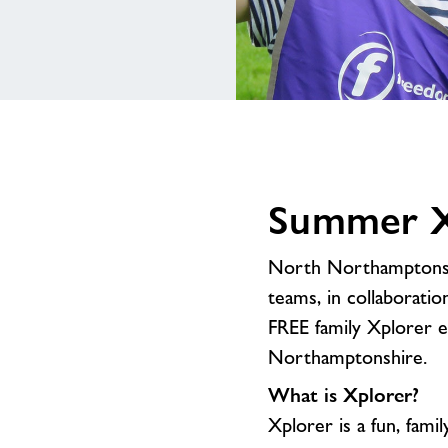
Summer Xp
North Northamptonshi
teams, in collaborati
FREE family Xplorer 
Northamptonshire.
What is Xplorer?
Xplorer is a fun, famil