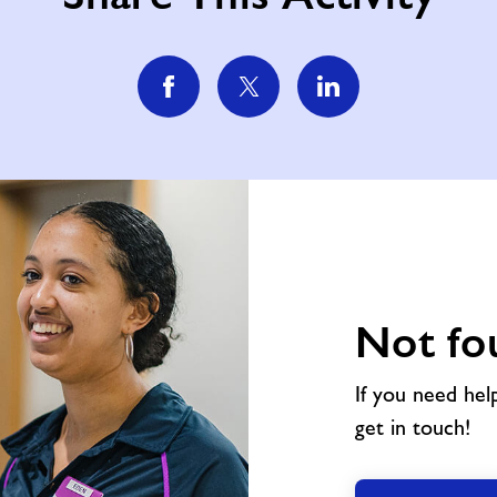
Not fo
If you need hel
get in touch!