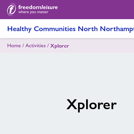
Healthy Communities North Northampt
Home
Activities
Xplorer
Xplorer