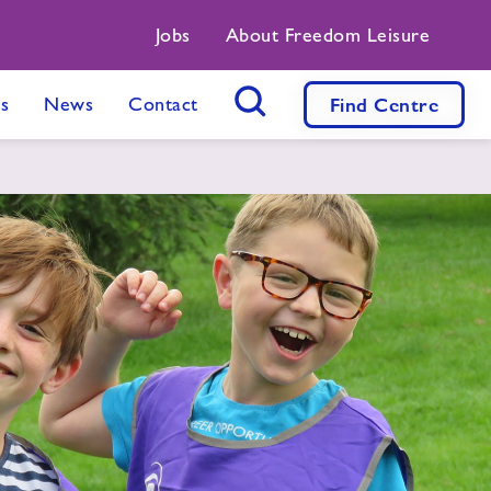
Jobs
About Freedom Leisure
s
News
Contact
Find
Centre
Search Button