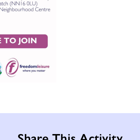
Share This Activity