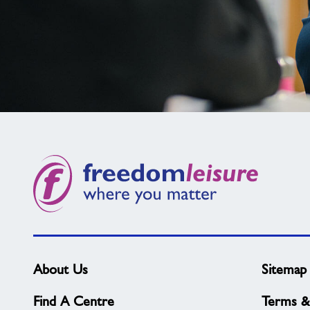
Not
found
what
you
need?
About Us
Sitemap
Find A Centre
Terms &