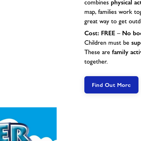
combines
physical ac
map, families work to
great way to get outd
Cost:
FREE
–
No boo
Children must be
sup
These are
family acti
together.
Find Out More