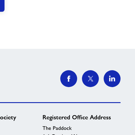
ociety
Registered Office Address
The Paddock