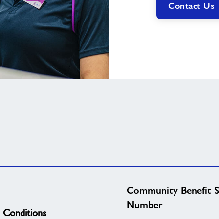
Contact Us
Community Benefit S
Number
 Conditions