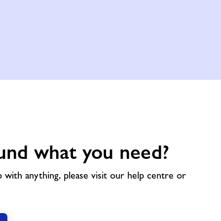
und what you need?
p with anything, please visit our help centre or