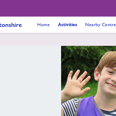
onshire
Home
Activities
Nearby Centre