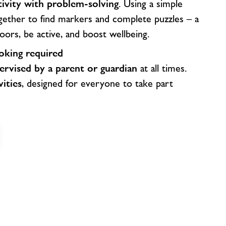
tivity with problem-solving
. Using a simple
gether to find markers and complete puzzles – a
oors, be active, and boost wellbeing.
king required
ervised by a parent or guardian
at all times.
vities
, designed for everyone to take part