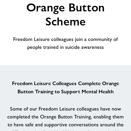
Orange Button
alt
About Freedom Leisure
Scheme
Freedom Leisure colleagues join a community of
people trained in suicide awareness
Freedom Leisure Colleagues Complete Orange
Button Training to Support Mental Health
Some of our Freedom Leisure colleagues have now
completed the Orange Button Training, enabling them
to have safe and supportive conversations around the