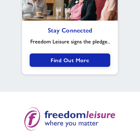
Stay
Stay Connected
Connected
Freedom Leisure signs the pledge..
Find Out More