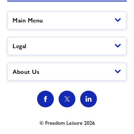
Main Menu
Legal
About Us
© Freedom Leisure 2026