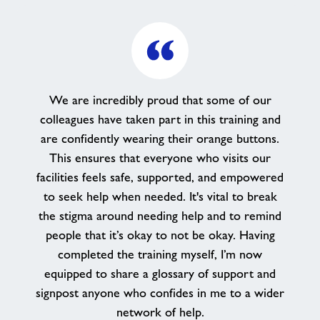
We are incredibly proud that some of our
colleagues have taken part in this training and
are confidently wearing their orange buttons.
This ensures that everyone who visits our
facilities feels safe, supported, and empowered
to seek help when needed. It's vital to break
the stigma around needing help and to remind
people that it’s okay to not be okay. Having
completed the training myself, I’m now
equipped to share a glossary of support and
signpost anyone who confides in me to a wider
network of help.