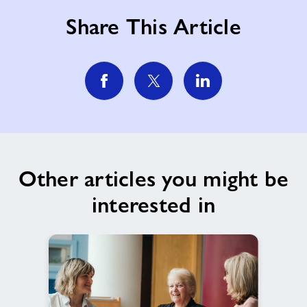
Share This Article
Other articles you might be
interested in