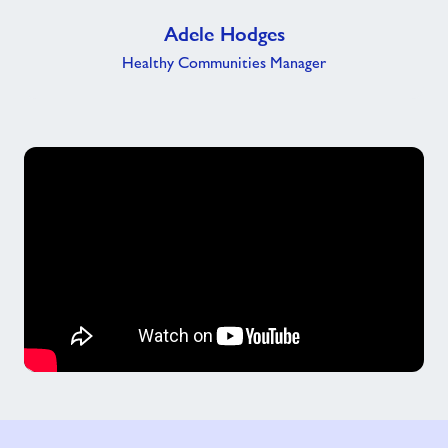
Adele Hodges
Healthy Communities Manager