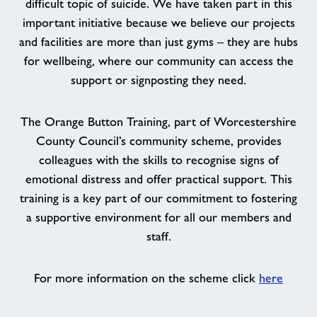
difficult topic of suicide. We have taken part in this
important initiative because we believe our projects
and facilities are more than just gyms – they are hubs
for wellbeing, where our community can access the
support or signposting they need.
The Orange Button Training, part of Worcestershire
County Council’s community scheme, provides
colleagues with the skills to recognise signs of
emotional distress and offer practical support. This
training is a key part of our commitment to fostering
a supportive environment for all our members and
staff.
For more information on the scheme click
here