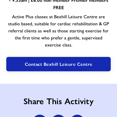
- 9.55am | £6.00 non member Premier members
FREE
Active Plus classes at Bexhill Leisure Centre are
studio based, suitable for cardiac rehabilitation & GP
referral clients as well as those starting exercise for
the first time who prefer a gentle, supervised
exercise class.
Contact Bexhill Leisure Centre
Share This Activity