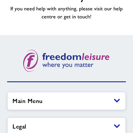
what
If you need help with anything, please visit our help
you
need?
centre or get in touch!
Main Menu
Legal