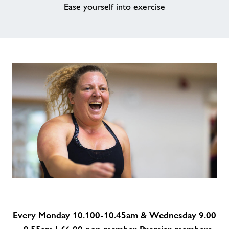
Ease yourself into exercise
Every Monday 10.100-10.45am & Wednesday 9.00