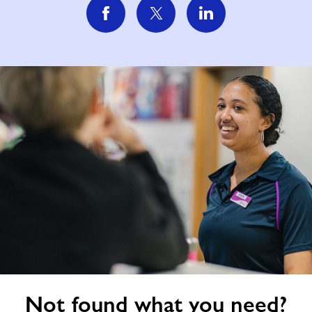
Not
Not found what you need?
found