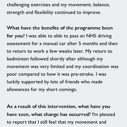
challenging exercises and my movement, balance,
strength and flexibility continued to improve.
What have the benefits of the programme been
for you?
I was able to able to pass an NHS driving
assessment for a manual car after 5 months and then
to return to work a few weeks later. My return to
badminton followed shortly after although my
movement was very limited and my coordination was
poor compared to how it was pre-stroke. I was
luckily supported by lots of friends who made
allowances for my short comings.
As a result of this intervention, what have you
have seen, what change has occurred?
I'm pleased
to report that I still feel that my movement and