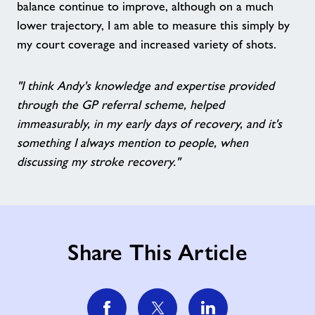
balance continue to improve, although on a much
lower trajectory, I am able to measure this simply by
my court coverage and increased variety of shots.
"I think Andy's knowledge and expertise provided
through the GP referral scheme, helped
immeasurably, in my early days of recovery, and it's
something I always mention to people, when
discussing my stroke recovery."
Share This Article