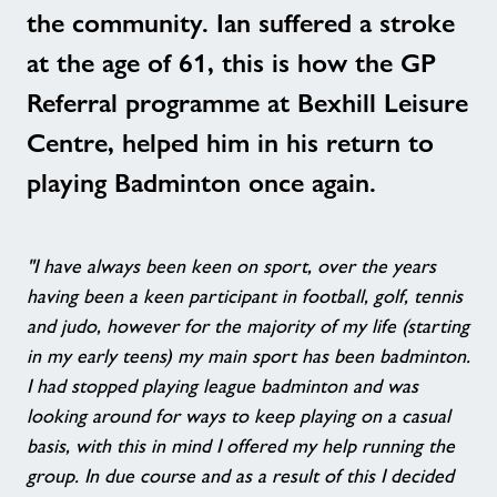
the community. Ian suffered a stroke
at the age of 61, this is how the GP
Referral programme at Bexhill Leisure
Centre, helped him in his return to
playing Badminton once again.
"I have always been keen on sport, over the years
having been a keen participant in football, golf, tennis
and judo, however for the majority of my life (starting
in my early teens) my main sport has been badminton.
I had stopped playing league badminton and was
looking around for ways to keep playing on a casual
basis, with this in mind I offered my help running the
group. In due course and as a result of this I decided