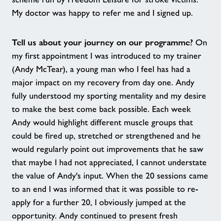
My doctor was happy to refer me and I signed up.
Tell us about your journey on our programme?
On
my first appointment I was introduced to my trainer
(Andy McTear), a young man who I feel has had a
major impact on my recovery from day one. Andy
fully understood my sporting mentality and my desire
to make the best come back possible. Each week
Andy would highlight different muscle groups that
could be fired up, stretched or strengthened and he
would regularly point out improvements that he saw
that maybe I had not appreciated, I cannot understate
the value of Andy's input. When the 20 sessions came
to an end I was informed that it was possible to re-
apply for a further 20, I obviously jumped at the
opportunity. Andy continued to present fresh