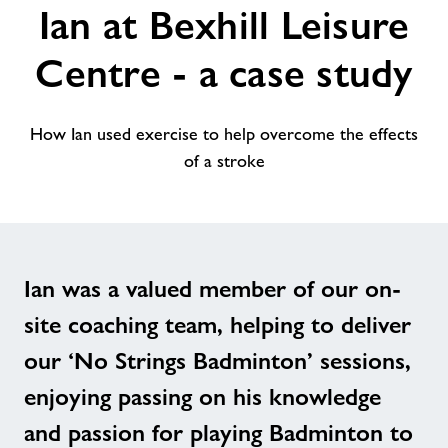
Ian at Bexhill Leisure
alt
Centre - a case study
How Ian used exercise to help overcome the effects
of a stroke
Ian was a valued member of our on-
site coaching team, helping to deliver
our ‘No Strings Badminton’ sessions,
enjoying passing on his knowledge
and passion for playing Badminton to