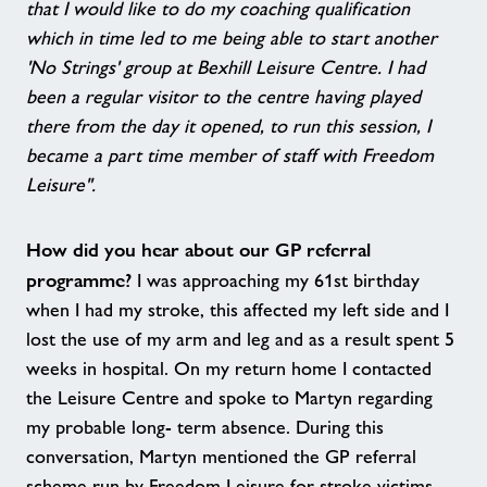
that I would like to do my coaching qualification
which in time led to me being able to start another
'No Strings' group at Bexhill Leisure Centre. I had
been a regular visitor to the centre having played
there from the day it opened, to run this session, I
became a part time member of staff with Freedom
Leisure".
How did you hear about our GP referral
programme?
I was approaching my 61st birthday
when I had my stroke, this affected my left side and I
lost the use of my arm and leg and as a result spent 5
weeks in hospital. On my return home I contacted
the Leisure Centre and spoke to Martyn regarding
my probable long- term absence. During this
conversation, Martyn mentioned the GP referral
scheme run by Freedom Leisure for stroke victims.