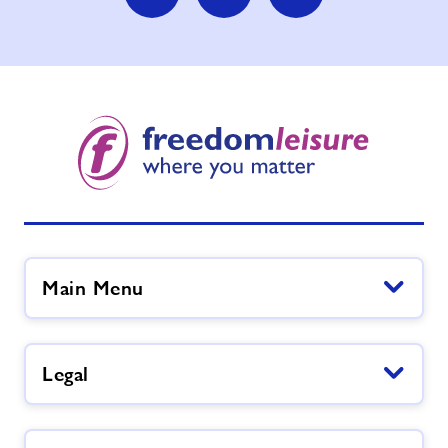
Main Menu
Legal