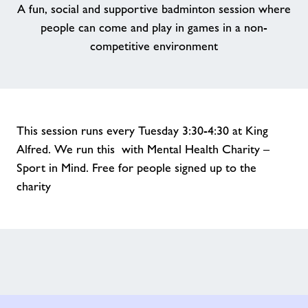
A fun, social and supportive badminton session where
people can come and play in games in a non-
competitive environment
This session runs every Tuesday 3:30-4:30 at King
Alfred. We run this with Mental Health Charity –
Sport in Mind. Free for people signed up to the
charity