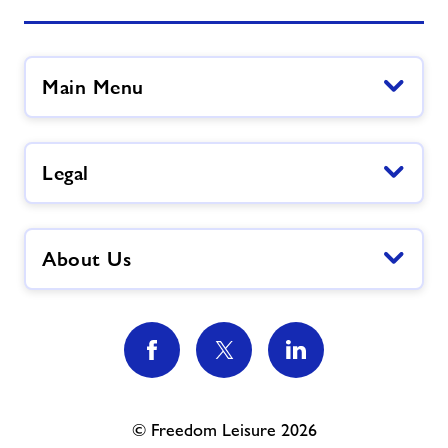
Main Menu
Legal
About Us
© Freedom Leisure 2026