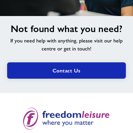
Not
Not found what you need?
found
what
If you need help with anything, please visit our help
you
need?
centre or get in touch!
Contact Us