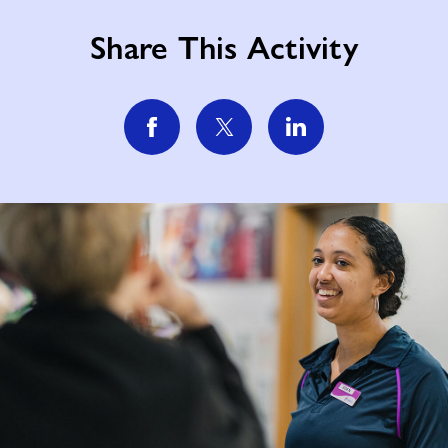
Share This Activity