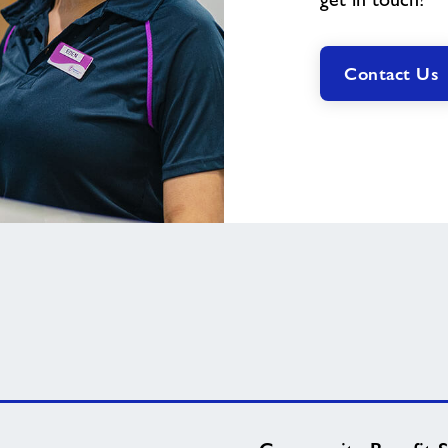
Contact Us