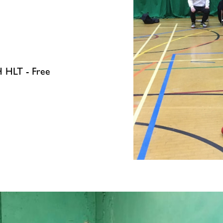
 HLT - Free