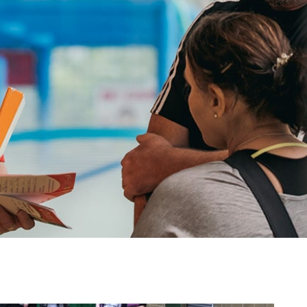
image
alt