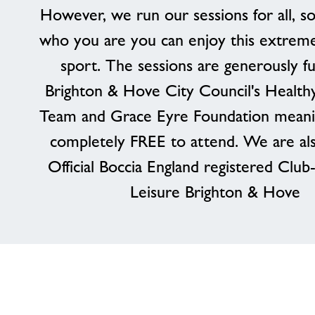
However, we run our sessions for all, s
who you are you can enjoy this extreme
sport. The sessions are generously f
Brighton & Hove City Council's Healthy
Team and Grace Eyre Foundation meaning
completely FREE to attend. We are al
Official Boccia England registered Clu
Leisure Brighton & Hove