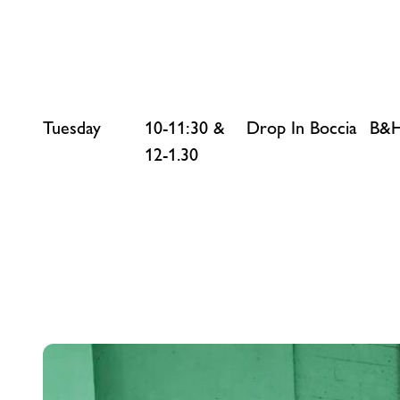
Tuesday
10-11:30 &
Drop In Boccia
B&H
12-1.30