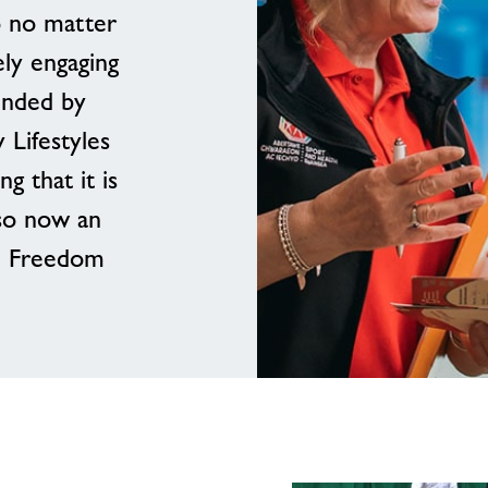
o no matter
ly engaging
unded by
 Lifestyles
 that it is
so now an
b- Freedom