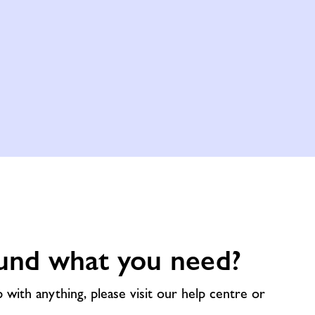
und what you need?
p with anything, please visit our help centre or