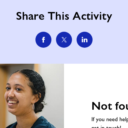
Share This Activity
Not fo
If you need hel
get in touch!