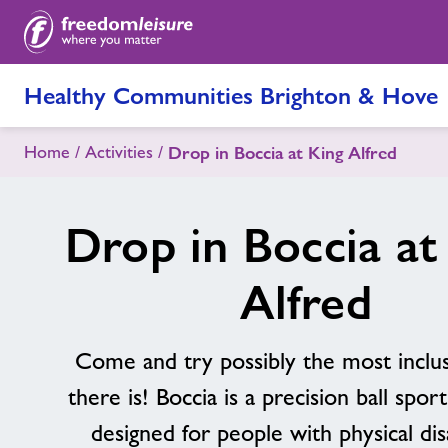
Healthy Communities Brighton & Hove
Home
Activities
Drop in Boccia at King Alfred
Drop in Boccia at
Alfred
Come and try possibly the most inclus
there is! Boccia is a precision ball sport,
designed for people with physical disa