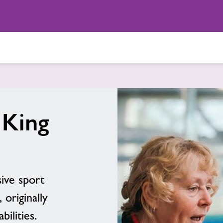
 King
ive sport
 originally
bilities.