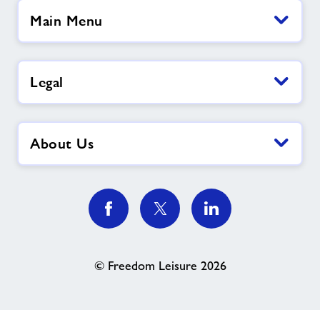
Main Menu
Legal
About Us
© Freedom Leisure 2026