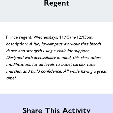
Regent
Prince regent, Wednesdays, 11:15am-12:15pm,
description:
A fun, low-impact workout that blends
dance and strength using a chair for support.
Designed with accessibility in mind, this class offers
modifications for all levels to boost cardio, tone
muscles, and build confidence. All while having a great
time!
Share This Activity