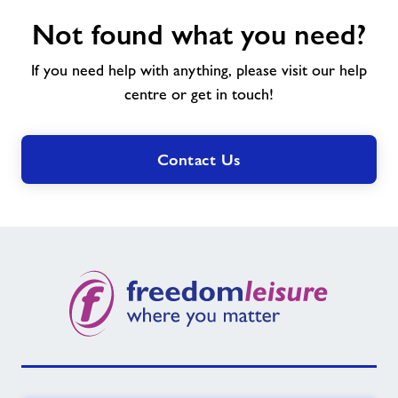
Not
Not found what you need?
found
what
If you need help with anything, please visit our help
you
need?
centre or get in touch!
Contact Us