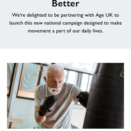
Better
Testimonials
We're delighted to be partnering with Age UK to
launch this new national campaign designed to make
Jobs
movement a part of our daily lives.
About Freedom Leisure