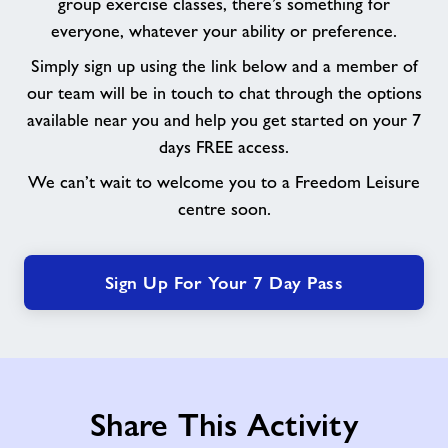
group exercise classes, there’s something for
everyone, whatever your ability or preference.
Simply sign up using the link below and a member of
our team will be in touch to chat through the options
available near you and help you get started on your 7
days FREE access.
We can’t wait to welcome you to a Freedom Leisure
centre soon.
Sign Up For Your 7 Day Pass
Share This Activity