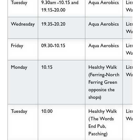
Tuesday
9.30am -10.15 and
Aqua Aerobics
Little
19.15-20.00
Wave
Wednesday
19.35-20.20
Aqua Aerobics
Little
Wave
Friday
09.30-10.15
Aqua Aerobics
Little
Wave
Monday
10.15
Healthy Walk
Little
(Ferring-North
Wave
Ferring Green
opposite the
shops)
Tuesday
10.00
Healthy Walk
Little
(The Words
Wave
End Pub,
Patching)