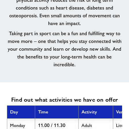
physical activity reduces the risk of long term
an
conditions such as heart disease, diabetes and
activity
osteoporosis. Even small amounts of movement can
for
have an impact.
you.
Taking part in sport can be a fun and fulfilling way to
move more – one that helps you stay connected with
your community and learn or develop new skills. And
the benefits to your long-term health can be
incredible.
Find out what activities we have on offer
Day
Time
Activity
Venue
11.00 / 11.30
Monday
Adult
Little