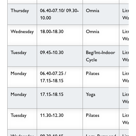
Thursday
06.40-07.10/ 09.30-
Omnia
Little
10.00
Wave
Wednesday
18.00-18.30
Omnia
Little
Wave
Tuesday
09.45-10.30
Beg/Int-Indoor
Little
Cycle
Wave
Monday
06.40-07.25 /
Pilates
Little
17.15-18.15
Wave
Monday
17.15-18.15
Yoga
Little
Wave
Tuesday
11.30-12.30
Pilates
Little
Wave