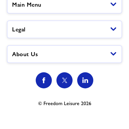
Main Menu
Legal
About Us
© Freedom Leisure 2026