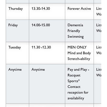
Thursday
13.30-14.30
Forever Active
Little
Wave
Friday
14.00-15.00
Dementia
Little
Friendly
Wave
Swimming
Tuesday
11.30 -12.30
MEN ONLY
Little
Mind and Body
Wave
Stretch-ability
Anytime
Anytime
Pay and Play -
Little
Racquet
Wave
Sports*
Contact
reception for
availability