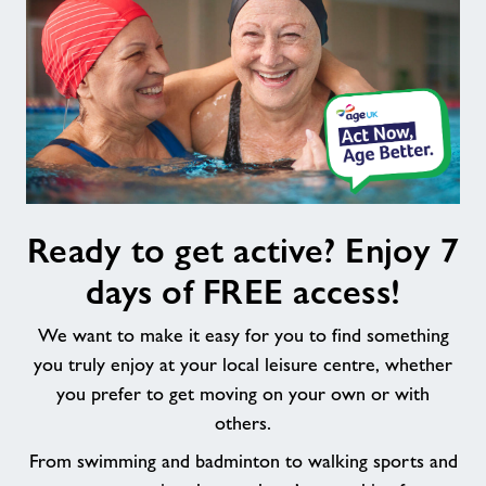
Ready
Ready to get active? Enjoy 7
to
get
days of FREE access!
active?
Enjoy
We want to make it easy for you to find something
7
you truly enjoy at your local leisure centre, whether
days
you prefer to get moving on your own or with
of
others.
FREE
access!
From swimming and badminton to walking sports and