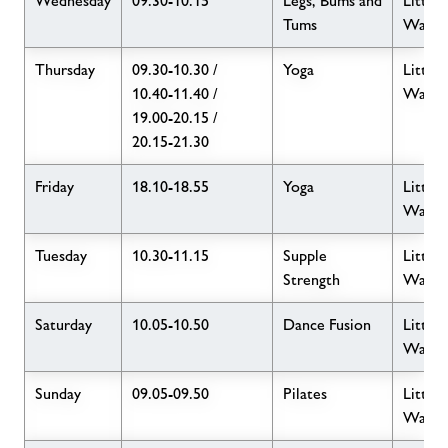
Wednesday
09.30-10.15
Legs, Bums and
Little
Tums
Wave
Thursday
09.30-10.30 /
Yoga
Little
10.40-11.40 /
Wave
19.00-20.15 /
20.15-21.30
Friday
18.10-18.55
Yoga
Little
Wave
Tuesday
10.30-11.15
Supple
Little
Strength
Wave
Saturday
10.05-10.50
Dance Fusion
Little
Wave
Sunday
09.05-09.50
Pilates
Little
Wave