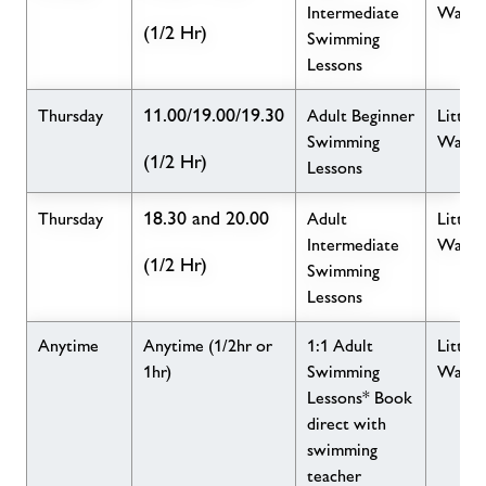
Intermediate
Wave
(1/2 Hr)
Swimming
Lessons
11.00/19.00/19.30
Thursday
Adult Beginner
Little
Swimming
Wave
(1/2 Hr)
Lessons
18.30 and 20.00
Thursday
Adult
Little
Intermediate
Wave
(1/2 Hr)
Swimming
Lessons
Anytime
Anytime (1/2hr or
1:1 Adult
Little
1hr)
Swimming
Wave
Lessons* Book
direct with
swimming
teacher