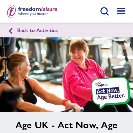
Search Button
Menu
Healthy Communities Arun
Back to Activities
Home
Find
Centre
Activities
Nearby Centres
News
image
Age UK - Act Now, Age
alt
Contact