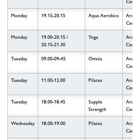
Centr
Monday
19.15-20.15
Aqua Aerobics
Arun L
Centr
Monday
19.00-20.15 /
Yoga
Arun L
20.15-21.30
Centr
Tuesday
09.00-09-45
Omnia
Arun L
Centr
Tuesday
11.00-12.00
Pilates
Arun L
Centr
Tuesday
18.00-18.45
Supple
Arun L
Strength
Centr
Wednesday
18.00-19.00
Pilates
Arun L
Centr