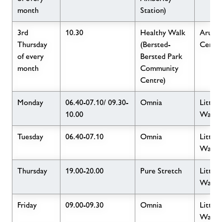
month
Station)
3rd
10.30
Healthy Walk
Arun L
Thursday
(Bersted-
Centr
of every
Bersted Park
month
Community
Centre)
Monday
06.40-07.10/ 09.30-
Omnia
Little
10.00
Wave
Tuesday
06.40-07.10
Omnia
Little
Wave
Thursday
19.00-20.00
Pure Stretch
Little
Wave
Friday
09.00-09.30
Omnia
Little
Wave