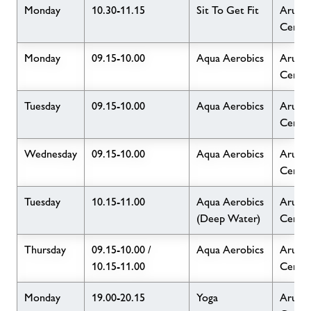
Monday
10.30-11.15
Sit To Get Fit
Arun L
Centr
Monday
09.15-10.00
Aqua Aerobics
Arun L
Centr
Tuesday
09.15-10.00
Aqua Aerobics
Arun L
Centr
Wednesday
09.15-10.00
Aqua Aerobics
Arun L
Centr
Tuesday
10.15-11.00
Aqua Aerobics
Arun L
(Deep Water)
Centr
Thursday
09.15-10.00 /
Aqua Aerobics
Arun L
10.15-11.00
Centr
Monday
19.00-20.15
Yoga
Arun L