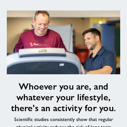
Whoever
Whoever you are, and
you
are,
whatever your lifestyle,
and
whatever
there’s an activity for you.
your
lifestyle,
Scientific studies consistently show that regular
there’s