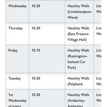
Wednesday
10.30
Healthy Walk
Little
(Littlehampton
Wave
Wave)
Thursday
10.30
Healthy Walk
Little
(East Preston
Wave
Village Hall)
Friday
10.15
Healthy Walk
Little
(Rustington-
Wave
Iceland Car
Park)
Tuesday
10.30
Healthy Walk
Little
(Felpham)
Wave
1st
10.30
Healthy Walk
Little
Wednesday
(Amberley-
Wave
of every
Amberley