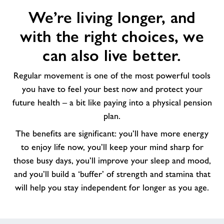
We’re
We’re living longer, and
living
longer,
with the right choices, we
and
with
can also live better.
the
right
Regular movement is one of the most powerful tools
choices,
you have to feel your best now and protect your
we
future health – a bit like paying into a physical pension
can
plan.
also
The benefits are significant: you’ll have more energy
live
better.
to enjoy life now, you’ll keep your mind sharp for
those busy days, you’ll improve your sleep and mood,
and you’ll build a ‘buffer’ of strength and stamina that
will help you stay independent for longer as you age.