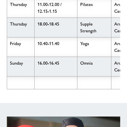
Thursday
11.00-12.00 /
Pilates
Arun L
12.15-1.15
Centr
Thursday
18.00-18.45
Supple
Arun L
Strength
Centr
Friday
10.40-11.40
Yoga
Arun L
Centr
Sunday
16.00-16.45
Omnia
Arun L
Centr