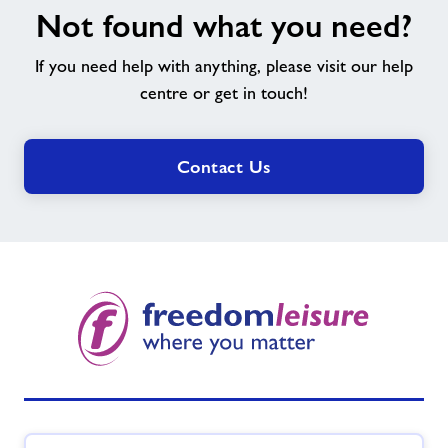
Not found what you need?
found
what
If you need help with anything, please visit our help
you
need?
centre or get in touch!
Contact Us