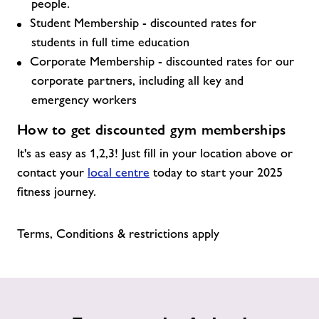
people.
Student Membership - discounted rates for
students in full time education
Corporate Membership - discounted rates for our
corporate partners, including all key and
emergency workers
How to get discounted gym memberships
It's as easy as 1,2,3! Just fill in your location above or
contact your
local centre
today to start your 2025
fitness journey.
Terms, Conditions & restrictions apply