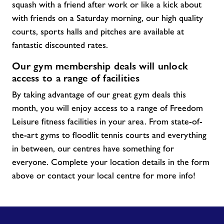
squash with a friend after work or like a kick about
with friends on a Saturday morning, our high quality
courts, sports halls and pitches are available at
fantastic discounted rates.
Our gym membership deals will unlock
access to a range of facilities
By taking advantage of our great gym
deals
this
month, you will enjoy access to a range of Freedom
Leisure fitness facilities in your area. From
state-of-
the-art
gyms to floodlit tennis courts and everything
in between, our centres have something for
everyone. Complete your location details in the form
above or contact your local centre for more info!