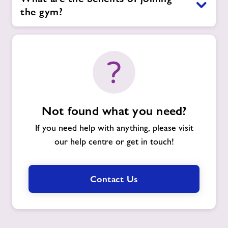
the gym?
Not found what you need?
If you need help with anything, please visit
our help centre or get in touch!
Contact Us