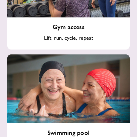
Gym
Gym access
access
Lift, run, cycle, repeat
Swimming
Swimming pool
pool