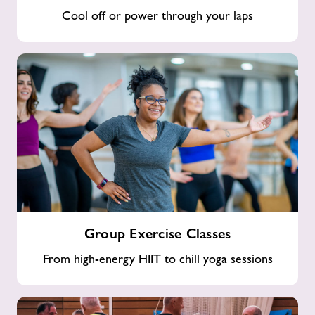
Cool off or power through your laps
Group
Group Exercise Classes
Exercise
Classes
From high-energy HIIT to chill yoga sessions