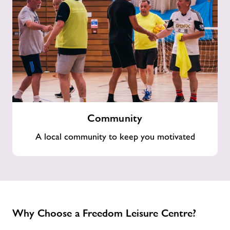
Community
Community
A local community to keep you motivated
Why Choose a Freedom Leisure Centre?