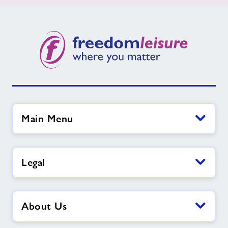
Main Menu
Legal
About Us