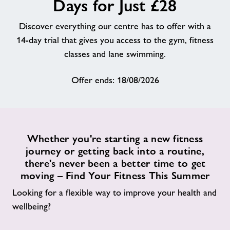
Days for Just £28
About
Discover everything our centre has to offer with a
14-day trial that gives you access to the gym, fitness
Contact
classes and lane swimming.
Offer ends: 18/08/2026
News
Training
Whether you're starting a new fitness
journey or getting back into a routine,
there's never been a better time to get
moving – Find Your Fitness This Summer
Looking for a flexible way to improve your health and
wellbeing?