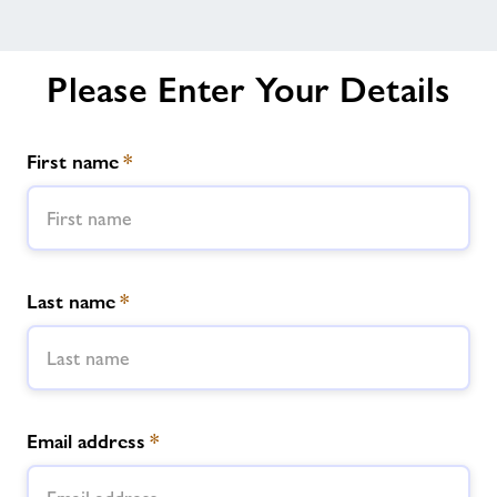
Please Enter Your Details
First name
*
Last name
*
Email address
*