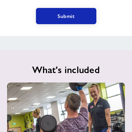
Submit
What's included