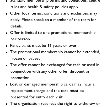
Standard membership terms and conditions, centre
rules and health & safety policies apply.
Other local terms, conditions and exclusions may
apply. Please speak to a member of the team for
details.
Offer is limited to one promotional membership
per person
Participants must be 16 years or over
The promotional membership cannot be extended,
frozen or paused.
The offer cannot be exchanged for cash or used in
conjunction with any other offer, discount or
promotion.
Lost or damaged membership cards may incur a
replacement charge and the card must be
presented for entry each visit.
The organisation reserves the right to withdraw or