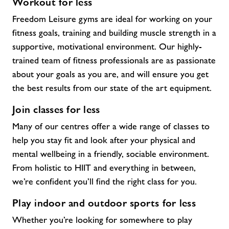
Workout for less
Freedom Leisure gyms are ideal for working on your
fitness goals, training and building muscle strength in a
supportive, motivational environment. Our highly-
trained team of fitness professionals are as passionate
about your goals as you are, and will ensure you get
the best results from our state of the art equipment.
Join classes for less
Many of our centres offer a wide range of classes to
help you stay fit and look after your physical and
mental wellbeing in a friendly, sociable environment.
From holistic to HIIT and everything in between,
we’re confident you’ll find the right class for you.
Play indoor and outdoor sports for less
Whether you’re looking for somewhere to play