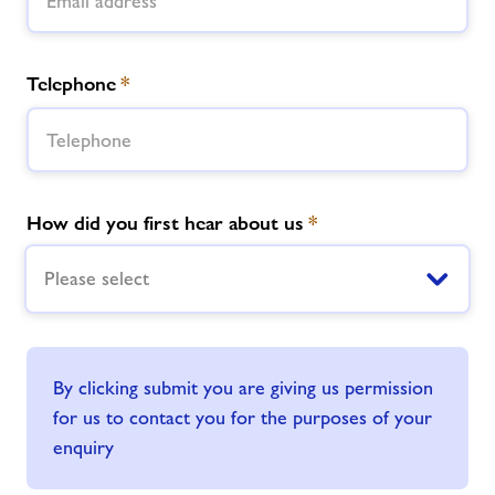
Telephone
*
How did you first hear about us
*
Please select
By clicking submit you are giving us permission
for us to contact you for the purposes of your
enquiry