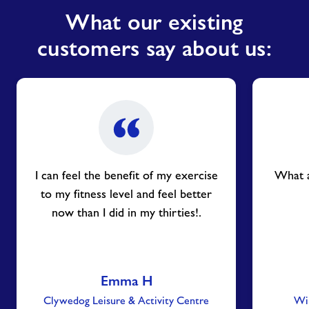
What our existing
customers say about us:
I can feel the benefit of my exercise
What a
to my fitness level and feel better
now than I did in my thirties!.
Emma H
Clywedog Leisure & Activity Centre
Win