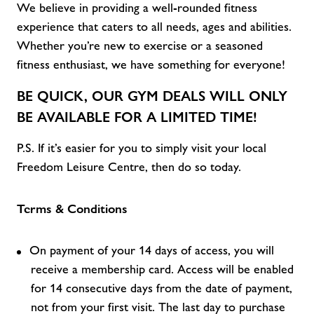
We believe in providing a well-rounded fitness
experience that caters to all
needs,
ages
and abilities
.
Whether
you’re
new to exercise or a seasoned
fitness enthusiast, we have something for everyone!
BE QUICK, OUR
GYM DEALS
WILL ONLY
BE AVAILABLE FOR A LIMITED TIME!
P.S. If
it’s
easier for you to simply visit
your local
Freedom Leisure C
entre, then do so today.
Terms & Conditions
On payment of your 14 days of access, you will
receive a membership card. Access will be enabled
for 14 consecutive days from the date of payment,
not from your first visit. The last day to purchase