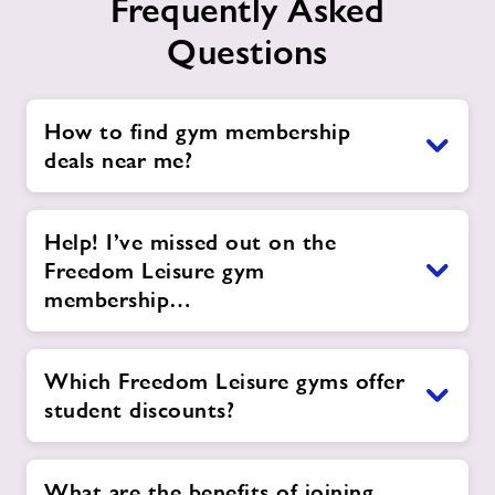
Frequently Asked
Questions
How to find gym membership
deals near me?
Help! I’ve missed out on the
Freedom Leisure gym
membership…
Which Freedom Leisure gyms offer
student discounts?
What are the benefits of joining