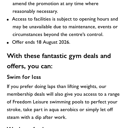
amend the promotion at any time where
reasonably necessary.
Access to facilities is subject to opening hours and
may be unavailable due to maintenance, events or
circumstances beyond the centre's control.
Offer ends 18 August 2026.
With these fantastic
gym deals and
offers,
you can:
Swim for less
If you prefer doing laps than lifting weights, our
membership deals will also give you access to a range
of Freedom Leisure swimming pools to perfect your
stroke, take part in aqua aerobics or simply let off
steam with a dip after work.