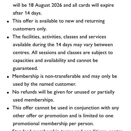
will be 18 August 2026 and all cards will expire
after 14 days.
This offer is available to new and returning
customers only.
The facilities, activities, classes and services
available during the 14 days may vary between
centres. All sessions and classes are subject to
capacities and availability and cannot be
guaranteed.
Membership is non-transferable and may only be
used by the named customer.
No refunds will be given for unused or partially
used memberships.
This offer cannot be used in conjunction with any
other offer or promotion and is limited to one
promotional membership per person.