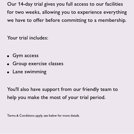
Our 14-day trial gives you full access to our facilities
for two weeks, allowing you to experience everything
we have to offer before committing to a membership.
Your trial includes:
Gym access
Group exercise classes
Lane swimming
You'll also have support from our friendly team to
help you make the most of your trial period.
Terms & Conditions apply, see below for more details.