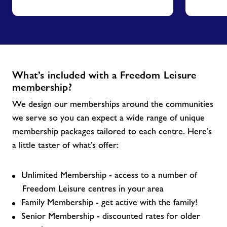
What’s included with a Freedom Leisure
membership?
We design our memberships around the communities
we serve so you can expect a wide range of unique
membership packages tailored to each centre. Here’s
a little taster of what’s offer:
Unlimited Membership - access to a number of
Freedom Leisure centres in your area
Family Membership - get active with the family!
Senior Membership - discounted rates for older