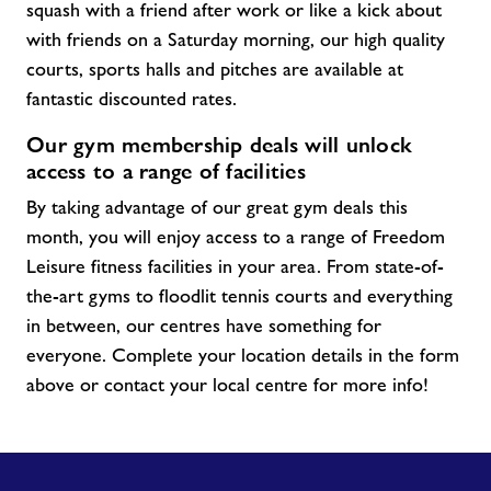
squash with a friend after work or like a kick about
with friends on a Saturday morning, our high quality
courts, sports halls and pitches are available at
fantastic discounted rates.
Our gym membership deals will unlock
access to a range of facilities
By taking advantage of our great gym
deals
this
month, you will enjoy access to a range of Freedom
Leisure fitness facilities in your area. From
state-of-
the-art
gyms to floodlit tennis courts and everything
in between, our centres have something for
everyone. Complete your location details in the form
above or contact your local centre for more info!