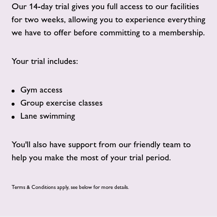
Our 14-day trial gives you full access to our facilities
for two weeks, allowing you to experience everything
we have to offer before committing to a membership.
Your trial includes:
Gym access
Group exercise classes
Lane swimming
You'll also have support from our friendly team to
help you make the most of your trial period.
Terms & Conditions apply, see below for more details.