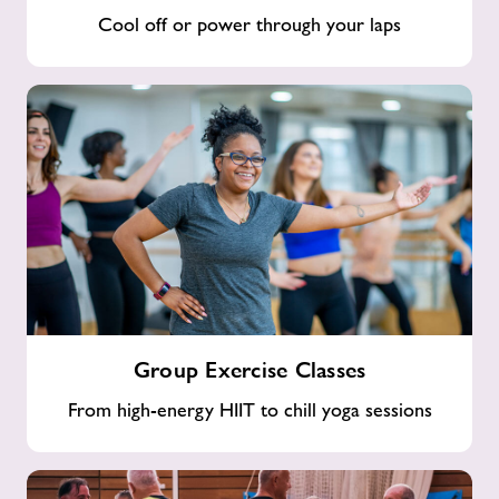
Cool off or power through your laps
Group
Group Exercise Classes
Exercise
Classes
From high-energy HIIT to chill yoga sessions