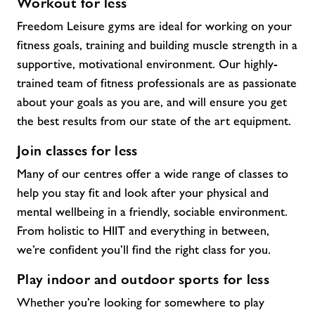
Workout for less
Freedom Leisure gyms are ideal for working on your
fitness goals, training and building muscle strength in a
supportive, motivational environment. Our highly-
trained team of fitness professionals are as passionate
about your goals as you are, and will ensure you get
the best results from our state of the art equipment.
Join classes for less
Many of our centres offer a wide range of classes to
help you stay fit and look after your physical and
mental wellbeing in a friendly, sociable environment.
From holistic to HIIT and everything in between,
we’re confident you’ll find the right class for you.
Play indoor and outdoor sports for less
Whether you’re looking for somewhere to play