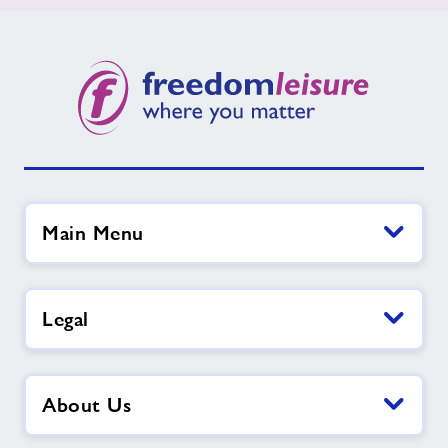
Main Menu
Legal
About Us