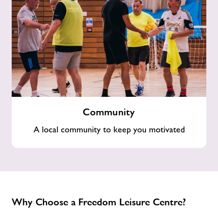
Community
Community
A local community to keep you motivated
Why Choose a Freedom Leisure Centre?