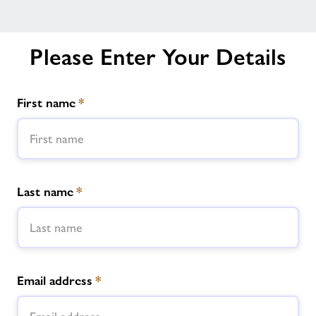
Please Enter Your Details
First name
*
Last name
*
Email address
*