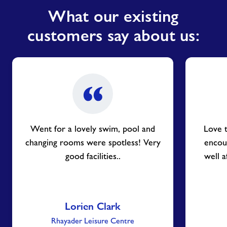
What our existing
customers say about us:
Went for a lovely swim, pool and
Love 
changing rooms were spotless! Very
encou
good facilities..
well a
Lorien Clark
Rhayader Leisure Centre