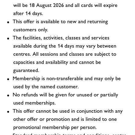
will be 18 August 2026 and all cards will expire
after 14 days.
This offer is available to new and returning
customers only.
The facilities, activities, classes and services
available during the 14 days may vary between
centres. All sessions and classes are subject to
capacities and availability and cannot be
guaranteed.
Membership is non-transferable and may only be
used by the named customer.
No refunds will be given for unused or partially
used memberships.
This offer cannot be used in conjunction with any
other offer or promotion and is limited to one
promotional membership per person.