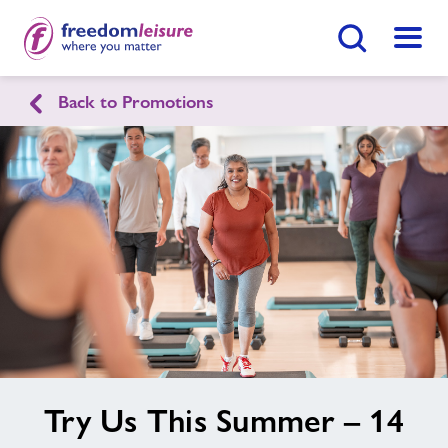
Search Button
Menu
Back to Promotions
English
Cymraeg
Home
Enquire Now
Find
Centre
Facilities
Swimming Lessons
Healthy Communities
image
Try Us This Summer – 14
alt
Jobs