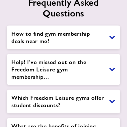
Frequently Asked
Questions
How to find gym membership
deals near me?
Help! I’ve missed out on the
Freedom Leisure gym
membership…
Which Freedom Leisure gyms offer
student discounts?
What are the benefits of joining