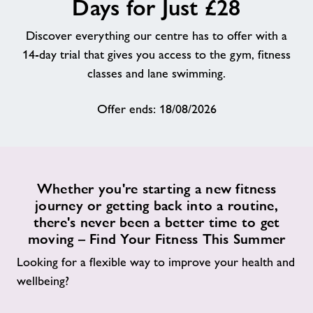
Days for Just £28
About
Discover everything our centre has to offer with a
14-day trial that gives you access to the gym, fitness
Contact
classes and lane swimming.
Offer ends: 18/08/2026
News
Training
Whether you're starting a new fitness
journey or getting back into a routine,
there's never been a better time to get
moving – Find Your Fitness This Summer
Looking for a flexible way to improve your health and
wellbeing?