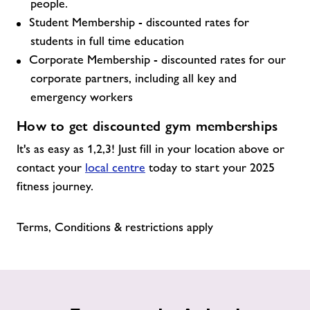
people.
Student Membership - discounted rates for
students in full time education
Corporate Membership - discounted rates for our
corporate partners, including all key and
emergency workers
How to get discounted gym memberships
It's as easy as 1,2,3! Just fill in your location above or
contact your
local centre
today to start your 2025
fitness journey.
Terms, Conditions & restrictions apply