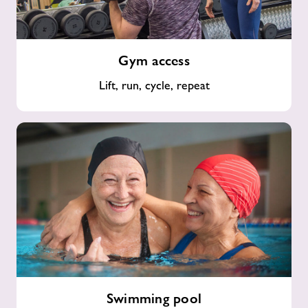
Gym
Gym access
access
Lift, run, cycle, repeat
Swimming
Swimming pool
pool