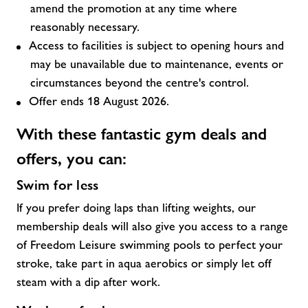
amend the promotion at any time where
reasonably necessary.
Access to facilities is subject to opening hours and
may be unavailable due to maintenance, events or
circumstances beyond the centre's control.
Offer ends 18 August 2026.
With these fantastic
gym deals and
offers,
you can:
Swim for less
If you prefer doing laps than lifting weights, our
membership deals will also give you access to a range
of Freedom Leisure swimming pools to perfect your
stroke, take part in aqua aerobics or simply let off
steam with a dip after work.