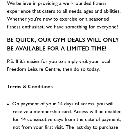
We believe in providing a well-rounded fitness
experience that caters to all
needs,
ages
and abilities
.
Whether
you’re
new to exercise or a seasoned
fitness enthusiast, we have something for everyone!
BE QUICK, OUR
GYM DEALS
WILL ONLY
BE AVAILABLE FOR A LIMITED TIME!
P.S. If
it’s
easier for you to simply visit
your local
Freedom Leisure C
entre, then do so today.
Terms & Conditions
On payment of your 14 days of access, you will
receive a membership card. Access will be enabled
for 14 consecutive days from the date of payment,
not from your first visit. The last day to purchase