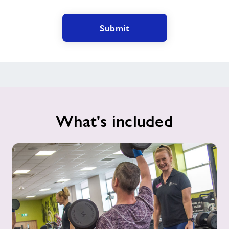
Submit
What's included