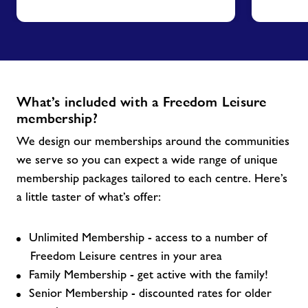
What’s included with a Freedom Leisure
membership?
We design our memberships around the communities
we serve so you can expect a wide range of unique
membership packages tailored to each centre. Here’s
a little taster of what’s offer:
Unlimited Membership - access to a number of
Freedom Leisure centres in your area
Family Membership - get active with the family!
Senior Membership - discounted rates for older