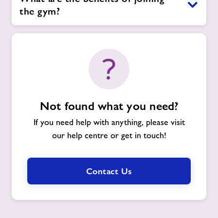
the gym?
Not found what you need?
If you need help with anything, please visit
our help centre or get in touch!
Contact Us