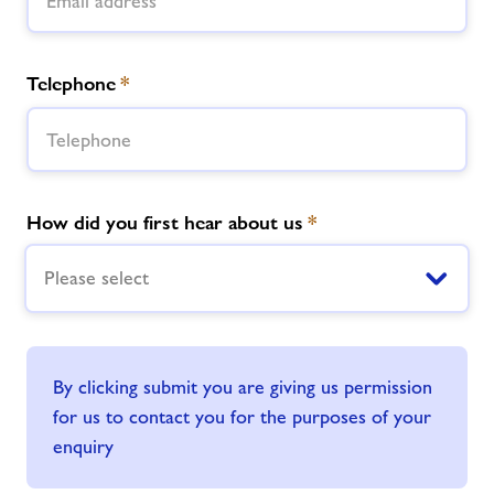
Telephone
*
How did you first hear about us
*
Please select
By clicking submit you are giving us permission
for us to contact you for the purposes of your
enquiry