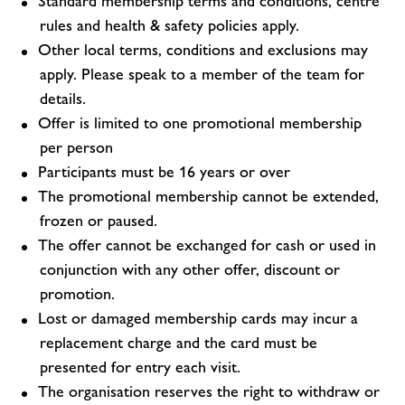
Standard membership terms and conditions, centre
rules and health & safety policies apply.
Other local terms, conditions and exclusions may
apply. Please speak to a member of the team for
details.
Offer is limited to one promotional membership
per person
Participants must be 16 years or over
The promotional membership cannot be extended,
frozen or paused.
The offer cannot be exchanged for cash or used in
conjunction with any other offer, discount or
promotion.
Lost or damaged membership cards may incur a
replacement charge and the card must be
presented for entry each visit.
The organisation reserves the right to withdraw or