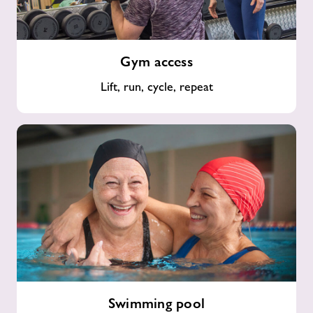
Gym
Gym access
access
Lift, run, cycle, repeat
Swimming
Swimming pool
pool