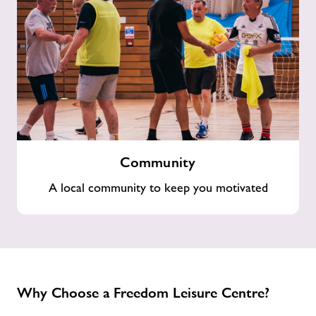
Community
Community
A local community to keep you motivated
Why Choose a Freedom Leisure Centre?