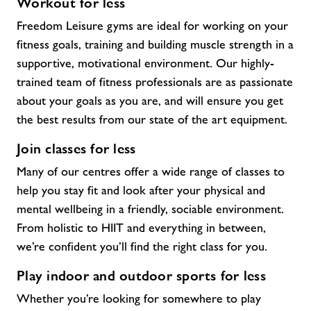
Workout for less
Freedom Leisure gyms are ideal for working on your
fitness goals, training and building muscle strength in a
supportive, motivational environment. Our highly-
trained team of fitness professionals are as passionate
about your goals as you are, and will ensure you get
the best results from our state of the art equipment.
Join classes for less
Many of our centres offer a wide range of classes to
help you stay fit and look after your physical and
mental wellbeing in a friendly, sociable environment.
From holistic to HIIT and everything in between,
we’re confident you’ll find the right class for you.
Play indoor and outdoor sports for less
Whether you’re looking for somewhere to play