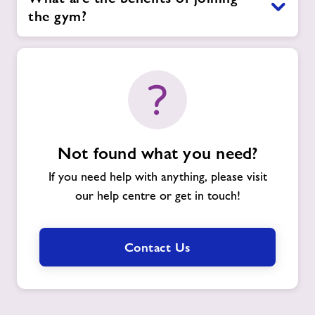
the gym?
Not found what you need?
If you need help with anything, please visit
our help centre or get in touch!
Contact Us