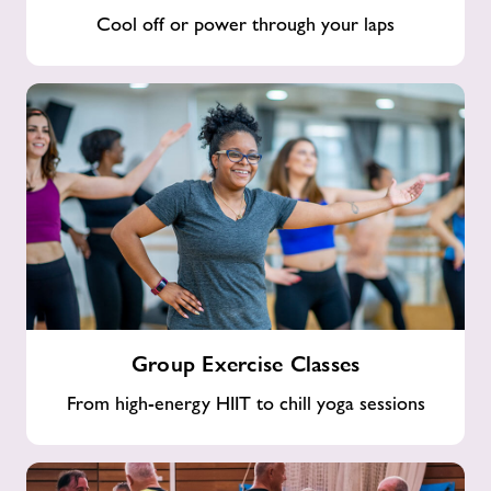
Cool off or power through your laps
Group
Group Exercise Classes
Exercise
Classes
From high-energy HIIT to chill yoga sessions