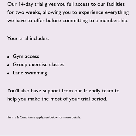
Our 14-day trial gives you full access to our facilities
for two weeks, allowing you to experience everything
we have to offer before committing to a membership.
Your trial includes:
Gym access
Group exercise classes
Lane swimming
You'll also have support from our friendly team to
help you make the most of your trial period.
Terms & Conditions apply, see below for more details.