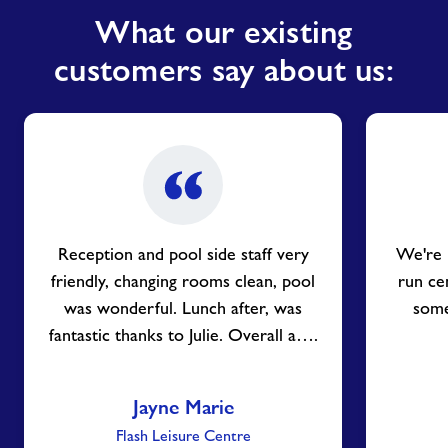
What our existing
customers say about us:
Reception and pool side staff very
We're 
friendly, changing rooms clean, pool
run ce
was wonderful. Lunch after, was
some 
fantastic thanks to Julie. Overall a….
Jayne Marie
Flash Leisure Centre