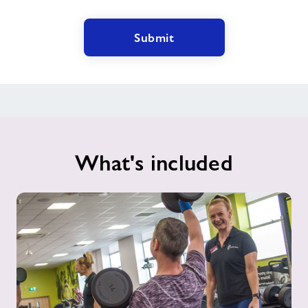
Submit
What's included