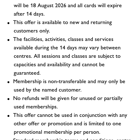
will be 18 August 2026 and all cards will expire
after 14 days.
This offer is available to new and returning
customers only.
The facilities, activities, classes and services
available during the 14 days may vary between
centres. All sessions and classes are subject to
capacities and availability and cannot be
guaranteed.
Membership is non-transferable and may only be
used by the named customer.
No refunds will be given for unused or partially
used memberships.
This offer cannot be used in conjunction with any
other offer or promotion and is limited to one
promotional membership per person.