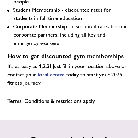
people.
Student Membership - discounted rates for
students in full time education
Corporate Membership - discounted rates for our
corporate partners, including all key and
emergency workers
How to get discounted gym memberships
It's as easy as 1,2,3! Just fill in your location above or
contact your
local centre
today to start your 2025
fitness journey.
Terms, Conditions & restrictions apply