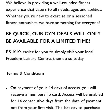
We believe in providing a well-rounded fitness
experience that caters to all
needs,
ages
and abilities
.
Whether
you’re
new to exercise or a seasoned
fitness enthusiast, we have something for everyone!
BE QUICK, OUR
GYM DEALS
WILL ONLY
BE AVAILABLE FOR A LIMITED TIME!
P.S. If
it’s
easier for you to simply visit
your local
Freedom Leisure C
entre, then do so today.
Terms & Conditions
On payment of your 14 days of access, you will
receive a membership card. Access will be enabled
for 14 consecutive days from the date of payment,
not from your first visit. The last day to purchase