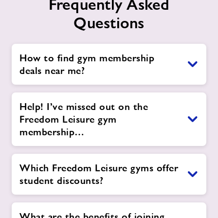
Frequently Asked
Questions
How to find gym membership
deals near me?
Help! I’ve missed out on the
Freedom Leisure gym
membership…
Which Freedom Leisure gyms offer
student discounts?
What are the benefits of joining