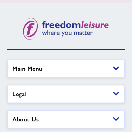
Main Menu
Legal
About Us