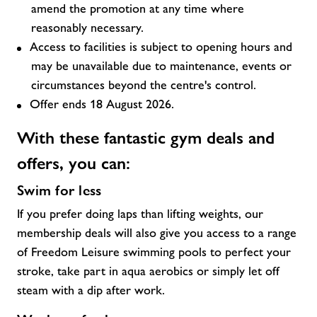
amend the promotion at any time where
reasonably necessary.
Access to facilities is subject to opening hours and
may be unavailable due to maintenance, events or
circumstances beyond the centre's control.
Offer ends 18 August 2026.
With these fantastic
gym deals and
offers,
you can:
Swim for less
If you prefer doing laps than lifting weights, our
membership deals will also give you access to a range
of Freedom Leisure swimming pools to perfect your
stroke, take part in aqua aerobics or simply let off
steam with a dip after work.