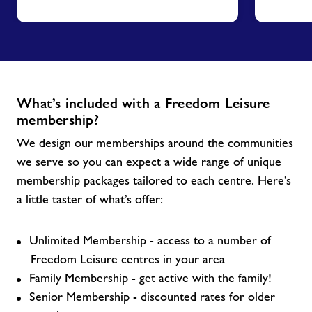
What’s included with a Freedom Leisure
membership?
We design our memberships around the communities
we serve so you can expect a wide range of unique
membership packages tailored to each centre. Here’s
a little taster of what’s offer:
Unlimited Membership - access to a number of
Freedom Leisure centres in your area
Family Membership - get active with the family!
Senior Membership - discounted rates for older