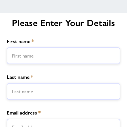
Please Enter Your Details
First name
*
Last name
*
Email address
*