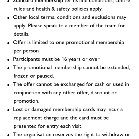
Standard membership terms and conditions, centre
rules and health & safety policies apply.
Other local terms, conditions and exclusions may
apply. Please speak to a member of the team for
details.
Offer is limited to one promotional membership
per person
Participants must be 16 years or over
The promotional membership cannot be extended,
frozen or paused.
The offer cannot be exchanged for cash or used in
conjunction with any other offer, discount or
promotion.
Lost or damaged membership cards may incur a
replacement charge and the card must be
presented for entry each visit.
The organisation reserves the right to withdraw or