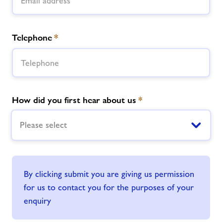
Telephone
*
How did you first hear about us
*
Please select
By clicking submit you are giving us permission
for us to contact you for the purposes of your
enquiry