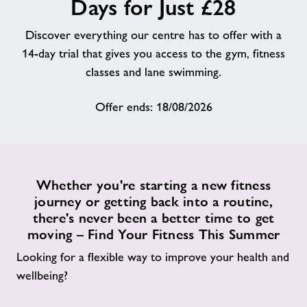
Days for Just £28
About
Discover everything our centre has to offer with a
14-day trial that gives you access to the gym, fitness
Contact
classes and lane swimming.
Offer ends: 18/08/2026
News
Training
Whether you're starting a new fitness
journey or getting back into a routine,
there's never been a better time to get
moving – Find Your Fitness This Summer
Looking for a flexible way to improve your health and
wellbeing?