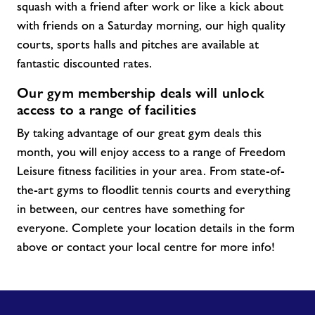
squash with a friend after work or like a kick about
with friends on a Saturday morning, our high quality
courts, sports halls and pitches are available at
fantastic discounted rates.
Our gym membership deals will unlock
access to a range of facilities
By taking advantage of our great gym
deals
this
month, you will enjoy access to a range of Freedom
Leisure fitness facilities in your area. From
state-of-
the-art
gyms to floodlit tennis courts and everything
in between, our centres have something for
everyone. Complete your location details in the form
above or contact your local centre for more info!