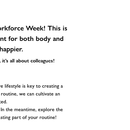
rkforce Week!
This is
ent for both body and
happier.
t’s all about colleagues!
e lifestyle is key to creating a
 routine, we can cultivate an
ted.
 In the meantime, explore the
ting part of your routine!