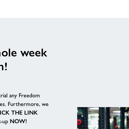
hole week
n!
trial any Freedom
ites. Furthermore, we
ICK THE LINK
et-up
NOW!