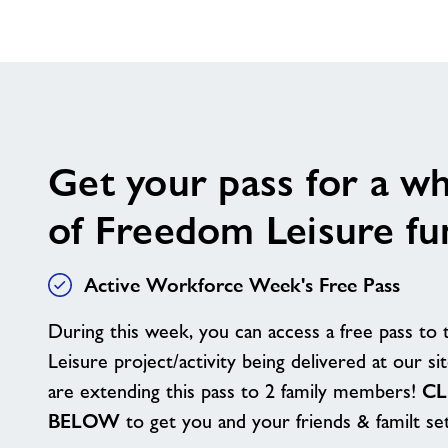
Get your pass for a w
of Freedom Leisure fu
Active Workforce Week's Free Pass
During this week, you can access a free pass to 
Leisure project/activity being delivered at our s
are extending this pass to 2 family members!
CL
BELOW
to get you and your friends & familt s