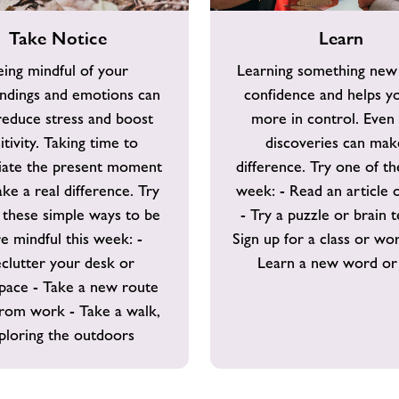
Learn
Take Notice
Learn
eing mindful of your
Learning something new
ndings and emotions can
confidence and helps yo
reduce stress and boost
more in control. Even 
itivity. Taking time to
discoveries can mak
iate the present moment
difference. Try one of th
ke a real difference. Try
week: - Read an article 
 these simple ways to be
- Try a puzzle or brain t
e mindful this week: -
Sign up for a class or wo
clutter your desk or
Learn a new word or 
pace - Take a new route
from work - Take a walk,
ploring the outdoors