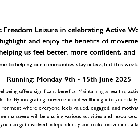
t Freedom Leisure in celebrating
Active Wo
highlight and enjoy the benefits of movem
lping us feel better, more confident, and 
 to helping our communities stay active, but this week, i
Running: Monday 9th - 15th June
2025
llbeing offers significant benefits. Maintaining a healthy, activ
-life. By integrating movement and wellbeing into your daily
ironment where everyone feels valued, engaged, and motiva
ne managers will be sharing various activities and resources.
s you can get involved independently and make movement a las