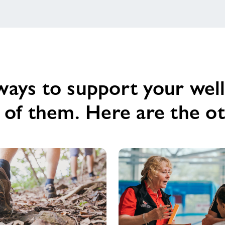
of
being
active...
ways to support your well
e of them. Here are the 