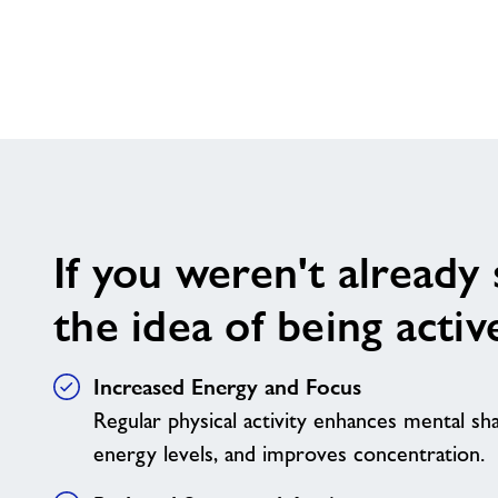
If you weren't already
the idea of being active
Increased Energy and Focus
Regular physical activity enhances mental sh
energy levels, and improves concentration.