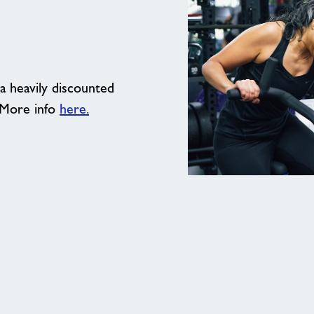
a heavily discounted
 More info
here.
Get
your
pass
for
a
whole
week
of