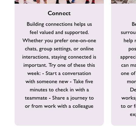
Connect
Take
Connect
Notice
Building connections helps us
B
feel valued and supported.
surrou
Whether you prefer one-on-one
help 
chats, group settings, or online
pos
interactions, staying connected is
apprec
important. Try one of these this
can ma
week: - Start a conversation
one of
with someone new - Take five
mor
minutes to check in with a
De
teammate - Share a journey to
works
or from work with a colleague
to or 
ex