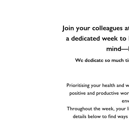
Join your colleagues a
a dedicated week to 
mind—he
We dedicate so much time
Prioritising your health and we
positive and productive work
env
Throughout the week, your li
details below to find way