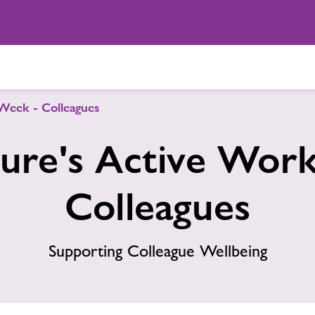
Week - Colleagues
ure's Active Wor
Colleagues
Supporting Colleague Wellbeing