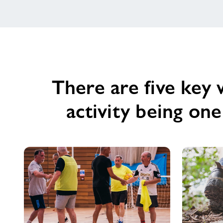
There are five key 
activity being on