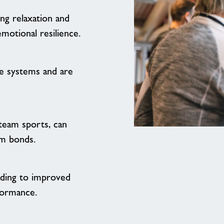
ing relaxation and
motional resilience.
e systems and are
 team sports, can
If
m bonds.
you
weren't
already
eading to improved
sold
formance.
on
the
idea