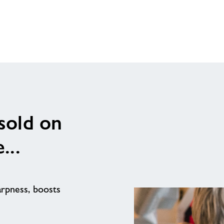
 sold on
...
arpness, boosts