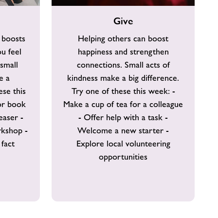
Give
Give
 boosts
Helping others can boost
u feel
happiness and strengthen
small
connections. Small acts of
e a
kindness make a big difference.
ese this
Try one of these this week: -
or book
Make a cup of tea for a colleague
easer -
- Offer help with a task -
rkshop -
Welcome a new starter -
fact
Explore local volunteering
opportunities