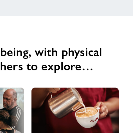
being, with physical
others to explore…