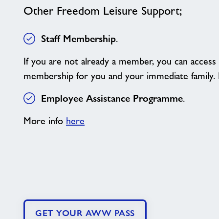
Other Freedom Leisure Support;
Staff Membership
.
If you are not already a member, you can access 
membership for you and your immediate family.
Employee Assistance Programme
.
More info
here
GET YOUR AWW PASS