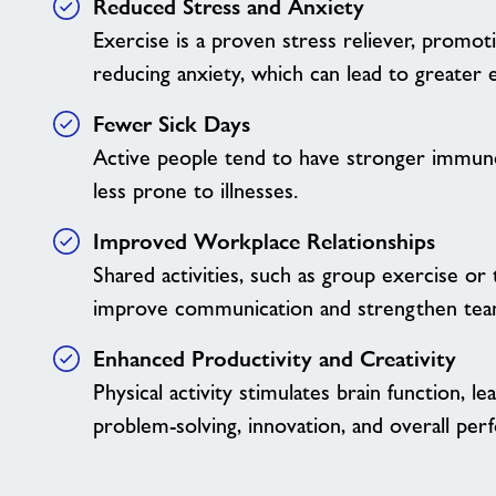
Reduced Stress and Anxiety
Exercise is a proven stress reliever, promot
reducing anxiety, which can lead to greater e
Fewer Sick Days
Active people tend to have stronger immun
less prone to illnesses.
Improved Workplace Relationships
Shared activities, such as group exercise or
improve communication and strengthen tea
Enhanced Productivity and Creativity
Physical activity stimulates brain function, l
problem-solving, innovation, and overall per