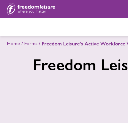
Home
Forms
Freedom Leisure's Active Workforce 
Freedom Leis