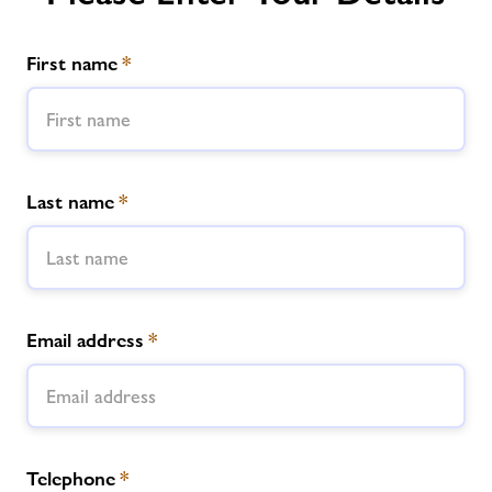
First name
*
Last name
*
Email address
*
Telephone
*