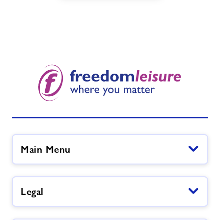
Main Menu
Legal