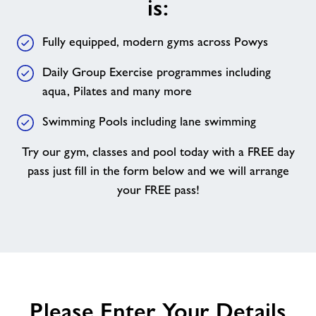
is:
your
membership
Fully equipped, modern gyms across Powys
with
us
Daily Group Exercise programmes including
is:
aqua, Pilates and many more
Swimming Pools including lane swimming
Try our gym, classes and pool today with a FREE day
pass just fill in the form below and we will arrange
your FREE pass!
Please Enter Your Details