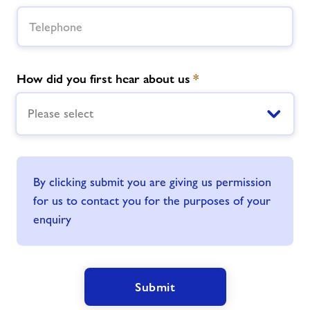
How did you first hear about us
*
Please select
By clicking submit you are giving us permission
for us to contact you for the purposes of your
enquiry
Submit