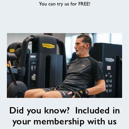
You can try us for FREE!
About
Contact
News
Training
Did
Did you know? Included in
you
know?
your membership with us
Included
in