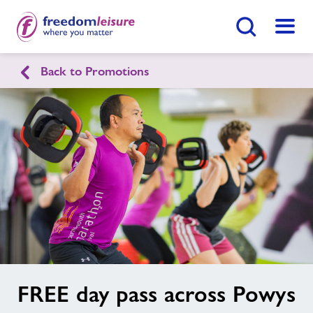
Search Button
Menu
Back to Promotions
English
Cymraeg
Home
Enquire Now
Find
Centre
Facilities
Swimming Lessons
Healthy Communities
image
FREE day pass across Powys
alt
Jobs