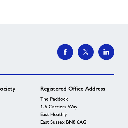
ociety
Registered Office Address
The Paddock
1-6 Carriers Way
East Hoathly
East Sussex BN8 6AG