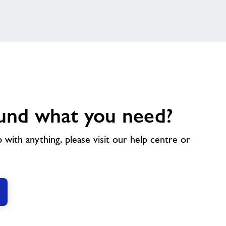
und what you need?
p with anything, please visit our help centre or