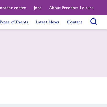
another centre
Jobs
About Freedom Leisure
Types of Events
Latest News
Contact
Search Button