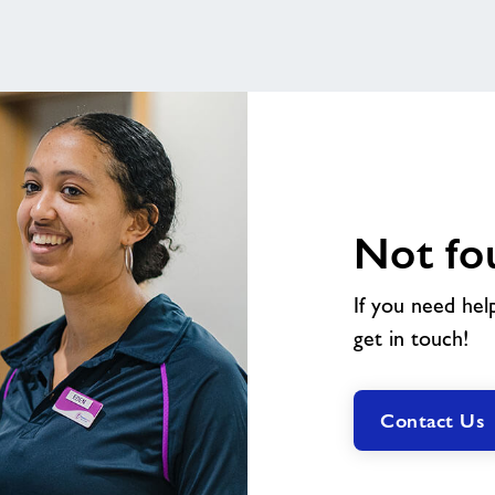
Not fo
If you need hel
get in touch!
Contact Us