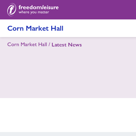
Corn Market Hall
Corn Market Hall
Latest News