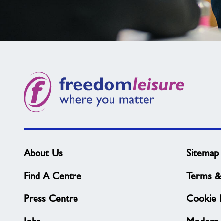
Not
found
what
you
need?
About Us
Sitemap
Find A Centre
Terms &
Press Centre
Cookie P
Jobs
Modern 