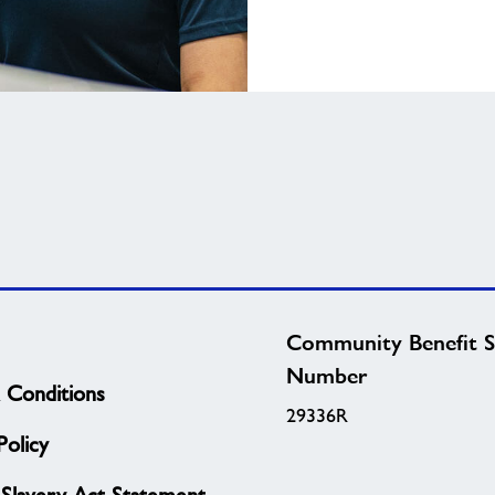
Community Benefit S
Number
 Conditions
29336R
olicy
Slavery Act Statement