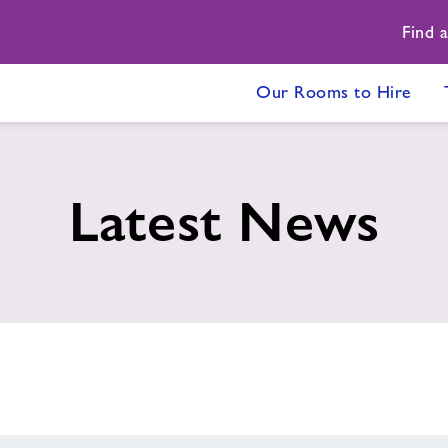
Find 
Our Rooms to Hire
Latest News