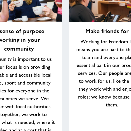
Make
sense of purpose
Make friends for l
friends
working in your
for
Working for Freedom l
life
community
means you are part to th
team and everyone pla
nity is important to us
essential part in our pro
ur focus is on providing
services. Our people ar
able and accessible local
to work for us, like the
re, sport and community
they work with and enjo
ities for everyone in the
roles; we know because
unities we serve. We
them.
er with local authorities
 together, we work to
 what is needed, where it
ded and at a cost that is