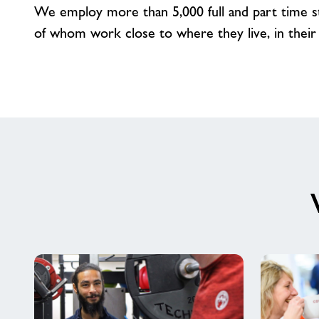
We employ more than 5,000 full and part time sta
of whom work close to where they live, in their