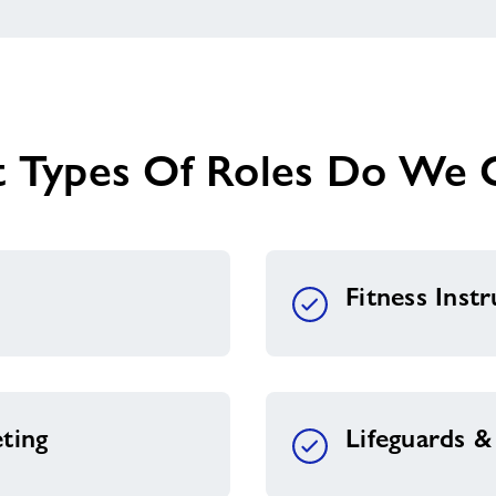
 Types Of Roles Do We O
Fitness Inst
ting
Lifeguards 