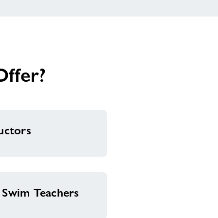
ffer?
ructors
& Swim Teachers