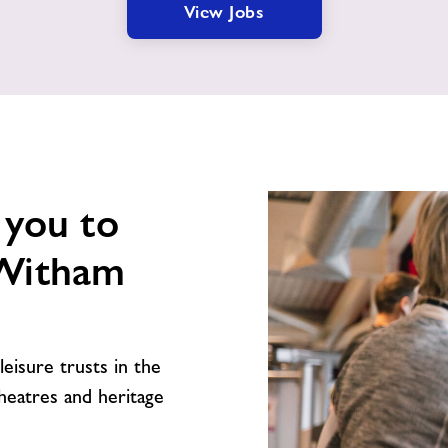
View Jobs
 you to
 Witham
leisure trusts in the
theatres and heritage