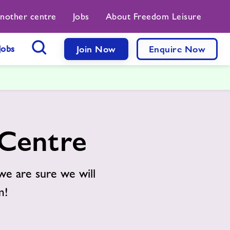
another centre
Jobs
About Freedom Leisure
Jobs
Join Now
Enquire Now
Search Button
 Centre
we are sure we will
m!