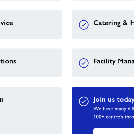
vice
Catering & H
tions
Facility Ma
on
Join us toda
We have many diff
100+ centre’s thr