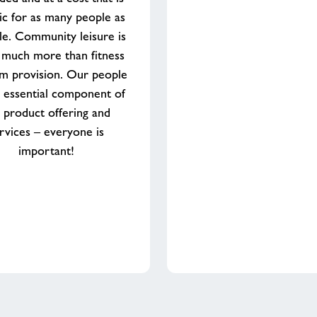
tic for as many people as
le. Community leisure is
 much more than fitness
m provision. Our people
 essential component of
 product offering and
rvices – everyone is
important!