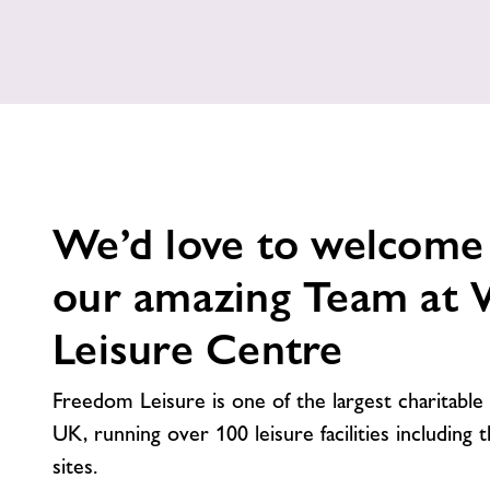
We’d love to welcome
our amazing Team at
Leisure Centre
Freedom Leisure is one of the largest charitable 
UK, running over 100 leisure facilities including 
sites.