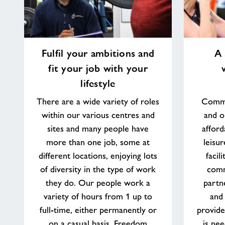
Fulfil
A
Fulfil your ambitions and
A 
your
sense
fit your job with your
ambitions
of
and
purpose
lifestyle
fit
working
There are a wide variety of roles
Commu
your
in
within our various centres and
and o
job
your
with
community
sites and many people have
afford
your
more than one job, some at
leisu
lifestyle
different locations, enjoying lots
facil
of diversity in the type of work
comm
they do. Our people work a
partn
variety of hours from 1 up to
and
full-time, either permanently or
provide
on a casual basis. Freedom
is nee