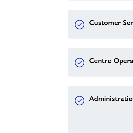
Customer Ser
Centre Opera
Administrati