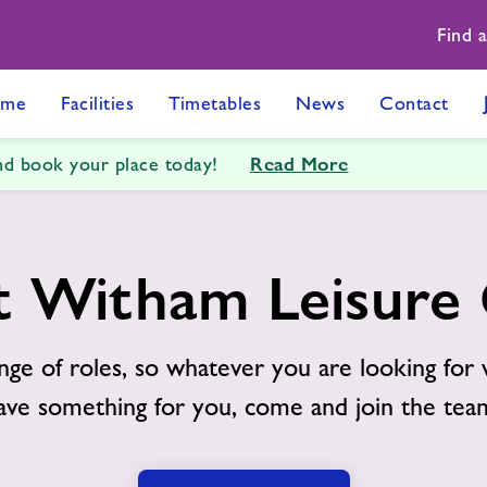
Find 
me
Facilities
Timetables
News
Contact
Read More
and book your place today!
t Witham Leisure
nge of roles, so whatever you are looking for 
ave something for you, come and join the tea