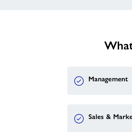
What
Management
Sales & Marke