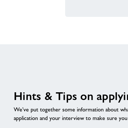
Hints & Tips on applyi
We’ve put together some information about wha
application and your interview to make sure you ge