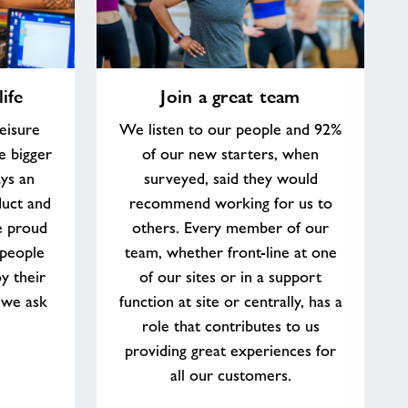
Join
ife
Join a great team
a
great
eisure
We listen to our people and 92%
team
e bigger
of our new starters, when
ys an
surveyed, said they would
duct and
recommend working for us to
e proud
others. Every member of our
 people
team, whether front-line at one
y their
of our sites or in a support
 we ask
function at site or centrally, has a
role that contributes to us
providing great experiences for
all our customers.