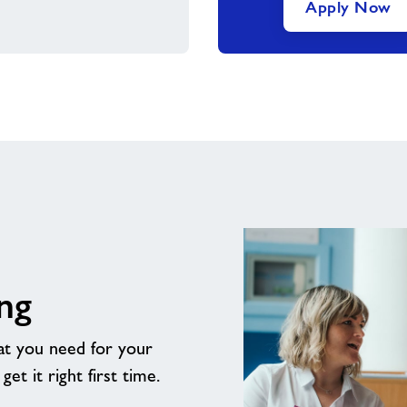
Apply Now
ng
t you need for your
t it right first time.