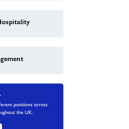
ospitality
nagement
y
erent positions across
oughout the UK.