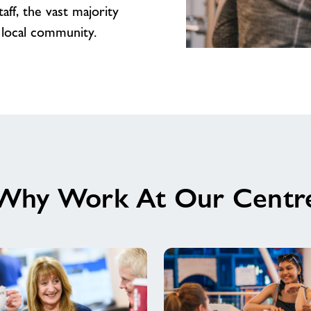
ff, the vast majority
 local community.
We’d
love
to
welcome
you
to
our
amazing
Why Work At Our Centr
Team
at
Witham
Leisure
Centre