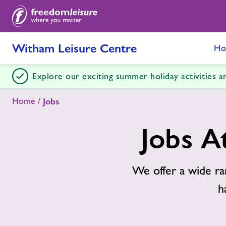
Witham Leisure Centre
Ho
Explore our exciting summer holiday activities 
Home
Jobs
Jobs A
We offer a wide ra
h