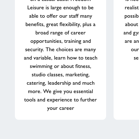
Leisure is large enough to be
realis
able to offer our staff many
possib
benefits, great flexibility, plus a
about
broad range of career
and gy
opportunities, training and
are an
security. The choices are many
our
and variable, learn how to teach
se
swimming or about fitness,
studio classes, marketing,
catering, leadership and much
more. We give you essential
tools and experience to further
your career