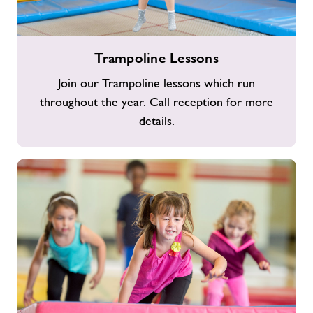
Trampoline
Trampoline Lessons
Lessons
Join our Trampoline lessons which run
throughout the year. Call reception for more
details.