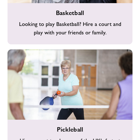
Basketball
Basketball
Looking to play Basketball? Hire a court and
play with your friends or family.
Pickleball
Pickleball