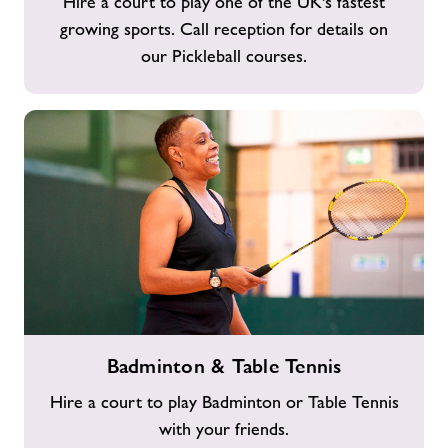
Hire a court to play one of the UK's fastest
growing sports. Call reception for details on
our Pickleball courses.
Badminton
Badminton & Table Tennis
&
Table
Hire a court to play Badminton or Table Tennis
Tennis
with your friends.