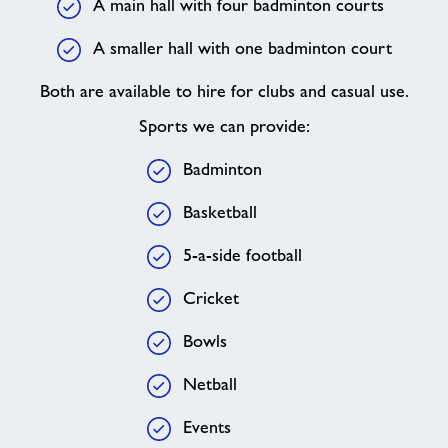
A main hall with four badminton courts
A smaller hall with one badminton court
Both are available to hire for clubs and casual use.
Sports we can provide:
Badminton
Basketball
5-a-side football
Cricket
Bowls
Netball
Events