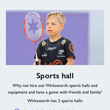
Sports
Sports hall
hall
Why not hire out Wirksworth sports halls and
equipment and have a game with friends and family?
Wirksworth has 2 sports halls: