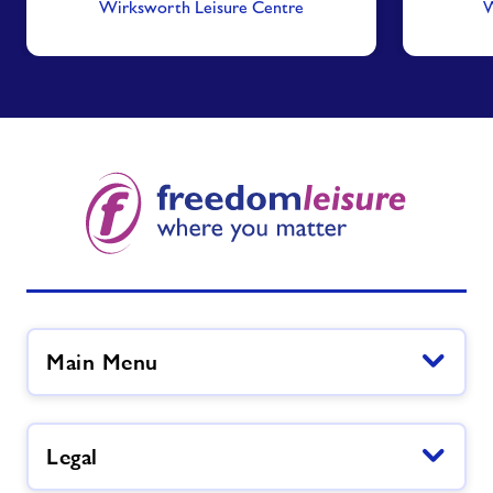
Wirksworth Leisure Centre
W
Main Menu
Legal