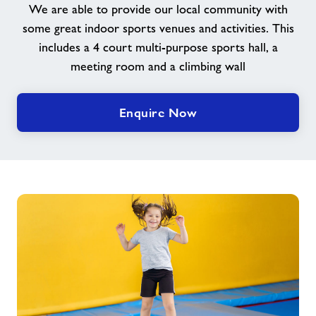
We are able to provide our local community with
some great indoor sports venues and activities. This
Contact
includes a 4 court multi-purpose sports hall, a
meeting room and a climbing wall
Jobs
Enquire Now
About Freedom Leisure