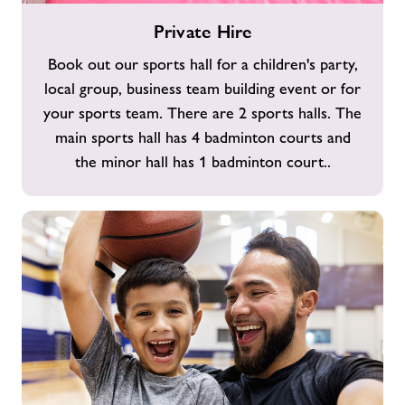
Private
Private Hire
Hire
Book out our sports hall for a children's party,
local group, business team building event or for
your sports team. There are 2 sports halls. The
main sports hall has 4 badminton courts and
the minor hall has 1 badminton court..