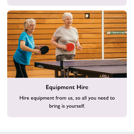
Equipment
Equipment Hire
Hire
Hire equipment from us, so all you need to
bring is yourself.