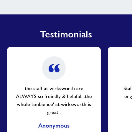
Testimonials
the staff at wirksworth are
Sta
ALWAYS so freindly & helpful...the
eng
whole 'ambience' at wirksworth is
great..
Anonymous