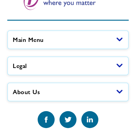
Main Menu
Legal
About Us