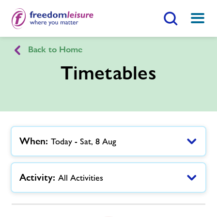
Search Button
Menu
Back to Home
Willen Lake Health Club
Timetables
Home
Join Now
Enquire Now
Facilities
Find
Centre
When:
Today - Sat, 8 Aug
Timetables
Activity:
All Activities
Memberships
News