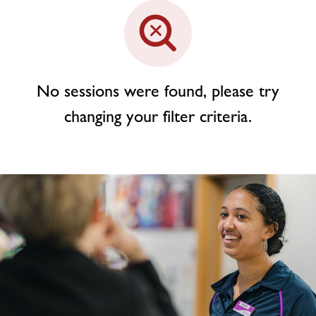
Contact
Jobs
No sessions were found, please try
changing your filter criteria.
Virtual Tour
Jobs
About Freedom Leisure