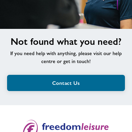
Not
Not found what you need?
found
what
If you need help with anything, please visit our help
you
need?
centre or get in touch!
Contact Us